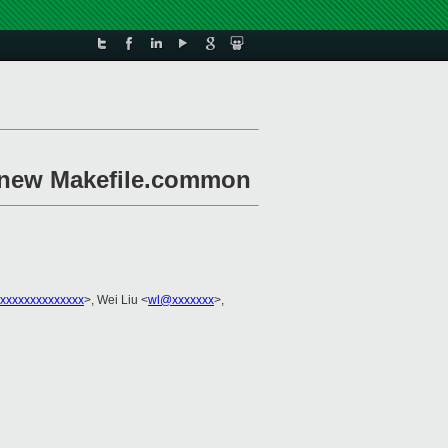
 new Makefile.common
xxxxxxxxxxxxxx
>, Wei Liu <
wl@xxxxxxx
>,