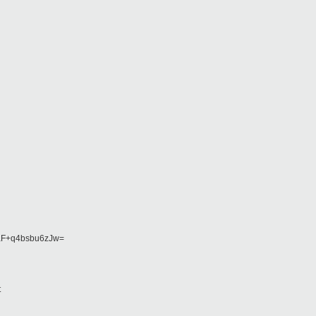
F+q4bsbu6zJw=
t