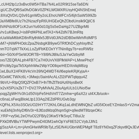
LcUHt2tp1z3xBvc6W5HTBa7N4Le02R9t15seTa6DN
CgUCZh/Qf9Sa0fvDGIkV0ZPKLWGMXRUsyHQ4NShEnwj
L8XsQVDrLQ3v91gnWDy2oLEhoUWFCn5/6jhSaWS99Zb
aXMBfe8Uz7h2NzazFpR6UHGEeQhZObdUnsIk9QjlC6
BVAPdz8OF1cK2unYu60d10jjSs5eDaHg27UZBgrM6
lVrv1uKBwpJ+is8Pdf4PNLwtTA3+N4ZdN7BJmRtq
bUaWaM6bKD8nRIythMx5JBVd0JiN2dDB0wWirhRdMPS
M7+jNWPHOdcZpaZNsbgKB9ywGTRfOhDCyyhlxy/thZ
mmTO7qW7TkXxLLoZylFbKEOxYYTNin8gy7b+eoRW9z
bir+50/XrPSeWJORTB+Y8I9NJt8IuSJaYwOzbyWl
SbxsTZEQRALph4FB7Ca7H0UvVX8FfkWAP+LMxwPhqY
3FrcMy2gaTk5XphhWw2WpYO0IlqxrHEDXnitqM8zg
wLBuX1HFK8V4cVn39NQ4MDT4i/I6epleKRjKyjaA+
GxMCTWXc6L+3Mwjc/3aintAcALrZI2iFWTqtqqu4Z
bVU+RtpQSfQZFOxB7I+fnTfhZtTtrdAz6NysBetX
Nx2vX5PUxZk77+DV27PyMVkALZ0uAjylULb1UNoI5w
qoqgZgWHYv3h1d50VpFe5HdVnf77Zznhw+g6aX2z ut4XJb/uok=
Yvc6naLsFwqjBIokLtp133Aq2lEZdPRUGvb3qy
sKQFhLX5Xo3SOzUO2lHYT72KhLGKq1aLdhEWtNQtsZ uIG5IOceEYZmIasS+V2ma
B9+xuEkNj3nNyDf6h/3r+8Jt0zdMzq0hqm5gt+q9edMT8tzqeOKc
vLYRP+vy5kL2eOYuO22FB/y23Kw5YfkSvyCTl8uiJz
PXkDtfVtBuYTWPPwymD4t3M1whOpYsF8E52CVybJJlN1
FgjSszAA+Lm+jAmGHwWR9bTyLz5E/N4UGbnWEPMgIf T8z8YN0xqZFzkyvtIlQvJEv
evel.lists.xenproject.org>