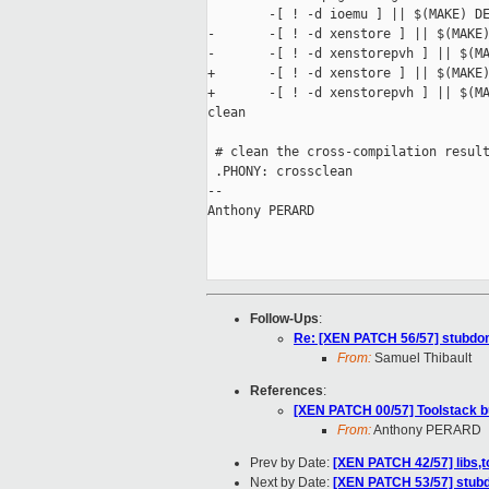
        -[ ! -d ioemu ] || $(MAKE) DE
-       -[ ! -d xenstore ] || $(MAKE)
-       -[ ! -d xenstorepvh ] || $(MA
+       -[ ! -d xenstore ] || $(MAKE)
+       -[ ! -d xenstorepvh ] || $(MA
clean

 # clean the cross-compilation result
 .PHONY: crossclean

-- 

Anthony PERARD

Follow-Ups
:
Re: [XEN PATCH 56/57] stubdo
From:
Samuel Thibault
References
:
[XEN PATCH 00/57] Toolstack b
From:
Anthony PERARD
Prev by Date:
[XEN PATCH 42/57] libs,t
Next by Date:
[XEN PATCH 53/57] stubd