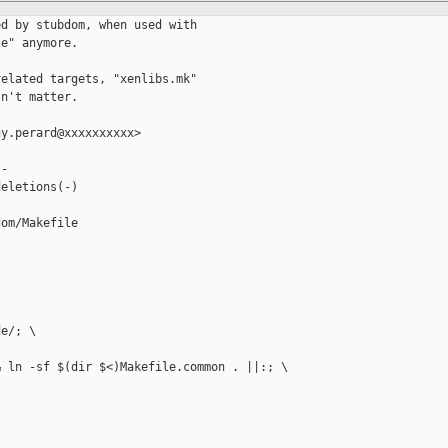
d by stubdom, when used with

e" anymore.

elated targets, "xenlibs.mk"

n't matter.

y.perard@xxxxxxxxxx>

-

eletions(-)

om/Makefile

e/; \

 ln -sf $(dir $<)Makefile.common . ||:; \
