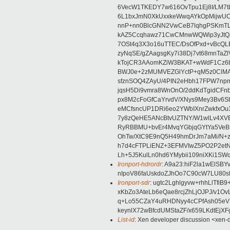
6VecW1TKEDY7w616OvTpu1Ej8I/LM7t
6L1bxJmN0XkUxxkeWwqAYkOpMijwU
nnP+nn0BlcGNN2VwCeB7lqhgPSKmT
kAZ5Ccqhawz71CwCMnwWQWip3yJtQJ
7OSt4q3X3o16uTTEC/DsOfPxd+vBcQL
zyNqSE/gZAagsgKy7i38Dj7vt68mnTaZ
kTojCR3AAomKZiW3BKAT+wWdF1Cz6
BWJ0e+2zMUMVEZGlYctP+qM5z0ClMA
sfznSOQ4ZAyU/4PIN2eHbh17FPW7np
jqsH5Di9vmra8WnOnO/2ddKdTgidCFnb
px8M2cFoGfCaYrvdV/XNys9Mey3Bv6
eMCfsncUP1DRi6eo2YWbIXnrZwkfxOu
7y8zQeHE5ANcBtvUZTNY/W1wlLv4XVE
RyRBBMU+bvEr4MvqYGbjqGYtYa5VeB5
OhTw/XtC9E9nQ5H49hmDrJm7aMi/N+z9
h7d4cFTPLiENZ+3EFMVIwZ5PO2P2et
Lh+5J5KulLn0hd6YMybii109niXKi1SW
Ironport-hdrordr
: A9a23:hiF2la1wElSB
nIpoV86faUskdoZJhOo7C90cW7LU80
Ironport-sdr
: ugtc2Lghlgyvw+rhhLlTfi
xKbZo3AteLb6eQae8rcjZhLjOJPJ/v1O
q+Lo55CZaY4uRHDNyy4cCPfAsh05eV
keynlX72wBfcdUMStaZF/x659LKdtEjX
List-id
: Xen developer discussion <xen-d