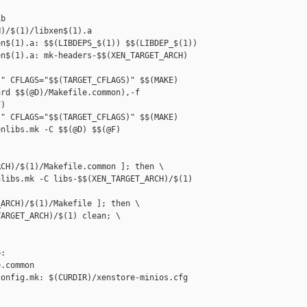
b

)/$(1)/libxen$(1).a

n$(1).a: $$(LIBDEPS_$(1)) $$(LIBDEP_$(1))

n$(1).a: mk-headers-$$(XEN_TARGET_ARCH) 

" CFLAGS="$$(TARGET_CFLAGS)" $$(MAKE) 

rd $$(@D)/Makefile.common),-f 

)

" CFLAGS="$$(TARGET_CFLAGS)" $$(MAKE) 

nlibs.mk -C $$(@D) $$(@F)

CH)/$(1)/Makefile.common ]; then \

libs.mk -C libs-$$(XEN_TARGET_ARCH)/$(1) 

ARCH)/$(1)/Makefile ]; then \

ARGET_ARCH)/$(1) clean; \

: 

.common

onfig.mk: $(CURDIR)/xenstore-minios.cfg
