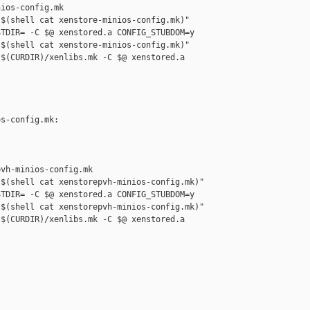
ios-config.mk

$(shell cat xenstore-minios-config.mk)" 

TDIR= -C $@ xenstored.a CONFIG_STUBDOM=y

$(shell cat xenstore-minios-config.mk)" 

$(CURDIR)/xenlibs.mk -C $@ xenstored.a 

s-config.mk: 

vh-minios-config.mk

$(shell cat xenstorepvh-minios-config.mk)" 

TDIR= -C $@ xenstored.a CONFIG_STUBDOM=y

$(shell cat xenstorepvh-minios-config.mk)" 

$(CURDIR)/xenlibs.mk -C $@ xenstored.a 
