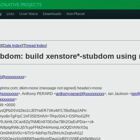
g
Lists
User Voice
Downloads
Xen Planet
t
][
Date Index
][
Thread Index
]
ubdom: build xenstore*-stubdom using
rd@xxxxxxxxxx
>
iphmx.com; dkim=none (message not signed) header.i=none
@xxxxxxxxx
>, Anthony PERARD <
anthony.perard@xxxxxxxxxx
>, Ian Jackson <
iwj@
xxxxxxxx
>
:39 +0000
5ysQPbD5Vd2kn2cJEfYwER7XKvMYLTBsI5bp2APn
yoBnTgFrpC1hF35El5HIVI+TRqvS04J+DSFhoGZPt
RLlbHILOCan8ZqTNMEn970Es5w7Bh2OaEvPDia++zk
0N8plgRWicJj5TcypFFMZH4rHomjLmOQf2VhNrXSq
QOm0hK6V0U+6/TrS+NbPqsTbZIhhUlrZzqhoN1j2
FG0OevzXmXtMWSywvNcmf2wuUoB0YzVWEa0r8pWycUr