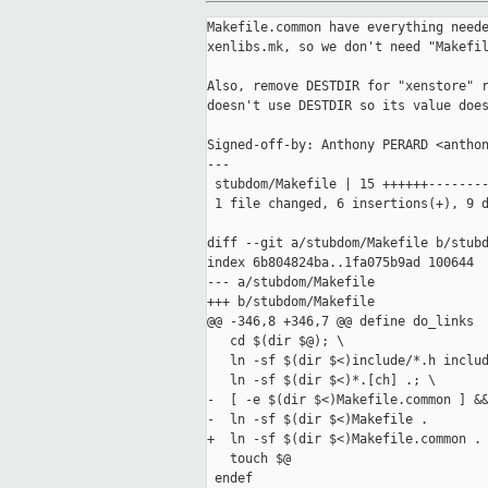
Makefile.common have everything neede
xenlibs.mk, so we don't need "Makefil
Also, remove DESTDIR for "xenstore" r
doesn't use DESTDIR so its value does
Signed-off-by: Anthony PERARD <anthon
---

 stubdom/Makefile | 15 ++++++--------
 1 file changed, 6 insertions(+), 9 d
diff --git a/stubdom/Makefile b/stubd
index 6b804824ba..1fa075b9ad 100644

--- a/stubdom/Makefile

+++ b/stubdom/Makefile

@@ -346,8 +346,7 @@ define do_links

   cd $(dir $@); \

   ln -sf $(dir $<)include/*.h includ
   ln -sf $(dir $<)*.[ch] .; \

-  [ -e $(dir $<)Makefile.common ] &&
-  ln -sf $(dir $<)Makefile .

+  ln -sf $(dir $<)Makefile.common .

   touch $@

 endef
