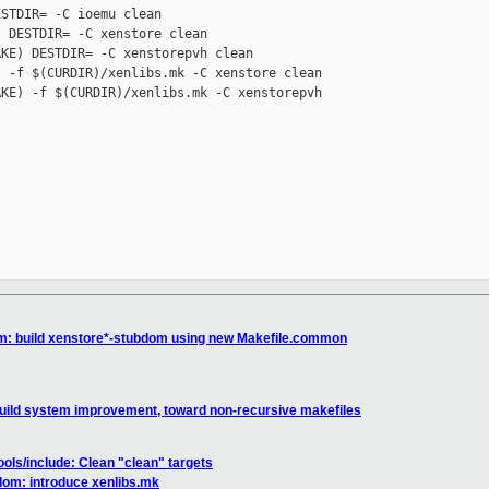
STDIR= -C ioemu clean

 DESTDIR= -C xenstore clean

KE) DESTDIR= -C xenstorepvh clean

 -f $(CURDIR)/xenlibs.mk -C xenstore clean

KE) -f $(CURDIR)/xenlibs.mk -C xenstorepvh 



m: build xenstore*-stubdom using new Makefile.common
uild system improvement, toward non-recursive makefiles
ools/include: Clean "clean" targets
om: introduce xenlibs.mk