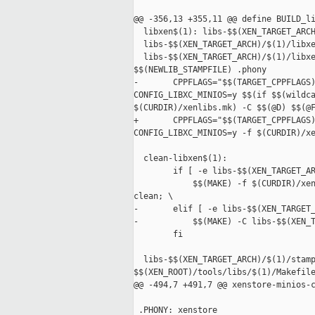
@@ -356,13 +355,11 @@ define BUILD_li
  libxen$(1): libs-$$(XEN_TARGET_ARCH
  libs-$$(XEN_TARGET_ARCH)/$(1)/libxe
  libs-$$(XEN_TARGET_ARCH)/$(1)/libxe
$$(NEWLIB_STAMPFILE) .phony

-       CPPFLAGS="$$(TARGET_CPPFLAGS)
CONFIG_LIBXC_MINIOS=y $$(if $$(wildca
$(CURDIR)/xenlibs.mk) -C $$(@D) $$(@F
+       CPPFLAGS="$$(TARGET_CPPFLAGS)
CONFIG_LIBXC_MINIOS=y -f $(CURDIR)/xe
  clean-libxen$(1):

        if [ -e libs-$$(XEN_TARGET_AR
            $$(MAKE) -f $(CURDIR)/xen
clean; \

-       elif [ -e libs-$$(XEN_TARGET_
-           $$(MAKE) -C libs-$$(XEN_T
        fi

  libs-$$(XEN_TARGET_ARCH)/$(1)/stamp
$$(XEN_ROOT)/tools/libs/$(1)/Makefile
@@ -494,7 +491,7 @@ xenstore-minios-c
 .PHONY: xenstore
