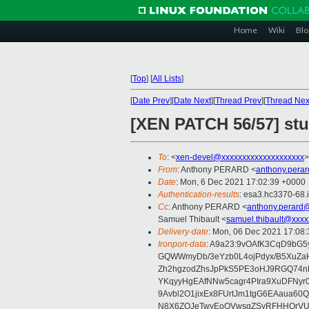
Home
Wiki
Blo
[
Top
]
[
All Lists
]
[
Date Prev
][
Date Next
][
Thread Prev
][
Thread Nex
[XEN PATCH 56/57] st
To
: <
xen-devel@xxxxxxxxxxxxxxxxxxxx
>
From
: Anthony PERARD <
anthony.pera
Date
: Mon, 6 Dec 2021 17:02:39 +0000
Authentication-results
: esa3.hc3370-68.
Cc
: Anthony PERARD <
anthony.perard
Samuel Thibault <
samuel.thibault@xxxx
Delivery-date
: Mon, 06 Dec 2021 17:08
Ironport-data
: A9a23:9vOAfK3CqD9bG
GQWWmyDb/3eYzb0L4ojPdyx/B5XuZaH
Zh2hgzodZhsJpPkS5PE3oHJ9RGQ74n
YKqyyHgEAfNNw5cagr4PIra9XuDFNyr
9Avbl2O1jixEx8FUrtJm1tgG6EAaua60
N8X6ZOJeTwyEoOVwsgZSyRFHHQrVU