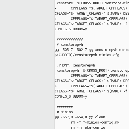
 xenstore: $(CROSS_ROOT) xenstore-min
-       CPPFLAGS="$(TARGET_CPPFLAGS) 
CFLAGS="$(TARGET_CFLAGS)" $(MAKE) DES
+       CPPFLAGS="$(TARGET_CPPFLAGS) 
CFLAGS="$(TARGET_CFLAGS)" $(MAKE) -f 
CONFIG_STUBDOM=y

 #############

 # xenstorepvh

@@ -505,7 +502,7 @@ xenstorepvh-minio
$(CURDIR)/xenstorepvh-minios.cfg

 .PHONY: xenstorepvh

 xenstorepvh: $(CROSS_ROOT) xenstorep
-       CPPFLAGS="$(TARGET_CPPFLAGS) 
CFLAGS="$(TARGET_CFLAGS)" $(MAKE) DES
+       CPPFLAGS="$(TARGET_CPPFLAGS) 
CFLAGS="$(TARGET_CFLAGS)" $(MAKE) -f 
CONFIG_STUBDOM=y

 ########

 # minios

@@ -657,8 +654,8 @@ clean:

        rm -f *-minios-config.mk

        rm -fr pkg-config
