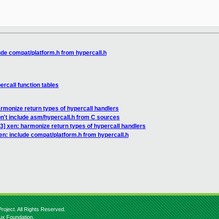
ude compat/platform.h from hypercall.h
rcall function tables
rmonize return types of hypercall handlers
n't include asm/hypercall.h from C sources
3] xen: harmonize return types of hypercall handlers
en: include compat/platform.h from hypercall.h
roject. All Rights Reserved.
nux Foundation.