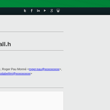
ll.h
>, Roger Pau Monné <
roger.pau@xxxxxxxxxx
>,
sstabellini@xxxxxxxxxx
>