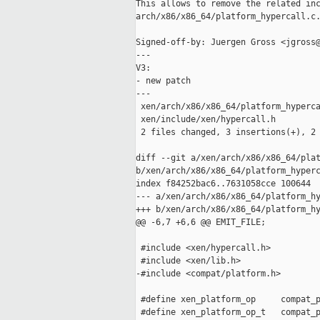
This allows to remove the related inc
arch/x86/x86_64/platform_hypercall.c.
Signed-off-by: Juergen Gross <jgross@
---

V3:

- new patch

---

 xen/arch/x86/x86_64/platform_hyperca
 xen/include/xen/hypercall.h         
 2 files changed, 3 insertions(+), 2 
diff --git a/xen/arch/x86/x86_64/plat
b/xen/arch/x86/x86_64/platform_hyperc
index f84252bac6..7631058cce 100644

--- a/xen/arch/x86/x86_64/platform_hy
+++ b/xen/arch/x86/x86_64/platform_hy
@@ -6,7 +6,6 @@ EMIT_FILE;

 #include <xen/hypercall.h>

 #include <xen/lib.h>

-#include <compat/platform.h>

 #define xen_platform_op     compat_p
 #define xen_platform_op_t   compat_p