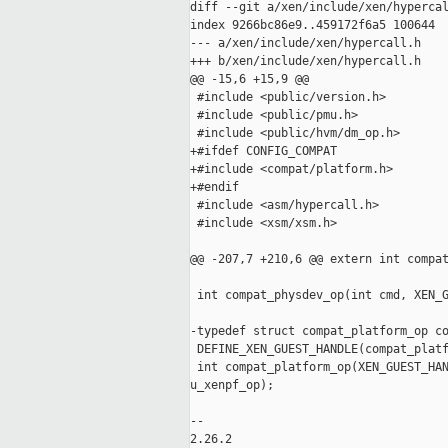
diff --git a/xen/include/xen/hypercal
index 9266bc86e9..459172f6a5 100644

--- a/xen/include/xen/hypercall.h

+++ b/xen/include/xen/hypercall.h

@@ -15,6 +15,9 @@

 #include <public/version.h>

 #include <public/pmu.h>

 #include <public/hvm/dm_op.h>

+#ifdef CONFIG_COMPAT

+#include <compat/platform.h>

+#endif

 #include <asm/hypercall.h>

 #include <xsm/xsm.h>

@@ -207,7 +210,6 @@ extern int compat
 int compat_physdev_op(int cmd, XEN_G
-typedef struct compat_platform_op co
 DEFINE_XEN_GUEST_HANDLE(compat_platf
 int compat_platform_op(XEN_GUEST_HAN
u_xenpf_op);

-- 

2.26.2
