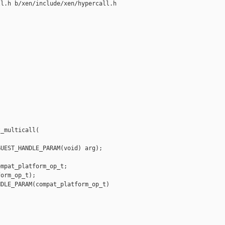
l.h b/xen/include/xen/hypercall.h

_multicall(

UEST_HANDLE_PARAM(void) arg);

mpat_platform_op_t;

orm_op_t);

DLE_PARAM(compat_platform_op_t) 
