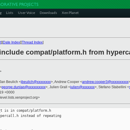
g
Lists
User Voice
Downloads
Xen Planet
t
][
Date Index
][
Thread Index
]
include compat/platform.h from hyperca
>
 Jan Beulich <
jbeulich@xxxxxxxx
>, Andrew Cooper <
andrew.cooper3@xxxxxxxxxx
<
george.dunlap@xxxxxxxxxx
>, Julien Grall <
julien@xxxxxxx
>, Stefano Stabellini <
:19 +0000
evel.lists.xenproject.org>
t is in compat/platform.h

percall.h instead of repeating
