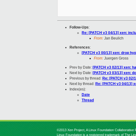
Follow-Ups
:
Re: [PATCH v3 04/13] xen: incl
From:
Jan Beulich
References
:
[PATCH v3 00/13] xen: drop hype
From:
Juergen Gross
Prev by Date:
[PATCH v3 02/13] xen: ha
Next by Date:
[PATCH v3 03/13] xen: do
Previous by thread:
Re: [PATCH v3 02/1
Next by thread:
Re: [PATCH v3 04/13] x
Index(es):
Date
Thread
©2013 Xen Project, A Linux Foundation Collaborative P
Linux Foundation is a registered trademark of The Li