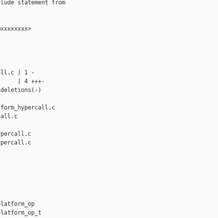
lude statement from



xxxxxxxx>

ll.c | 1 -

     | 4 +++-

deletions(-)

form_hypercall.c 

all.c

percall.c

percall.c

latform_op

latform_op_t
