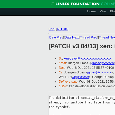
Home
Wiki
Blo
[
Top
]
[
All Lists
]
[
Date Prev
][
Date Next
][
Thread Prev
][
Thread Nex
[PATCH v3 04/13] xen: 
To
:
xen-devel@xxxxxxxxxxxxxxxxxxxx
From
: Juergen Gross <
jgross@xxxxxxxx
Date
: Wed, 8 Dec 2021 16:55:57 +0100
Cc
: Juergen Gross <
jgross@xxxxxxxx
>,
Wei Liu <
wl@xxxxxxx
>, George Dunlap 
Delivery-date
: Wed, 08 Dec 2021 15:56
List-id
: Xen developer discussion <xen-d
The definition of compat_platform_op_
already, so include that file from hy
the typedef.
