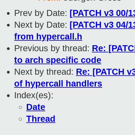
Prev by Date:
[PATCH v3 00/13
Next by Date:
[PATCH v3 04/13
from hypercall.h
Previous by thread:
Re: [PATC
to arch specific code
Next by thread:
Re: [PATCH v3
of hypercall handlers
Index(es):
Date
Thread