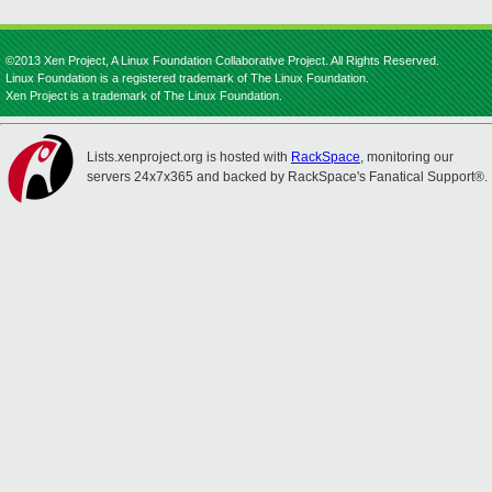
©2013 Xen Project, A Linux Foundation Collaborative Project. All Rights Reserved.
Linux Foundation is a registered trademark of The Linux Foundation.
Xen Project is a trademark of The Linux Foundation.
Lists.xenproject.org is hosted with
RackSpace
, monitoring our
servers 24x7x365 and backed by RackSpace's Fanatical Support®.