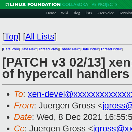
Home
Wiki
Blog
Lists
User Voice
Downlo
[
Top
]
[
All Lists
]
[
Date Prev
][
Date Next
][
Thread Prev
][
Thread Next
][
Date Index
][
Thread Index
]
[PATCH v3 02/13] xen
of hypercall handlers
To
:
xen-devel@xxxxxxxxxxxxx
From
: Juergen Gross <
jgross
Date
: Wed, 8 Dec 2021 16:55:
Cc
: Juergen Gross <
jgross@x