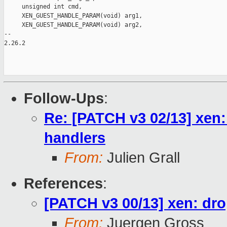
Follow-Ups
:
Re: [PATCH v3 02/13] xen:
handlers
From:
Julien Grall
References
:
[PATCH v3 00/13] xen: dro
From:
Juergen Gross