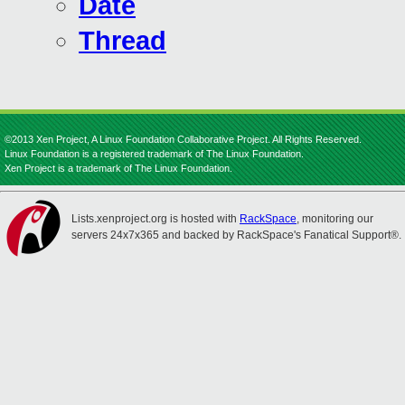
Date
Thread
©2013 Xen Project, A Linux Foundation Collaborative Project. All Rights Reserved.
Linux Foundation is a registered trademark of The Linux Foundation.
Xen Project is a trademark of The Linux Foundation.
Lists.xenproject.org is hosted with
RackSpace
, monitoring our
servers 24x7x365 and backed by RackSpace's Fanatical Support®.