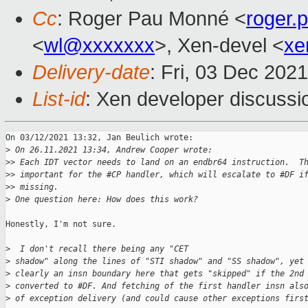
Cc
: Roger Pau Monné <
roger
<
wl@xxxxxxx
>, Xen-devel <
xe
Delivery-date
: Fri, 03 Dec 202
List-id
: Xen developer discussio
On 03/12/2021 13:32, Jan Beulich wrote:

>
 On 26.11.2021 13:34, Andrew Cooper wrote:
>
> Each IDT vector needs to land on an endbr64 instruction.  T
>
> important for the #CP handler, which will escalate to #DF i
>
> missing.
>
 One question here: How does this work?
Honestly, I'm not sure.

>
  I don't recall there being any "CET
>
 shadow" along the lines of "STI shadow" and "SS shadow", yet
>
 clearly an insn boundary here that gets "skipped" if the 2nd
>
 converted to #DF. And fetching of the first handler insn als
>
 of exception delivery (and could cause other exceptions firs