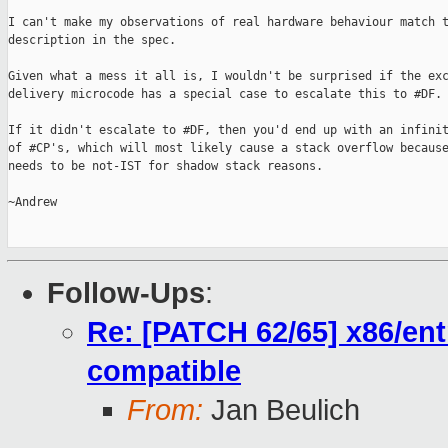
I can't make my observations of real hardware behaviour match t
description in the spec.

Given what a mess it all is, I wouldn't be surprised if the exc
delivery microcode has a special case to escalate this to #DF.

If it didn't escalate to #DF, then you'd end up with an infinit
of #CP's, which will most likely cause a stack overflow because
needs to be not-IST for shadow stack reasons.

~Andrew

Follow-Ups
:
Re: [PATCH 62/65] x86/ent
compatible
From:
Jan Beulich