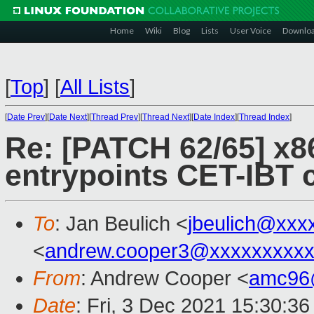
Home
Wiki
Blog
Lists
User Voice
Downlo
[
Top
]
[
All Lists
]
[
Date Prev
][
Date Next
][
Thread Prev
][
Thread Next
][
Date Index
][
Thread Index
]
Re: [PATCH 62/65] x8
entrypoints CET-IBT 
To
: Jan Beulich <
jbeulich@xxx
<
andrew.cooper3@xxxxxxxxx
From
: Andrew Cooper <
amc96
Date
: Fri, 3 Dec 2021 15:30:3