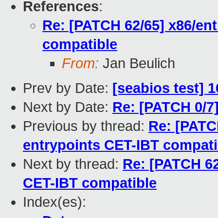
References
:
Re: [PATCH 62/65] x86/ent
compatible
From:
Jan Beulich
Prev by Date:
[seabios test] 
Next by Date:
Re: [PATCH 0/7]
Previous by thread:
Re: [PATC
entrypoints CET-IBT compati
Next by thread:
Re: [PATCH 62
CET-IBT compatible
Index(es):