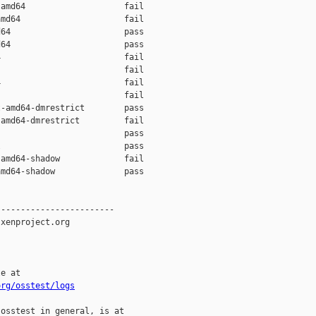
amd64                    fail    

md64                     fail    

64                       pass    

64                       pass    

                         fail    

                         fail    

                         fail    

                         fail    

-amd64-dmrestrict        pass    

amd64-dmrestrict         fail    

                         pass    

                         pass    

amd64-shadow             fail    

md64-shadow              pass    

-----------------------

xenproject.org

e at

org/osstest/logs
osstest in general, is at
