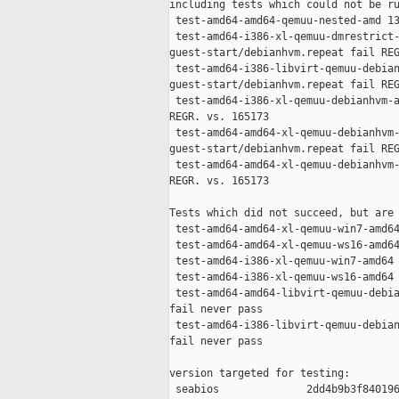
including tests which could not be ru
 test-amd64-amd64-qemuu-nested-amd 13
 test-amd64-i386-xl-qemuu-dmrestrict-
guest-start/debianhvm.repeat fail REG
 test-amd64-i386-libvirt-qemuu-debian
guest-start/debianhvm.repeat fail REG
 test-amd64-i386-xl-qemuu-debianhvm-a
REGR. vs. 165173

 test-amd64-amd64-xl-qemuu-debianhvm-
guest-start/debianhvm.repeat fail REG
 test-amd64-amd64-xl-qemuu-debianhvm-
REGR. vs. 165173

Tests which did not succeed, but are 
 test-amd64-amd64-xl-qemuu-win7-amd64
 test-amd64-amd64-xl-qemuu-ws16-amd64
 test-amd64-i386-xl-qemuu-win7-amd64 
 test-amd64-i386-xl-qemuu-ws16-amd64 
 test-amd64-amd64-libvirt-qemuu-debia
fail never pass

 test-amd64-i386-libvirt-qemuu-debian
fail never pass

version targeted for testing:

 seabios              2dd4b9b3f840196