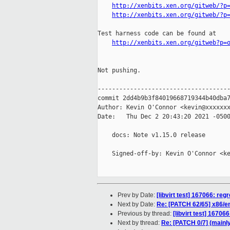
http://xenbits.xen.org/gitweb/?p
http://xenbits.xen.org/gitweb/?p
Test harness code can be found at

http://xenbits.xen.org/gitweb?p=
Not pushing.

-------------------------------------
commit 2dd4b9b3f84019668719344b40dba7
Author: Kevin O'Connor <kevin@xxxxxxx
Date:   Thu Dec 2 20:43:20 2021 -0500
    docs: Note v1.15.0 release

    Signed-off-by: Kevin O'Connor <ke
Prev by Date:
[libvirt test] 167066: reg
Next by Date:
Re: [PATCH 62/65] x86/en
Previous by thread:
[libvirt test] 16706
Next by thread:
Re: [PATCH 0/7] (mainly