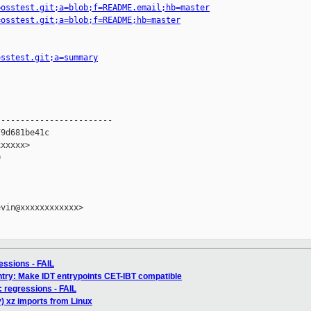
=osstest.git;a=blob;f=README.email;hb=master
=osstest.git;a=blob;f=README;hb=master
osstest.git;a=summary
-----------------------

9d681be41c

xxxxx>



vin@xxxxxxxxxxxx>

ressions - FAIL
try: Make IDT entrypoints CET-IBT compatible
6: regressions - FAIL
) xz imports from Linux