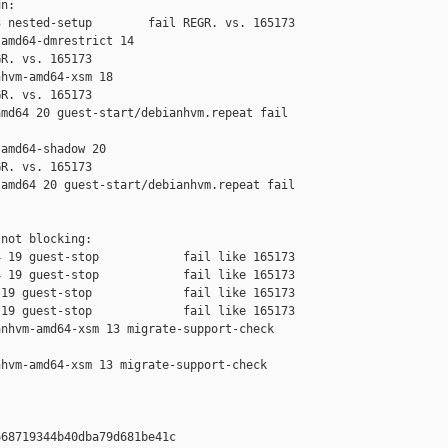
n:

 nested-setup        fail REGR. vs. 165173

amd64-dmrestrict 14 

R. vs. 165173

hvm-amd64-xsm 18 

R. vs. 165173

md64 20 guest-start/debianhvm.repeat fail 

amd64-shadow 20 

R. vs. 165173

amd64 20 guest-start/debianhvm.repeat fail 

not blocking:

 19 guest-stop            fail like 165173

 19 guest-stop            fail like 165173

19 guest-stop             fail like 165173

19 guest-stop             fail like 165173

nhvm-amd64-xsm 13 migrate-support-check 

hvm-amd64-xsm 13 migrate-support-check 

68719344b40dba79d681be41c
