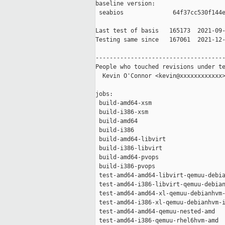
baseline version:

 seabios              64f37cc530f144e
Last test of basis   165173  2021-09-
Testing same since   167061  2021-12-
-------------------------------------
People who touched revisions under te
  Kevin O'Connor <kevin@xxxxxxxxxxxx>
jobs:

 build-amd64-xsm                     
 build-i386-xsm                      
 build-amd64                         
 build-i386                          
 build-amd64-libvirt                 
 build-i386-libvirt                  
 build-amd64-pvops                   
 build-i386-pvops                    
 test-amd64-amd64-libvirt-qemuu-debia
 test-amd64-i386-libvirt-qemuu-debian
 test-amd64-amd64-xl-qemuu-debianhvm-
 test-amd64-i386-xl-qemuu-debianhvm-i
 test-amd64-amd64-qemuu-nested-amd   
 test-amd64-i386-qemuu-rhel6hvm-amd  