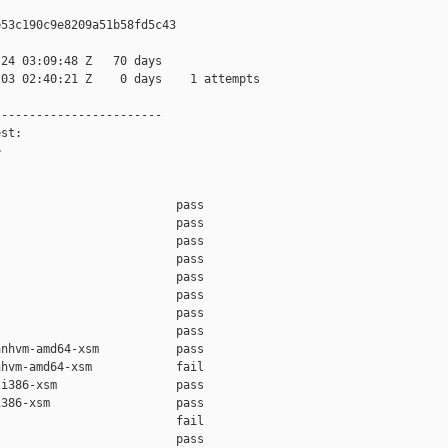
53c190c9e8209a51b58fd5c43

24 03:09:48 Z   70 days

03 02:40:21 Z    0 days    1 attempts

-----------------------

st:



                         pass    

                         pass    

                         pass    

                         pass    

                         pass    

                         pass    

                         pass    

                         pass    

nhvm-amd64-xsm           pass    

hvm-amd64-xsm            fail    

i386-xsm                 pass    

386-xsm                  pass    

                         fail    

                         pass    
