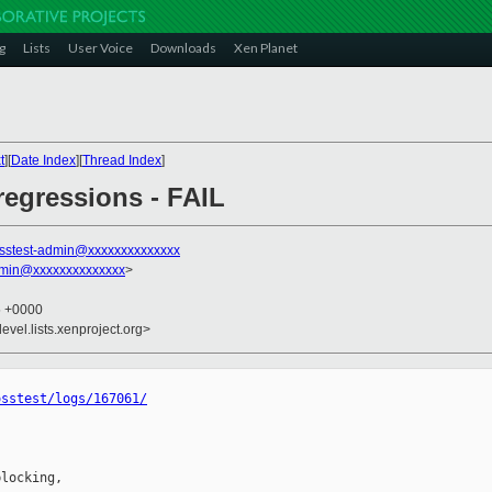
g
Lists
User Voice
Downloads
Xen Planet
t
][
Date Index
][
Thread Index
]
 regressions - FAIL
sstest-admin@xxxxxxxxxxxxxx
dmin@xxxxxxxxxxxxxx
>
5 +0000
evel.lists.xenproject.org>
osstest/logs/167061/
locking,
