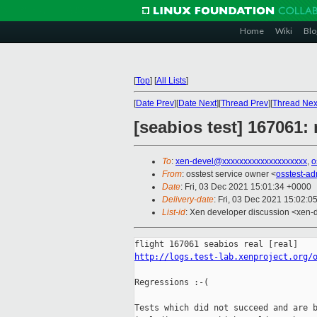
Home
Wiki
Blo
[
Top
]
[
All Lists
]
[
Date Prev
][
Date Next
][
Thread Prev
][
Thread Nex
[seabios test] 167061:
To
:
xen-devel@xxxxxxxxxxxxxxxxxxxx
,
o
From
: osstest service owner <
osstest-a
Date
: Fri, 03 Dec 2021 15:01:34 +0000
Delivery-date
: Fri, 03 Dec 2021 15:02:0
List-id
: Xen developer discussion <xen-d
http://logs.test-lab.xenproject.org/
Regressions :-(

Tests which did not succeed and are b