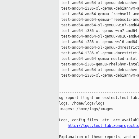
 test-amd64-amd64-xl-qemuu-debianhvm-
 test-amd64-i386-xl-qemuu-debianhvm-a
 test-amd64-amd64-qemuu-freebsd11-amd
 test-amd64-amd64-qemuu-freebsd12-amd
 test-amd64-amd64-xl-qemuu-win7-amd64
 test-amd64-i386-xl-qemuu-win7-amd64 
 test-amd64-amd64-xl-qemuu-ws16-amd64
 test-amd64-i386-xl-qemuu-ws16-amd64 
 test-amd64-amd64-xl-qemuu-dmrestrict
 test-amd64-i386-xl-qemuu-dmrestrict-
 test-amd64-amd64-qemuu-nested-intel 
 test-amd64-i386-qemuu-rhel6hvm-intel
 test-amd64-amd64-xl-qemuu-debianhvm-
 test-amd64-i386-xl-qemuu-debianhvm-a
-------------------------------------
sg-report-flight on osstest.test-lab.
logs: /home/logs/logs

images: /home/logs/images

Logs, config files, etc. are availabl
http://logs.test-lab.xenproject.
Explanation of these reports, and of 