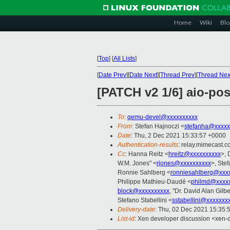
Home
Wiki
Blo
[
Top
]
[
All Lists
]
[
Date Prev
][
Date Next
][
Thread Prev
][
Thread Nex
[PATCH v2 1/6] aio-pos
To
:
qemu-devel@xxxxxxxxxx
From
: Stefan Hajnoczi <
stefanha@xxxxx
Date
: Thu, 2 Dec 2021 15:33:57 +0000
Authentication-results
: relay.mimecast
Cc
: Hanna Reitz <
hreitz@xxxxxxxxxx
>, 
W.M. Jones" <
rjones@xxxxxxxxxx
>, Ste
Ronnie Sahlberg <
ronniesahlberg@xxx
Philippe Mathieu-Daudé <
philmd@xxxx
block@xxxxxxxxxx
, "Dr. David Alan Gilbe
Stefano Stabellini <
sstabellini@xxxxxxx
Delivery-date
: Thu, 02 Dec 2021 15:35:
List-id
: Xen developer discussion <xen-d