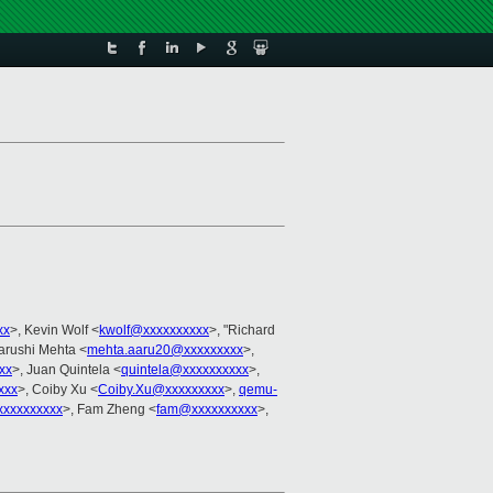
xx
>, Kevin Wolf <
kwolf@xxxxxxxxxx
>, "Richard
Aarushi Mehta <
mehta.aaru20@xxxxxxxxx
>,
xx
>, Juan Quintela <
quintela@xxxxxxxxxx
>,
xxx
>, Coiby Xu <
Coiby.Xu@xxxxxxxxx
>,
qemu-
xxxxxxxxx
>, Fam Zheng <
fam@xxxxxxxxxx
>,