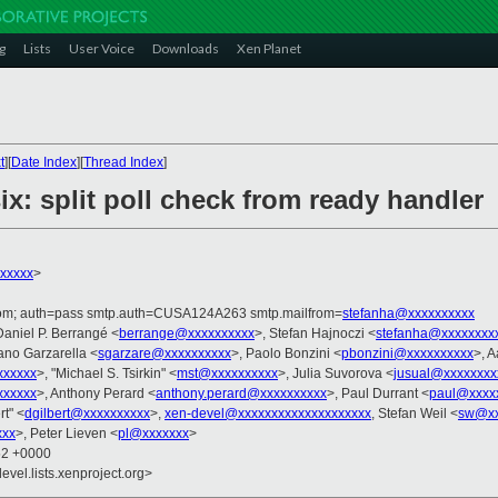
g
Lists
User Voice
Downloads
Xen Planet
t
][
Date Index
][
Thread Index
]
ix: split poll check from ready handler
xxxxx
>
.com; auth=pass smtp.auth=CUSA124A263 smtp.mailfrom=
stefanha@xxxxxxxxxx
Daniel P. Berrangé <
berrange@xxxxxxxxxx
>, Stefan Hajnoczi <
stefanha@xxxxxxxx
fano Garzarella <
sgarzare@xxxxxxxxxx
>, Paolo Bonzini <
pbonzini@xxxxxxxxxx
>, 
xxxxxx
>, "Michael S. Tsirkin" <
mst@xxxxxxxxxx
>, Julia Suvorova <
jusual@xxxxxxxx
xxxxxx
>, Anthony Perard <
anthony.perard@xxxxxxxxxx
>, Paul Durrant <
paul@xxxx
rt" <
dgilbert@xxxxxxxxxx
>,
xen-devel@xxxxxxxxxxxxxxxxxxxx
, Stefan Weil <
sw@xx
xxx
>, Peter Lieven <
pl@xxxxxxx
>
52 +0000
evel.lists.xenproject.org>