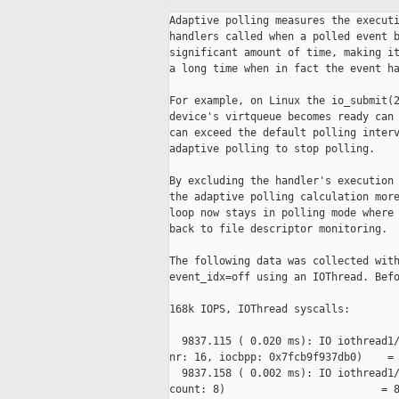
Adaptive polling measures the execution time of the polling check plus
handlers called when a polled event becomes ready. Handlers can take a
significant amount of time, making it look like polling was running for
a long time when in fact the event handler was running for a long time.

For example, on Linux the io_submit(2) syscall invoked when a virtio-blk
device's virtqueue becomes ready can take 10s of microseconds. This
can exceed the default polling interval (32 microseconds) and cause
adaptive polling to stop polling.

By excluding the handler's execution time from the polling check we make
the adaptive polling calculation more accurate. As a result, the event
loop now stays in polling mode where previously it would have fallen
back to file descriptor monitoring.

The following data was collected with virtio-blk num-queues=2
event_idx=off using an IOThread. Before:

168k IOPS, IOThread syscalls:

  9837.115 ( 0.020 ms): IO iothread1/620155 io_submit(ctx_id: 140512552468480, 
nr: 16, iocbpp: 0x7fcb9f937db0)    = 16
  9837.158 ( 0.002 ms): IO iothread1/620155 write(fd: 103, buf: 0x556a2ef71b88, 
count: 8)                         = 8
  9837.161 ( 0.001 ms): IO iothread1/620155 write(fd: 104, buf: 0x556a2ef71b88, 
count: 8)                         = 8
  9837.163 ( 0.001 ms): IO iothread1/620155 ppoll(ufds: 0x7fcb90002800, nfds: 
4, tsp: 0x7fcb9f1342d0, sigsetsize: 8) = 3
  9837.164 ( 0.001 ms): IO iothread1/620155 read(fd: 107, buf: 0x7fcb9f939cc0, 
count: 512)                        = 8
  9837.174 ( 0.001 ms): IO iothread1/620155 read(fd: 105, buf: 0x7fcb9f939cc0, 
count: 512)                        = 8
  9837.176 ( 0.001 ms): IO iothread1/620155 read(fd: 106, buf: 0x7fcb9f939cc0, 
count: 512)                        = 8
  9837.209 ( 0.035 ms): IO iothread1/620155 io_submit(ctx_id: 140512552468480, 
nr: 32, iocbpp: 0x7fca7d0cebe0)    = 32

174k IOPS (+3.6%), IOThread syscalls:

  9809.566 ( 0.036 ms): IO iothread1/623061 io_submit(ctx_id: 140539805028352, 
nr: 32, iocbpp: 0x7fd0cdd62be0)    = 32
  9809.625 ( 0.001 ms): IO iothread1/623061 write(fd: 103, buf: 0x5647cfba5f58, 
count: 8)                         = 8
  9809.627 ( 0.002 ms): IO iothread1/623061 write(fd: 104, buf: 0x5647cfba5f58, 
count: 8)                         = 8
  9809.663 ( 0.036 ms): IO iothread1/623061 io_submit(ctx_id: 140539805028352, 
nr: 32, iocbpp: 0x7fd0d0388b50)    = 32

Notice that ppoll(2) and eventfd read(2) syscalls are eliminated because
the IOThread stays in polling mode instead of falling back to file
descriptor monitoring.

As usual, polling is not implemented on Windows so this patch ignores
the new io_poll_read() callback in aio-win32.c.

Signed-off-by: Stefan Hajnoczi <stefanha@xxxxxxxxxx>
---
 include/block/aio.h      |  4 +-
 util/aio-posix.h         |  1 +
 block/curl.c             | 11 ++---
 block/io_uring.c         | 19 +++++----
 block/iscsi.c            |  4 +-
 block/linux-aio.c        | 16 +++++---
 block/nfs.c              |  6 +--
 block/nvme.c             | 51 +++++++++++++++--------
 block/ssh.c              |  4 +-
 block/win32-aio.c        |  4 +-
 hw/virtio/virtio.c       | 16 +++++---
 hw/xen/xen-bus.c         |  6 +--
 io/channel-command.c     |  6 ++-
 io/channel-file.c        |  3 +-
 io/channel-socket.c      |  3 +-
 migration/rdma.c         |  8 ++--
 tests/unit/test-aio.c    |  4 +-
 util/aio-posix.c         | 89 ++++++++++++++++++++++++++++++----------
 util/aio-win32.c         |  4 +-
 util/async.c             | 10 ++++-
 util/main-loop.c         |  4 +-
 util/qemu-coroutine-io.c |  5 ++-
 util/vhost-user-server.c | 11 ++---
 23 files changed, 189 insertions(+), 100 deletions(-)

diff --git a/include/block/aio.h b/include/block/aio.h
index 47fbe9d81f..5634173b12 100644
--- a/include/block/aio.h
+++ b/include/block/aio.h
@@ -469,6 +469,7 @@ void aio_set_fd_handler(AioContext *ctx,
                         IOHandler *io_read,
                         IOHandler *io_write,
                         AioPollFn *io_poll,
+                        IOHandler *io_poll_ready,
                         void *opaque);
 
 /* Set polling begin/end callbacks for a file descriptor that has already been
@@ -490,7 +491,8 @@ void aio_set_event_notifier(AioContext *ctx,
                             EventNotifier *notifier,
                             bool is_external,
                             EventNotifierHandler *io_read,
-                            AioPollFn *io_poll);
+                            AioPollFn *io_poll,
+                            EventNotifierHandler *io_poll_ready);
 
 /* Set polling begin/end callbacks for an event notifier that has already been
  * registered with aio_set_event_notifier.  Do nothing if the event notifier is
diff --git a/util/aio-posix.h b/util/aio-posix.h
index c80c04506a..7f2c37a684 100644
--- a/util/aio-posix.h
+++ b/util/aio-posix.h
@@ -24,6 +24,7 @@ struct AioHandler {
     IOHandler *io_read;
     IOHandler *io_write;
     AioPollFn *io_poll;
+    IOHandler *io_poll_ready;
     IOHandler *io_poll_begin;
     IOHandler *io_poll_end;
     void *opaque;
diff --git a/block/curl.c b/block/curl.c
index 4a8ae2b269..6a6cd72975 100644
--- a/block/curl.c
+++ b/block/curl.c
@@ -125,7 +125,7 @@ static gboolean curl_drop_socket(void *key, v