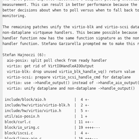
measurement. This can result in better performance because the 
better decisions about when to poll versus when to fall back to
monitoring.

The remaining patches unify the virtio-blk and virtio-scsi data
non-dataplane virtqueue handlers. This became possible because 
handler function now has the same function signature as the non
handler function. Stefano Garzarella prompted me to make this r
Stefan Hajnoczi (6):

  aio-posix: split poll check from ready handler

  virtio: get rid of VirtIOHandleAIOOutput

  virtio-blk: drop unused virtio_blk_handle_vq() return value

  virtio-scsi: prepare virtio_scsi_handle_cmd for dataplane

  virtio: use ->handle_output() instead of ->handle_aio_output(
  virtio: unify dataplane and non-dataplane ->handle_output()

 include/block/aio.h             |  4 +-

 include/hw/virtio/virtio-blk.h  |  2 +-

 include/hw/virtio/virtio.h      |  5 +-

 util/aio-posix.h                |  1 +

 block/curl.c                    | 11 ++--

 block/io_uring.c                | 19 ++++---

 block/iscsi.c                   |  4 +-

 block/linux-aio.c               | 16 +++---
