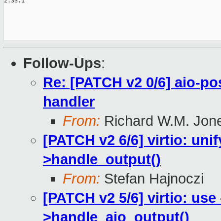
2.33.1

Follow-Ups
:
Re: [PATCH v2 0/6] aio-pos
handler
From:
Richard W.M. Jon
[PATCH v2 6/6] virtio: uni
>handle_output()
From:
Stefan Hajnoczi
[PATCH v2 5/6] virtio: use
>handle_aio_output()