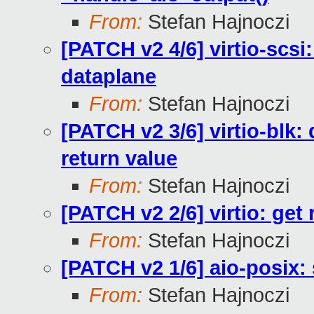
From:
Stefan Hajnoczi
[PATCH v2 4/6] virtio-scsi
dataplane
From:
Stefan Hajnoczi
[PATCH v2 3/6] virtio-blk
return value
From:
Stefan Hajnoczi
[PATCH v2 2/6] virtio: get
From:
Stefan Hajnoczi
[PATCH v2 1/6] aio-posix: 
From:
Stefan Hajnoczi