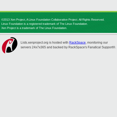
©2013 Xen Project, A Linux Foundation Collaborative Project. All Rights Reserved.
Linux Foundation is a registered trademark of The Linux Foundation.
Xen Project is a trademark of The Linux Foundation.
Lists.xenproject.org is hosted with
RackSpace
, monitoring our
servers 24x7x365 and backed by RackSpace's Fanatical Support®.