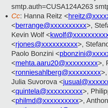
smtp.auth=CUSA124A263 smtp
Cc
: Hanna Reitz <
hreitz@xxxx
<
berrange@xxxxxxxxxx
>, Ste
Kevin Wolf <
kwolf@xxxxxxxxx
<
rjones@xxxxxxxxxx
>, Stefan
Paolo Bonzini <
pbonzini@xxxx
<
mehta.aaru20@xxxxxxxxx
>, 
<
ronniesahlberg@xxxxxxxxx
>,
Julia Suvorova <
jusual@xxxxx
<
quintela@xxxxxxxxxx
>, Phil
<
philmd@xxxxxxxxxx
>, Antho