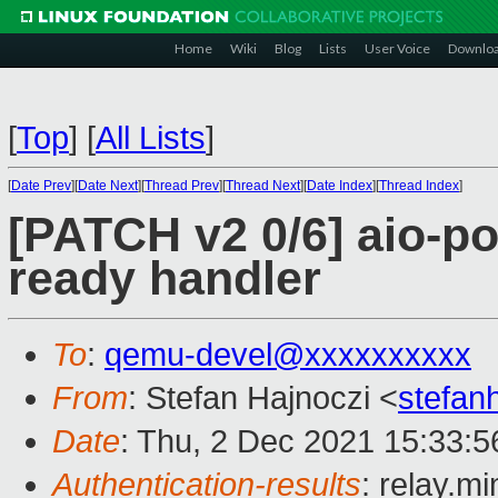
Home
Wiki
Blog
Lists
User Voice
Downlo
[
Top
]
[
All Lists
]
[
Date Prev
][
Date Next
][
Thread Prev
][
Thread Next
][
Date Index
][
Thread Index
]
[PATCH v2 0/6] aio-po
ready handler
To
:
qemu-devel@xxxxxxxxxx
From
: Stefan Hajnoczi <
stefa
Date
: Thu, 2 Dec 2021 15:33:
Authentication-results
: relay.m