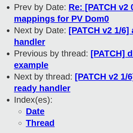
Prev by Date:
Re: [PATCH v2 0
mappings for PV Dom0
Next by Date:
[PATCH v2 1/6] 
handler
Previous by thread:
[PATCH] do
example
Next by thread:
[PATCH v2 1/6]
ready handler
Index(es):
Date
Thread