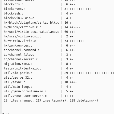
 block/nfs.c                     |  6 +--

 block/nvme.c                    | 51 ++++++++++++-------

 block/ssh.c                     |  4 +-

 block/win32-aio.c               |  4 +-

 hw/block/dataplane/virtio-blk.c | 16 +-----

 hw/block/virtio-blk.c           | 14 ++----

 hw/scsi/virtio-scsi-dataplane.c | 60 +++-------------------

 hw/scsi/virtio-scsi.c           |  2 +-

 hw/virtio/virtio.c              | 73 +++++++++----------------
 hw/xen/xen-bus.c                |  6 +--

 io/channel-command.c            |  6 ++-

 io/channel-file.c               |  3 +-

 io/channel-socket.c             |  3 +-

 migration/rdma.c                |  8 +--

 tests/unit/test-aio.c           |  4 +-

 util/aio-posix.c                | 89 +++++++++++++++++++++++++
 util/aio-win32.c                |  4 +-

 util/async.c                    | 10 +++-

 util/main-loop.c                |  4 +-

 util/qemu-coroutine-io.c        |  5 +-

 util/vhost-user-server.c        | 11 ++--

 29 files changed, 217 insertions(+), 228 deletions(-)

-- 
