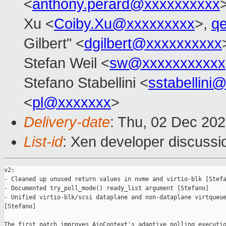
<
anthony.perard@xxxxxxxxxx
Xu <
Coiby.Xu@xxxxxxxxx
>,
q
Gilbert" <
dgilbert@xxxxxxxxxx
Stefan Weil <
sw@xxxxxxxxxxx
Stefano Stabellini <
sstabellini
<
pl@xxxxxxx
>
Delivery-date
: Thu, 02 Dec 20
List-id
: Xen developer discussio
v2:

- Cleaned up unused return values in nvme and virtio-blk [Stefa
- Documented try_poll_mode() ready_list argument [Stefano]

- Unified virtio-blk/scsi dataplane and non-dataplane virtqueue
[Stefano]

The first patch improves AioContext's adaptive polling executio