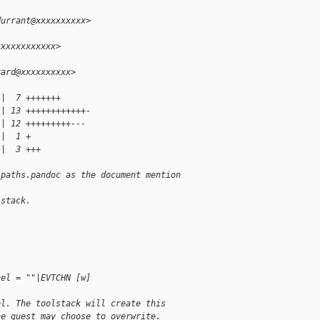
durrant@xxxxxxxxxx>
xxxxxxxxxxxx>
rard@xxxxxxxxxx>
 |  7 +++++++
 | 13 ++++++++++++-
 | 12 +++++++++---
 |  1 +
 |  3 +++
-paths.pandoc as the document mention
lstack.
nel = ""|EVTCHN [w]
el. The toolstack will create this
he guest may choose to overwrite.