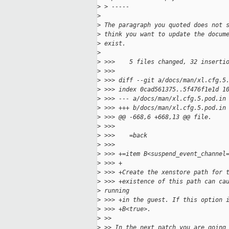
>
 > -----
>
>
 The paragraph you quoted does not 
>
 think you want to update the docum
>
 exist.
>
>
 >>>    5 files changed, 32 inserti
>
 >>>
>
 >>> diff --git a/docs/man/xl.cfg.5
>
 >>> index 0cad561375..5f476f1e1d 1
>
 >>> --- a/docs/man/xl.cfg.5.pod.in
>
 >>> +++ b/docs/man/xl.cfg.5.pod.in
>
 >>> @@ -668,6 +668,13 @@ file.
>
 >>>
>
 >>>    =back
>
 >>>
>
 >>> +=item B<suspend_event_channel
>
 >>> +
>
 >>> +Create the xenstore path for 
>
 >>> +existence of this path can ca
>
 running
>
 >>> +in the guest. If this option 
>
 >>> +B<true>.
>
 >>
>
 >> In the next patch you are going