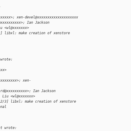
>
xxxxxx>; xen-devel@xxxxxxxxxxxxxxxxxxxx
@xxxxxxxxxx>; Ian Jackson
iu <wl@xxxxxxx>
3] libxl: make creation of xenstore
l
 wrote:
xxx>
xxxxxxxxx>; xen-
ard@xxxxxxxxxx>; Ian Jackson
i Liu <wl@xxxxxxx>
 2/3] libxl: make creation of xenstore
onal
nt wrote: