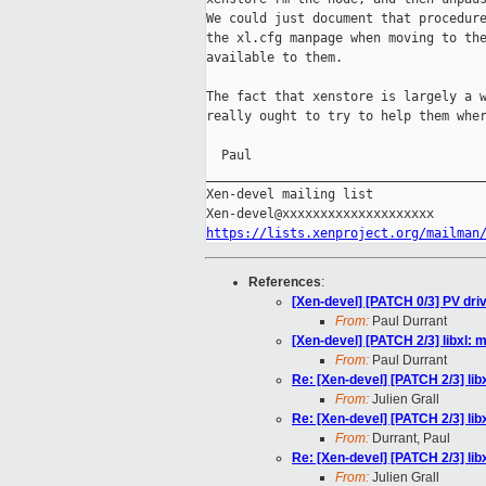
We could just document that procedure
the xl.cfg manpage when moving to the
available to them.

The fact that xenstore is largely a w
really ought to try to help them wher
  Paul

_____________________________________
Xen-devel mailing list

https://lists.xenproject.org/mailman
References
:
[Xen-devel] [PATCH 0/3] PV driv
From:
Paul Durrant
[Xen-devel] [PATCH 2/3] libxl:
From:
Paul Durrant
Re: [Xen-devel] [PATCH 2/3] li
From:
Julien Grall
Re: [Xen-devel] [PATCH 2/3] li
From:
Durrant, Paul
Re: [Xen-devel] [PATCH 2/3] li
From:
Julien Grall