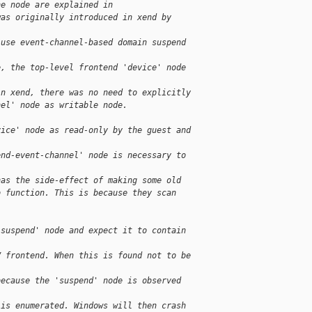
he node are explained in
was originally introduced in xend by
 use event-channel-based domain suspend
e, the top-level frontend 'device' node
in xend, there was no need to explicitly
nel' node as writable node.
vice' node as read-only by the guest and
end-event-channel' node is necessary to
has the side-effect of making some old
o function. This is because they scan
'suspend' node and expect it to contain
V frontend. When this is found not to be
because the 'suspend' node is observed
 is enumerated. Windows will then crash