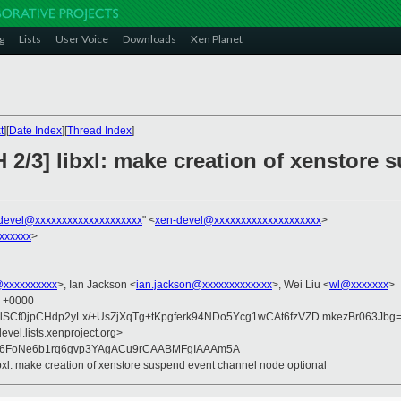
g
Lists
User Voice
Downloads
Xen Planet
t
][
Date Index
][
Thread Index
]
 2/3] libxl: make creation of xenstore
devel@xxxxxxxxxxxxxxxxxxxx
" <
xen-devel@xxxxxxxxxxxxxxxxxxxx
>
xxxxxx
>
@xxxxxxxxxx
>, Ian Jackson <
ian.jackson@xxxxxxxxxxxxx
>, Wei Liu <
wl@xxxxxxx
>
8 +0000
SCf0jpCHdp2yLx/+UsZjXqTg+tKpgferk94NDo5Ycg1wCAt6fzVZD mkezBr063Jbg
evel.lists.xenproject.org>
G6FoNe6b1rq6gvp3YAgACu9rCAABMFgIAAAm5A
ibxl: make creation of xenstore suspend event channel node optional