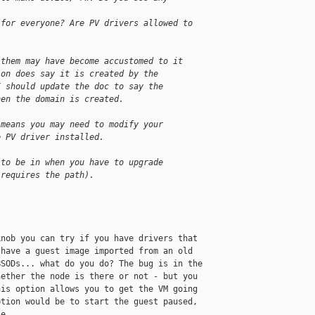
 for everyone? Are PV drivers allowed to
 them may have become accustomed to it
ion does say it is created by the
I should update the doc to say the
hen the domain is created.
 means you may need to modify your
e PV driver installed.
 to be in when you have to upgrade
 requires the path).
nob you can try if you have drivers that 

have a guest image imported from an old 

SODs... what do you do? The bug is in the 

ether the node is there or not - but you 

is option allows you to get the VM going 

tion would be to start the guest paused, 

e. 
