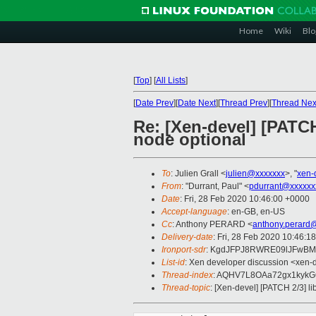
Home
Wiki
Blo
[
Top
]
[
All Lists
]
[
Date Prev
][
Date Next
][
Thread Prev
][
Thread Nex
Re: [Xen-devel] [PATCH
node optional
To
: Julien Grall <
julien@xxxxxxx
>, "
xen-
From
: "Durrant, Paul" <
pdurrant@xxxxxx
Date
: Fri, 28 Feb 2020 10:46:00 +0000
Accept-language
: en-GB, en-US
Cc
: Anthony PERARD <
anthony.perard
Delivery-date
: Fri, 28 Feb 2020 10:46:1
Ironport-sdr
: KgdJFPJ8RWRE09lJFwBMl
List-id
: Xen developer discussion <xen-d
Thread-index
: AQHV7L8OAa72gx1kyk
Thread-topic
: [Xen-devel] [PATCH 2/3] l