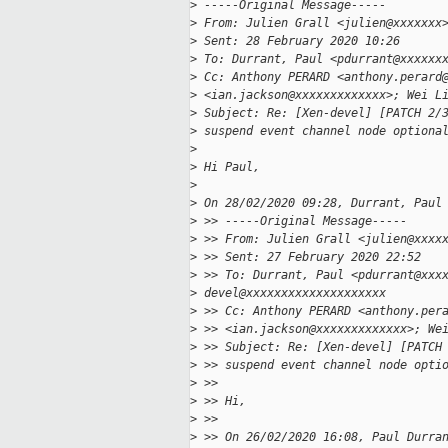
>
 -----Original Message-----
>
 From: Julien Grall <julien@xxxxxxx
>
 Sent: 28 February 2020 10:26
>
 To: Durrant, Paul <pdurrant@xxxxxx
>
 Cc: Anthony PERARD <anthony.perard
>
 <ian.jackson@xxxxxxxxxxxxx>; Wei L
>
 Subject: Re: [Xen-devel] [PATCH 2/
>
 suspend event channel node optiona
>
>
 Hi Paul,
>
>
 On 28/02/2020 09:28, Durrant, Paul
>
 >> -----Original Message-----
>
 >> From: Julien Grall <julien@xxxx
>
 >> Sent: 27 February 2020 22:52
>
 >> To: Durrant, Paul <pdurrant@xxx
>
 devel@xxxxxxxxxxxxxxxxxxxx
>
 >> Cc: Anthony PERARD <anthony.per
>
 >> <ian.jackson@xxxxxxxxxxxxx>; We
>
 >> Subject: Re: [Xen-devel] [PATCH
>
 >> suspend event channel node opti
>
 >>
>
 >> Hi,
>
 >>
>
 >> On 26/02/2020 16:08, Paul Durra