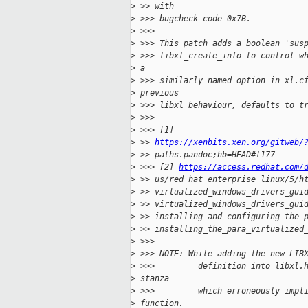
>
 >> with
>
 >>> bugcheck code 0x7B.
>
 >>>
>
 >>> This patch adds a boolean 'sus
>
 >>> libxl_create_info to control w
>
 a
>
 >>> similarly named option in xl.c
>
 previous
>
 >>> libxl behaviour, defaults to t
>
 >>>
>
 >>> [1]
>
 >> 
https://xenbits.xen.org/gitweb/
>
 >> paths.pandoc;hb=HEAD#l177
>
 >>> [2] 
https://access.redhat.com/
>
 >> us/red_hat_enterprise_linux/5/h
>
 >> virtualized_windows_drivers_gui
>
 >> virtualized_windows_drivers_gui
>
 >> installing_and_configuring_the_
>
 >> installing_the_para_virtualized
>
 >>>
>
 >>> NOTE: While adding the new LIB
>
 >>>         definition into libxl.
>
 stanza
>
 >>>         which erroneously impl
>
 function.