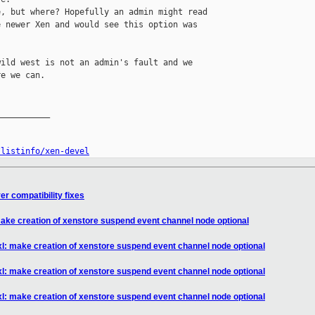
, but where? Hopefully an admin might read 

 newer Xen and would see this option was 

ild west is not an admin's fault and we 

e we can.

__________

/listinfo/xen-devel
er compatibility fixes
 make creation of xenstore suspend event channel node optional
bxl: make creation of xenstore suspend event channel node optional
bxl: make creation of xenstore suspend event channel node optional
bxl: make creation of xenstore suspend event channel node optional