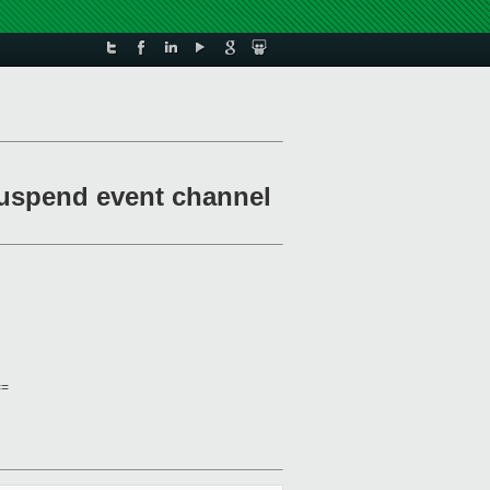
 suspend event channel
==