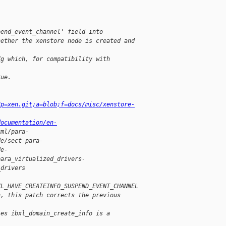
pend_event_channel' field into
hether the xenstore node is created and
fg which, for compatibility with
rue.
?p=xen.git;a=blob;f=docs/misc/xenstore-
documentation/en-
tml/para-
de/sect-para-
de-
para_virtualized_drivers-
_drivers
XL_HAVE_CREATEINFO_SUSPEND_EVENT_CHANNEL
h, this patch corrects the previous
ies ibxl_domain_create_info is a