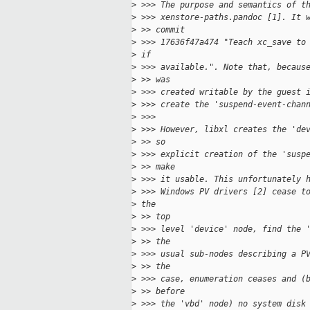
>
 >>> The purpose and semantics of t
>
 >>> xenstore-paths.pandoc [1]. It 
>
 >> commit
>
 >>> 17636f47a474 "Teach xc_save to
>
 if
>
 >>> available.". Note that, becaus
>
 >> was
>
 >>> created writable by the guest 
>
 >>> create the 'suspend-event-chan
>
 >>>
>
 >>> However, libxl creates the 'de
>
 >> so
>
 >>> explicit creation of the 'susp
>
 >> make
>
 >>> it usable. This unfortunately 
>
 >>> Windows PV drivers [2] cease t
>
 the
>
 >> top
>
 >>> level 'device' node, find the 
>
 >> the
>
 >>> usual sub-nodes describing a P
>
 >> the
>
 >>> case, enumeration ceases and (
>
 >> before
>
 >>> the 'vbd' node) no system disk