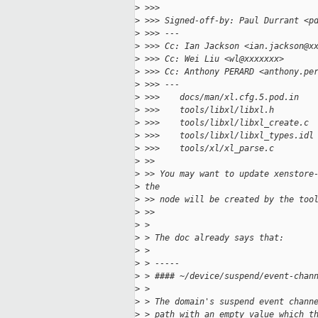
>
 >>>
>
 >>> Signed-off-by: Paul Durrant <p
>
 >>> ---
>
 >>> Cc: Ian Jackson <ian.jackson@x
>
 >>> Cc: Wei Liu <wl@xxxxxxx>
>
 >>> Cc: Anthony PERARD <anthony.pe
>
 >>> ---
>
 >>>    docs/man/xl.cfg.5.pod.in   
>
 >>>    tools/libxl/libxl.h        
>
 >>>    tools/libxl/libxl_create.c 
>
 >>>    tools/libxl/libxl_types.idl
>
 >>>    tools/xl/xl_parse.c        
>
 >>
>
 >> You may want to update xenstore
>
 the
>
 >> node will be created by the too
>
 >>
>
 >
>
 > The doc already says that:
>
 >
>
 > -----
>
 > #### ~/device/suspend/event-chan
>
 >
>
 > The domain's suspend event chann
>
 > path with an empty value which t