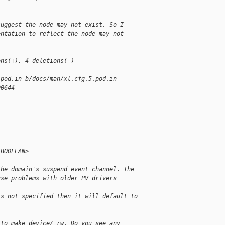
suggest the node may not exist. So I
entation to reflect the node may not
ons(+), 4 deletions(-)
.pod.in b/docs/man/xl.cfg.5.pod.in
00644
=BOOLEAN>
the domain's suspend event channel. The
use problems with older PV drivers
is not specified then it will default to
 to make device/ rw. Do you see any