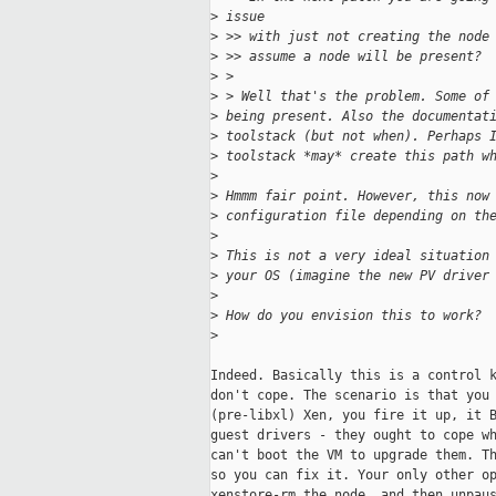
>
 issue
>
 >> with just not creating the node
>
 >> assume a node will be present?
>
 >
>
 > Well that's the problem. Some of
>
 being present. Also the documentat
>
 toolstack (but not when). Perhaps 
>
 toolstack *may* create this path w
>
>
 Hmmm fair point. However, this now
>
 configuration file depending on th
>
>
 This is not a very ideal situation
>
 your OS (imagine the new PV driver
>
>
 How do you envision this to work?
>
Indeed. Basically this is a control k
don't cope. The scenario is that you 
(pre-libxl) Xen, you fire it up, it B
guest drivers - they ought to cope wh
can't boot the VM to upgrade them. Th
so you can fix it. Your only other op
xenstore-rm the node, and then unpaus