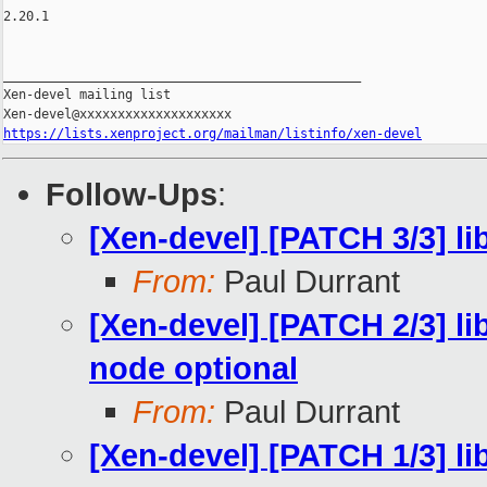
2.20.1

_______________________________________________

Xen-devel mailing list

https://lists.xenproject.org/mailman/listinfo/xen-devel
Follow-Ups
:
[Xen-devel] [PATCH 3/3] lib
From:
Paul Durrant
[Xen-devel] [PATCH 2/3] l
node optional
From:
Paul Durrant
[Xen-devel] [PATCH 1/3] li