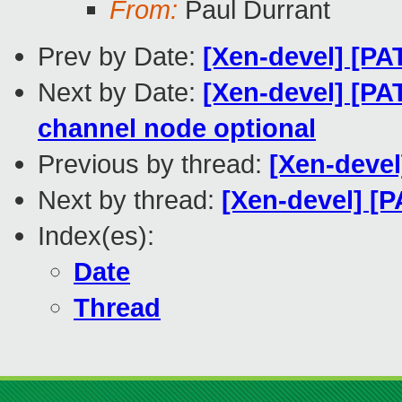
From:
Paul Durrant
Prev by Date:
[Xen-devel] [PAT
Next by Date:
[Xen-devel] [PA
channel node optional
Previous by thread:
[Xen-devel
Next by thread:
[Xen-devel] [P
Index(es):
Date
Thread