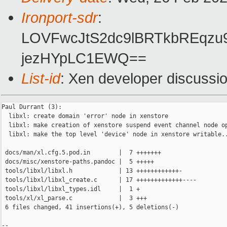
Ironport-sdr
:
LOVFwcJtS2dc9lBRTkbREqzu
jezHYpLC1EWQ==
List-id
: Xen developer discussio
Paul Durrant (3):

  libxl: create domain 'error' node in xenstore

  libxl: make creation of xenstore suspend event channel node op
  libxl: make the top level 'device' node in xenstore writable..
 docs/man/xl.cfg.5.pod.in        |  7 +++++++

 docs/misc/xenstore-paths.pandoc |  5 +++++

 tools/libxl/libxl.h             | 13 ++++++++++++-

 tools/libxl/libxl_create.c      | 17 +++++++++++++----

 tools/libxl/libxl_types.idl     |  1 +

 tools/xl/xl_parse.c             |  3 +++

 6 files changed, 41 insertions(+), 5 deletions(-)

-- 
