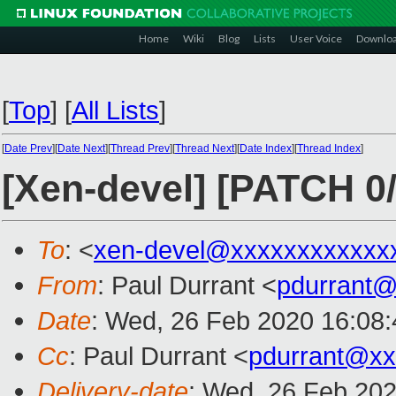
Home
Wiki
Blog
Lists
User Voice
Downlo
[
Top
]
[
All Lists
]
[
Date Prev
][
Date Next
][
Thread Prev
][
Thread Next
][
Date Index
][
Thread Index
]
[Xen-devel] [PATCH 0/3
To
: <
xen-devel@xxxxxxxxxxxx
From
: Paul Durrant <
pdurrant
Date
: Wed, 26 Feb 2020 16:08
Cc
: Paul Durrant <
pdurrant@xx
Delivery-date
: Wed, 26 Feb 20