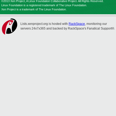
©2013 Xen Project, A Linux Foundation Collaborative Project. All Rights Reserved.
Linux Foundation is a registered trademark of The Linux Foundation.
Xen Project is a trademark of The Linux Foundation.
Lists.xenproject.org is hosted with
RackSpace
, monitoring our
servers 24x7x365 and backed by RackSpace's Fanatical Support®.