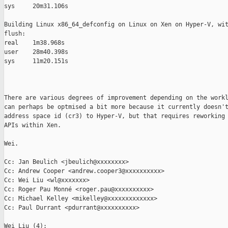
sys     20m31.106s

Building Linux x86_64_defconfig on Linux on Xen on Hyper-V, wit
flush:

real    1m38.968s

user    28m40.398s

sys     11m20.151s

There are various degrees of improvement depending on the workl
can perhaps be optmised a bit more because it currently doesn't
address space id (cr3) to Hyper-V, but that requires reworking 
APIs within Xen.

Wei.

Cc: Jan Beulich <jbeulich@xxxxxxxx>

Cc: Andrew Cooper <andrew.cooper3@xxxxxxxxxx>

Cc: Wei Liu <wl@xxxxxxx>

Cc: Roger Pau Monné <roger.pau@xxxxxxxxxx>

Cc: Michael Kelley <mikelley@xxxxxxxxxxxxx>

Cc: Paul Durrant <pdurrant@xxxxxxxxxx>

Wei Liu (4):
