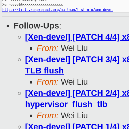
https://lists.xenproject.org/mailman/listinfo/xen-devel
Follow-Ups
:
[Xen-devel] [PATCH 4/4] x
From:
Wei Liu
[Xen-devel] [PATCH 3/4] x
TLB flush
From:
Wei Liu
[Xen-devel] [PATCH 2/4] x
hypervisor_flush_tlb
From:
Wei Liu
[Xen-devel] [PATCH 1/4] x