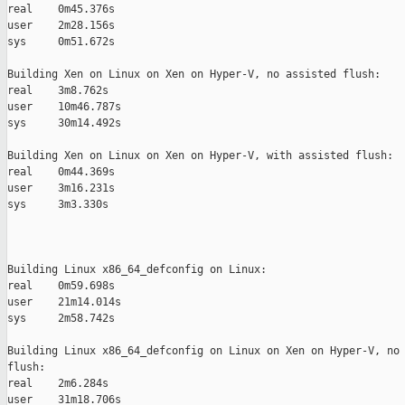
real    0m45.376s

user    2m28.156s

sys     0m51.672s

Building Xen on Linux on Xen on Hyper-V, no assisted flush:

real    3m8.762s

user    10m46.787s

sys     30m14.492s

Building Xen on Linux on Xen on Hyper-V, with assisted flush:

real    0m44.369s

user    3m16.231s

sys     3m3.330s

Building Linux x86_64_defconfig on Linux:

real    0m59.698s

user    21m14.014s

sys     2m58.742s

Building Linux x86_64_defconfig on Linux on Xen on Hyper-V, no 
flush:

real    2m6.284s

user    31m18.706s
