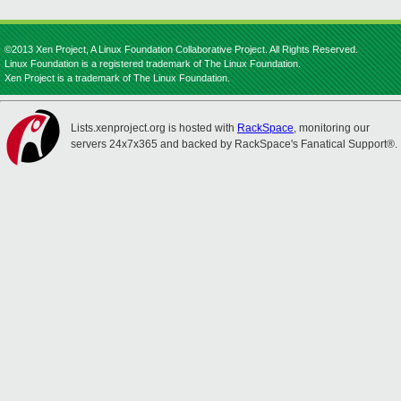
©2013 Xen Project, A Linux Foundation Collaborative Project. All Rights Reserved.
Linux Foundation is a registered trademark of The Linux Foundation.
Xen Project is a trademark of The Linux Foundation.
Lists.xenproject.org is hosted with
RackSpace
, monitoring our
servers 24x7x365 and backed by RackSpace's Fanatical Support®.