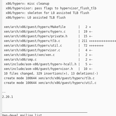
  x86/hyperv: misc cleanup

  x86/hypervisor: pass flags to hypervisor_flush_tlb

  x86/hyperv: skeleton for L0 assisted TLB flush

  x86/hyperv: L0 assisted TLB flush

 xen/arch/x86/guest/hyperv/Makefile       |   2 +

 xen/arch/x86/guest/hyperv/hyperv.c       |  19 +-

 xen/arch/x86/guest/hyperv/private.h      |  15 +-

 xen/arch/x86/guest/hyperv/tlb.c          | 211 +++++++++++++++
 xen/arch/x86/guest/hyperv/util.c         |  72 ++++++++

 xen/arch/x86/guest/hypervisor.c          |   4 +-

 xen/arch/x86/guest/xen/xen.c             |   2 +-

 xen/arch/x86/smp.c                       |   2 +-

 xen/include/asm-x86/guest/hyperv-hcall.h |   5 +-

 xen/include/asm-x86/guest/hypervisor.h   |  10 +-

 10 files changed, 329 insertions(+), 13 deletions(-)

 create mode 100644 xen/arch/x86/guest/hyperv/tlb.c

 create mode 100644 xen/arch/x86/guest/hyperv/util.c

-- 

2.20.1

_______________________________________________

Xen-devel mailing list
