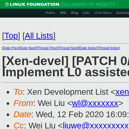
Home
Wiki
Blog
Lists
User Voice
Downlo
[
Top
]
[
All Lists
]
[
Date Prev
][
Date Next
][
Thread Prev
][
Thread Next
][
Date Index
][
Thread Index
]
[Xen-devel] [PATCH 0
Implement L0 assiste
To
: Xen Development List <
xen
From
: Wei Liu <
wl@xxxxxxx
>
Date
: Wed, 12 Feb 2020 16:09
Cc
: Wei Liu <
liuwe@xxxxxxxxx