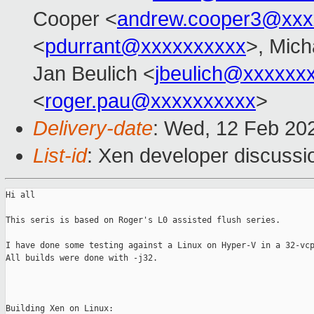
Cooper <
andrew.cooper3@xxx
<
pdurrant@xxxxxxxxxx
>, Mich
Jan Beulich <
jbeulich@xxxxxx
<
roger.pau@xxxxxxxxxx
>
Delivery-date
: Wed, 12 Feb 20
List-id
: Xen developer discussio
Hi all

This seris is based on Roger's L0 assisted flush series.

I have done some testing against a Linux on Hyper-V in a 32-vcp
All builds were done with -j32.

Building Xen on Linux:
