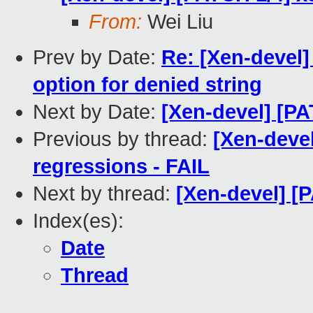
From:
Wei Liu
Prev by Date:
Re: [Xen-devel]
option for denied string
Next by Date:
[Xen-devel] [PA
Previous by thread:
[Xen-devel
regressions - FAIL
Next by thread:
[Xen-devel] [
Index(es):
Date
Thread