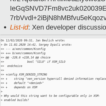
IeGqSNVD7Fm8vc2uk020039E
7rbVvdl+2iBjN8hMBfvu5eKqoz
List-id
: Xen developer discussio
On 12/02/2020 09:32, Jan Beulich wrote:

>
 On 11.02.2020 14:42, Sergey Dyasli wrote:
>
> --- a/xen/common/Kconfig
>
> +++ b/xen/common/Kconfig
>
> @@ -228,6 +228,14 @@ choice
>
>              bool "SILO" if XSM_SILO
>
>  endchoice
>
>
>
> +config XSM_DENIED_STRING
>
> +    string "xen_version hypercall denied information replac
>
> +    default "<denied>"
>
> +    depends on XSM
>
>
 Why would this string want to be configurable only in XSM-
>
 enabled builds?