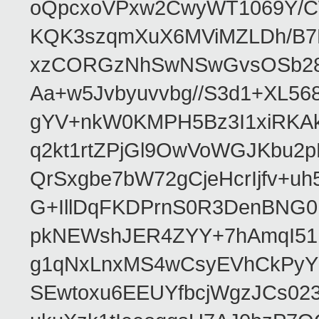
oQpcxoVPxw2CwyWT1069Y/C
KQK3szqmXuX6MViMZLDh/B
xzCORGzNhSwNSwGvsOSb28r
Aa+w5Jvbyuvvbg//S3d1+XL5
gYV+nkW0KMPH5Bz3I1xiRKA
q2kt1rtZPjGl9OwVoWGJKbu
QrSxgbe7bW72gCjeHcrIjfv+u
G+IllDqFKDPrnS0R3DenBNG
pkNEWshJER4ZYY+7hAmqI51
g1qNxLnxMS4wCsyEVhCkPyY
SEwtoxu6EEUYfbcjWgzJCs02