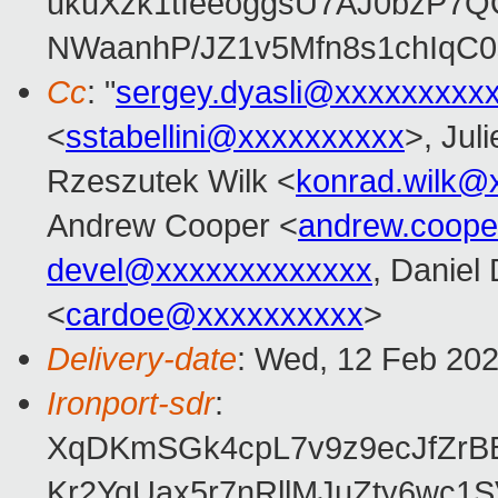
ukuXzk1tIeeoggsU7AJ0bzP7
NWaanhP/JZ1v5Mfn8s1chIqC
Cc
: "
sergey.dyasli@xxxxxxxxx
<
sstabellini@xxxxxxxxxx
>, Juli
Rzeszutek Wilk <
konrad.wilk@
Andrew Cooper <
andrew.coop
devel@xxxxxxxxxxxxx
, Daniel
<
cardoe@xxxxxxxxxx
>
Delivery-date
: Wed, 12 Feb 20
Ironport-sdr
:
XqDKmSGk4cpL7v9z9ecJfZrB
Kr2YqUax5r7nRllMJuZty6wc