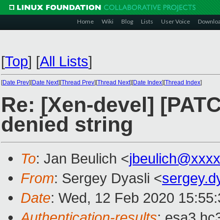
Home
Wiki
Blog
Lists
User Voice
Downlo
[
Top
]
[
All Lists
]
[
Date Prev
][
Date Next
][
Thread Prev
][
Thread Next
][
Date Index
][
Thread Index
]
Re: [Xen-devel] [PATC
denied string
To
: Jan Beulich <
jbeulich@xxx
From
: Sergey Dyasli <
sergey.d
Date
: Wed, 12 Feb 2020 15:55
Authentication-results
: esa3.hc