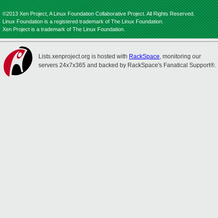
©2013 Xen Project, A Linux Foundation Collaborative Project. All Rights Reserved.
Linux Foundation is a registered trademark of The Linux Foundation.
Xen Project is a trademark of The Linux Foundation.
Lists.xenproject.org is hosted with
RackSpace
, monitoring our
servers 24x7x365 and backed by RackSpace's Fanatical Support®.