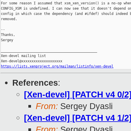
For some reason I assumed that xsm_xen_version() is a no-op when
CONFIG_XSM is undefined. I can now see that it doesn't depend on
config in which case the dependency (and #ifdef) should indeed b
removed.

--

Thanks,

Sergey

_______________________________________________

Xen-devel mailing list

https://lists.xenproject.org/mailman/listinfo/xen-devel
References
:
[Xen-devel] [PATCH v4 0/2
From:
Sergey Dyasli
[Xen-devel] [PATCH v4 1/2
From:
Sergey Dyasli