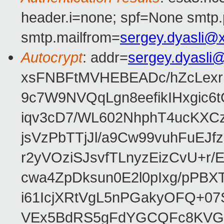
header.i=none; spf=None smtp.
smtp.mailfrom=
sergey.dyasli@
Autocrypt
: addr=
sergey.dyasli
xsFNBFtMVHEBEADc/hZcLex
9c7W9NVQqLgn8eefikIHxgic
iqv3cD7/WL602NhphT4ucKXC
jsVzPbTTjJl/a9Cw99vuhFu
r2yVOziSJsvfTLnyzEizCvU+r
cwa4ZpDksun0E2l0pIxg/pPB
i61IcjXRtVgL5nPGakyOFQ+0
VEx5BdRS5gFdYGCQFc8KVGE