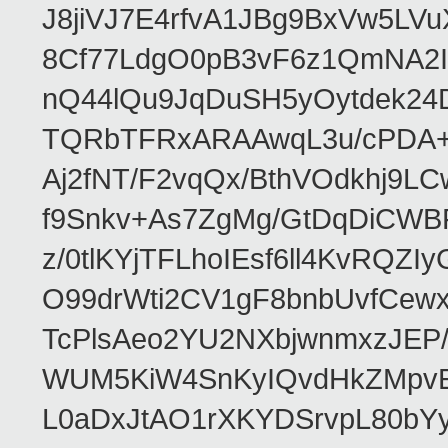
J8jiVJ7E4rfvA1JBg9BxVw5L
8Cf77LdgO0pB3vF6z1QmNA2I
nQ44lQu9JqDuSH5yOytdek24
TQRbTFRxARAAwqL3u/cPDA+
Aj2fNT/F2vqQx/BthVOdkhj9L
f9Snkv+As7ZgMg/GtDqDiCWB
z/0tlKYjTFLhoIEsf6ll4KvRQ
O99drWti2CV1gF8bnbUvfCewx
TcPlsAeo2YU2NXbjwnmxzJEP
WUM5KiW4SnKyIQvdHkZMpvE
L0aDxJtAO1rXKYDSrvpL80bY