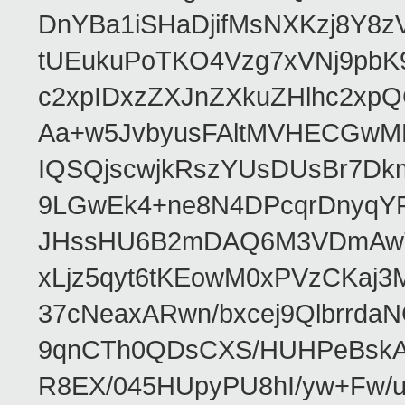
DnYBa1iSHaDjifMsNXKzj8Y8
tUEukuPoTKO4Vzg7xVNj9pbK
c2xpIDxzZXJnZXkuZHlhc2xp
Aa+w5JvbyusFAltMVHECGw
IQSQjscwjkRszYUsDUsBr7Dk
9LGwEk4+ne8N4DPcqrDnyqY
JHssHU6B2mDAQ6M3VDmAwTw
xLjz5qyt6tKEowM0xPVzCKaj
37cNeaxARwn/bxcej9Qlbrrda
9qnCTh0QDsCXS/HUHPeBskAv
R8EX/045HUpyPU8hI/yw+Fw