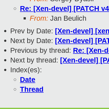
Re: [Xen-devel] [PATCH v4 
From:
Jan Beulich
Prev by Date:
[Xen-devel] [xe
Next by Date:
[Xen-devel] [PA
Previous by thread:
Re: [Xen-d
Next by thread:
[Xen-devel] [
Index(es):
Date
Thread