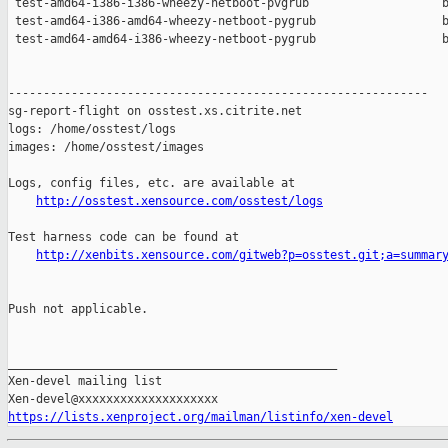
 test-amd64-i386-i386-wheezy-netboot-pvgrub                   b
 test-amd64-i386-amd64-wheezy-netboot-pygrub                  b
 test-amd64-amd64-i386-wheezy-netboot-pygrub                  b
------------------------------------------------------------

sg-report-flight on osstest.xs.citrite.net

logs: /home/osstest/logs

images: /home/osstest/images

Logs, config files, etc. are available at

http://osstest.xensource.com/osstest/logs
Test harness code can be found at

http://xenbits.xensource.com/gitweb?p=osstest.git;a=summar
Push not applicable.

_______________________________________________

Xen-devel mailing list

https://lists.xenproject.org/mailman/listinfo/xen-devel