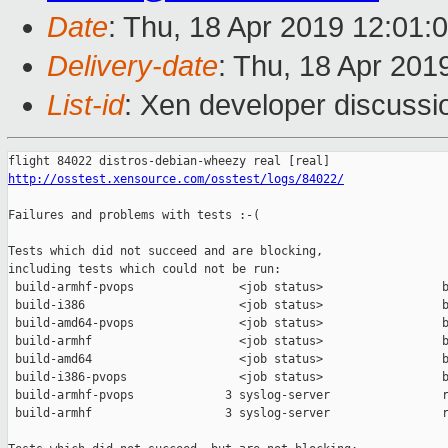
Date
: Thu, 18 Apr 2019 12:01:
Delivery-date
: Thu, 18 Apr 201
List-id
: Xen developer discussio
http://osstest.xensource.com/osstest/logs/84022/
Failures and problems with tests :-(

Tests which did not succeed and are blocking,

including tests which could not be run:

 build-armhf-pvops               <job status>                 b
 build-i386                      <job status>                 b
 build-amd64-pvops               <job status>                 b
 build-armhf                     <job status>                 b
 build-amd64                     <job status>                 b
 build-i386-pvops                <job status>                 b
 build-armhf-pvops             3 syslog-server                r
 build-armhf                   3 syslog-server                r