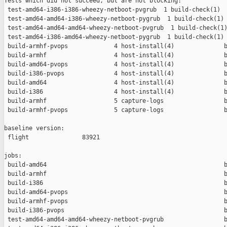
Tests which did not succeed, but are not blocking:

 test-amd64-i386-i386-wheezy-netboot-pvgrub  1 build-check(1)  
 test-amd64-amd64-i386-wheezy-netboot-pygrub  1 build-check(1) 
 test-amd64-amd64-amd64-wheezy-netboot-pvgrub  1 build-check(1)
 test-amd64-i386-amd64-wheezy-netboot-pygrub  1 build-check(1) 
 build-armhf-pvops             4 host-install(4)              b
 build-armhf                   4 host-install(4)              b
 build-amd64-pvops             4 host-install(4)              b
 build-i386-pvops              4 host-install(4)              b
 build-amd64                   4 host-install(4)              b
 build-i386                    4 host-install(4)              b
 build-armhf                   5 capture-logs                 b
 build-armhf-pvops             5 capture-logs                 b
baseline version:

 flight               83921

jobs:

 build-amd64                                                  b
 build-armhf                                                  b
 build-i386                                                   b
 build-amd64-pvops                                            b
 build-armhf-pvops                                            b
 build-i386-pvops                                             b
 test-amd64-amd64-amd64-wheezy-netboot-pvgrub                 b