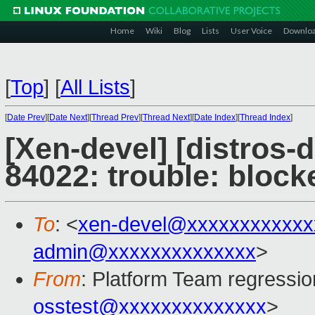
Home
Wiki
Blog
Lists
User Voice
Downlo
[
Top
]
[
All Lists
]
[
Date Prev
][
Date Next
][
Thread Prev
][
Thread Next
][
Date Index
][
Thread Index
]
[Xen-devel] [distros-
84022: trouble: bloc
To
: <
xen-devel@xxxxxxxxxxxx
admin@xxxxxxxxxxxxxx
>
From
: Platform Team regressio
osstest@xxxxxxxxxxxxxx
>