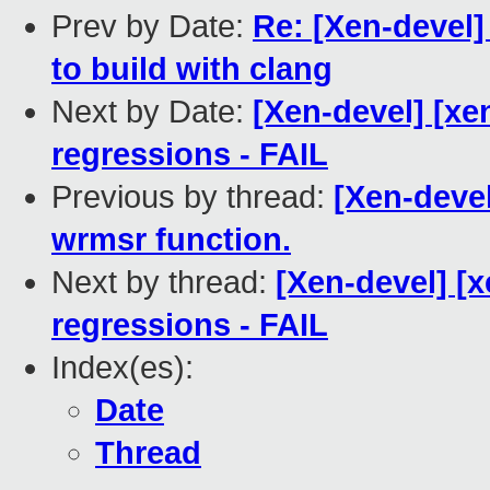
Prev by Date:
Re: [Xen-devel
to build with clang
Next by Date:
[Xen-devel] [xe
regressions - FAIL
Previous by thread:
[Xen-deve
wrmsr function.
Next by thread:
[Xen-devel] [
regressions - FAIL
Index(es):
Date
Thread