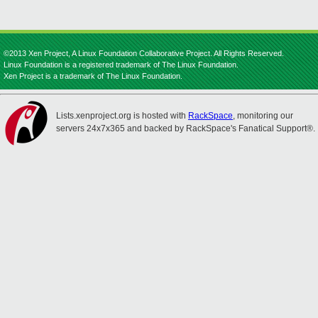
©2013 Xen Project, A Linux Foundation Collaborative Project. All Rights Reserved.
Linux Foundation is a registered trademark of The Linux Foundation.
Xen Project is a trademark of The Linux Foundation.
Lists.xenproject.org is hosted with
RackSpace
, monitoring our
servers 24x7x365 and backed by RackSpace's Fanatical Support®.