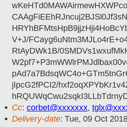
wKeHTd0MAWAirmewHXWPco8
CAAgFiEEhRJncuj2BJSl0Jf3sN
HRYhBFMtsHpB9jjzHji4HoBc
V+J/FCayg6uNtm3MJLo4rE+o
RtAyDWk1B/0SMDVs1wxufMkK
W2pf7+P3mWWlrPMJdlbax00v
pAd7a7BdsqWC4o+GTm5tnGr
jIpcG2fPCI2/hxf2oqXPYbKr
hRQUWqCwu2sqkI3LLbTdrnyD
Cc
:
corbet@xxxxxxx
,
tglx@xxx
Delivery-date
: Tue, 09 Oct 201