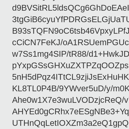
d9BVSitRL5ldsQCg6GhDoEA
3tgGiB6cyuYfPDRGsELGjUaT
B93sTQFN9oC6tsb46VpxyLPf
cCiCN7FeKJ/oA1RSUemPGUc
w7Ss1mg4SIP/tR88/d1+Hw
pYxpGSsGHXuZXTPZqOOZpsHt
5nH5dPqz4ITtCL9zjiJsExH
KL8TL0P4B/9YWver5uD/y/m
Ahe0w1X7e3wuLVODzjcReQ/v
AHYEd0gCRhx7eESgNBe3+Yq
UTHnQqLetIOXZm3a2eQ1gpQ