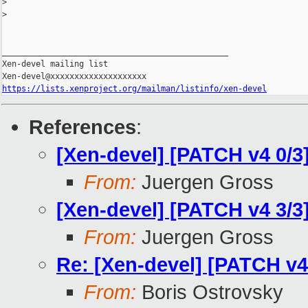
>
>
_______________________________________________

Xen-devel mailing list

https://lists.xenproject.org/mailman/listinfo/xen-devel
References
:
[Xen-devel] [PATCH v4 0/3
From:
Juergen Gross
[Xen-devel] [PATCH v4 3/3]
From:
Juergen Gross
Re: [Xen-devel] [PATCH v4 
From:
Boris Ostrovsky