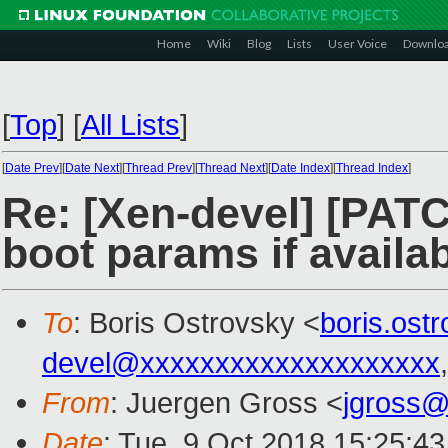
Home
Wiki
Blog
Lists
User Voice
Downlo
[
Top
]
[
All Lists
]
[
Date Prev
][
Date Next
][
Thread Prev
][
Thread Next
][
Date Index
][
Thread Index
]
Re: [Xen-devel] [PATC
boot params if availa
To
: Boris Ostrovsky <
boris.os
devel@xxxxxxxxxxxxxxxxxxxx
From
: Juergen Gross <
jgross
Date
: Tue, 9 Oct 2018 15:25:4