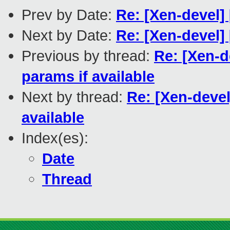
Prev by Date:
Re: [Xen-devel]
Next by Date:
Re: [Xen-devel
Previous by thread:
Re: [Xen-d
params if available
Next by thread:
Re: [Xen-devel
available
Index(es):
Date
Thread