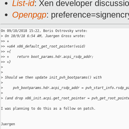
List-id
: Xen developer discussio
Openpgp
: preference=signencr
On 09/10/2018 15:22, Boris Ostrovsky wrote:

>
 On 10/9/18 6:54 AM, Juergen Gross wrote:
>
> +
>
> +u64 x86_default_get_root_pointer(void)
>
> +{
>
> +    return boot_params.hdr.acpi_rsdp_addr;
>
> +}
>
>
>
 Should we then update init_pvh_bootparams() with
>
>
     pvh_bootparams.hdr.acpi_rsdp_addr = pvh_start_info.rsdp_p
>
>
 (and drop x86_init.acpi.get_root_pointer = pvh_get_root_point
I was planning to do this as a follow on patch.

Juergen
