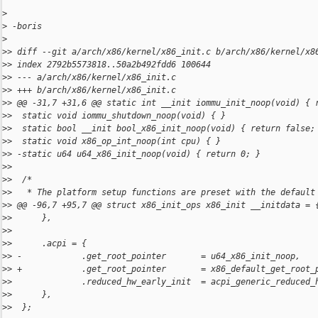
>
>
 -boris
>
>
> diff --git a/arch/x86/kernel/x86_init.c b/arch/x86/kernel/x8
>
> index 2792b5573818..50a2b492fdd6 100644
>
> --- a/arch/x86/kernel/x86_init.c
>
> +++ b/arch/x86/kernel/x86_init.c
>
> @@ -31,7 +31,6 @@ static int __init iommu_init_noop(void) { 
>
>  static void iommu_shutdown_noop(void) { }
>
>  static bool __init bool_x86_init_noop(void) { return false;
>
>  static void x86_op_int_noop(int cpu) { }
>
> -static u64 u64_x86_init_noop(void) { return 0; }
>
>  
>
>  /*
>
>   * The platform setup functions are preset with the default
>
> @@ -96,7 +95,7 @@ struct x86_init_ops x86_init __initdata = 
>
>      },
>
>  
>
>      .acpi = {
>
> -            .get_root_pointer       = u64_x86_init_noop,
>
> +            .get_root_pointer       = x86_default_get_root_
>
>              .reduced_hw_early_init  = acpi_generic_reduced_
>
>      },
>
>  };