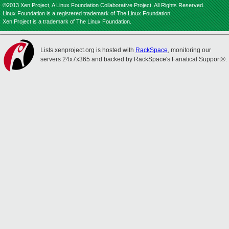
©2013 Xen Project, A Linux Foundation Collaborative Project. All Rights Reserved.
Linux Foundation is a registered trademark of The Linux Foundation.
Xen Project is a trademark of The Linux Foundation.
Lists.xenproject.org is hosted with
RackSpace
, monitoring our
servers 24x7x365 and backed by RackSpace's Fanatical Support®.