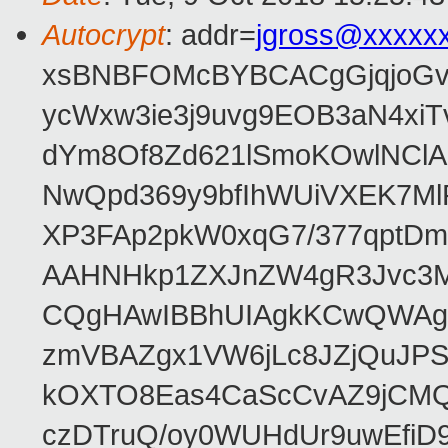
Autocrypt
: addr=
jgross@xxxxx
xsBNBFOMcBYBCACgGjqjoGv
ycWxw3ie3j9uvg9EOB3aN4xiT
dYm8Of8Zd621lSmoKOwlNClA
NwQpd369y9bfIhWUiVXEK7M
XP3FAp2pkW0xqG7/377qptDm
AAHNHkp1ZXJnZW4gR3Jvc3M
CQgHAwIBBhUIAgkKCwQWAgM
zmVBAZgx1VW6jLc8JZjQuJPSs
kOXTO8Eas4CaScCvAZ9jCMQC
czDTruQ/oy0WUHdUr9uwEfi