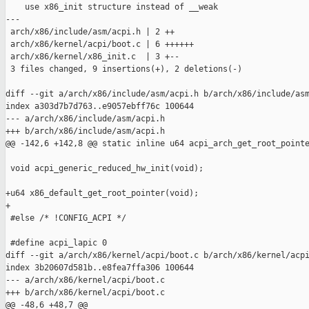
    use x86_init structure instead of __weak

---

 arch/x86/include/asm/acpi.h | 2 ++

 arch/x86/kernel/acpi/boot.c | 6 ++++++

 arch/x86/kernel/x86_init.c  | 3 +--

 3 files changed, 9 insertions(+), 2 deletions(-)

diff --git a/arch/x86/include/asm/acpi.h b/arch/x86/include/asm
index a303d7b7d763..e9057ebff76c 100644

--- a/arch/x86/include/asm/acpi.h

+++ b/arch/x86/include/asm/acpi.h

@@ -142,6 +142,8 @@ static inline u64 acpi_arch_get_root_pointe
 void acpi_generic_reduced_hw_init(void);

+u64 x86_default_get_root_pointer(void);

+

 #else /* !CONFIG_ACPI */

 #define acpi_lapic 0

diff --git a/arch/x86/kernel/acpi/boot.c b/arch/x86/kernel/acpi
index 3b20607d581b..e8fea7ffa306 100644

--- a/arch/x86/kernel/acpi/boot.c

+++ b/arch/x86/kernel/acpi/boot.c

@@ -48,6 +48,7 @@
