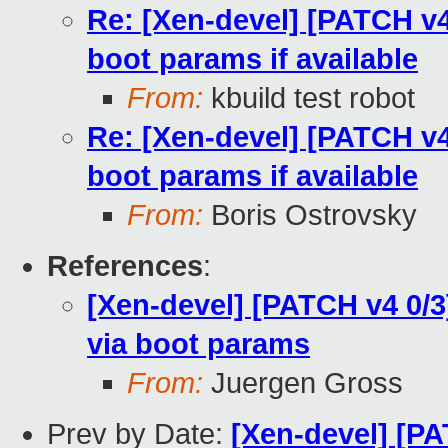
Re: [Xen-devel] [PATCH v4 
boot params if available
From:
kbuild test robot
Re: [Xen-devel] [PATCH v4 
boot params if available
From:
Boris Ostrovsky
References
:
[Xen-devel] [PATCH v4 0/3
via boot params
From:
Juergen Gross
Prev by Date:
[Xen-devel] [PA