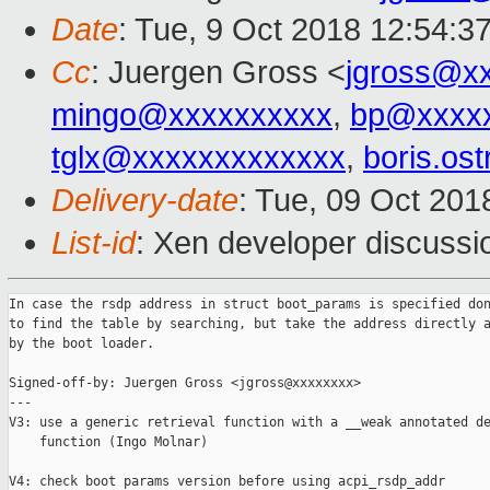
Date
: Tue, 9 Oct 2018 12:54:3
Cc
: Juergen Gross <
jgross@x
mingo@xxxxxxxxxx
,
bp@xxxx
tglx@xxxxxxxxxxxxx
,
boris.os
Delivery-date
: Tue, 09 Oct 20
List-id
: Xen developer discussio
In case the rsdp address in struct boot_params is specified don
to find the table by searching, but take the address directly a
by the boot loader.

Signed-off-by: Juergen Gross <jgross@xxxxxxxx>

---

V3: use a generic retrieval function with a __weak annotated de
    function (Ingo Molnar)

V4: check boot params version before using acpi_rsdp_addr
