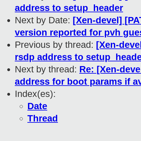
address to setup_header
Next by Date:
[Xen-devel] [PA
version reported for pvh gue
Previous by thread:
[Xen-devel
rsdp address to setup_heade
Next by thread:
Re: [Xen-devel
address for boot params if av
Index(es):
Date
Thread