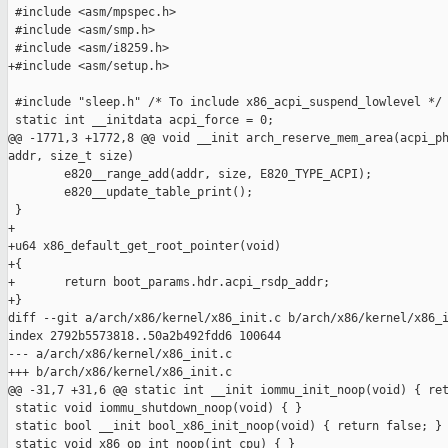
 #include <asm/mpspec.h>

 #include <asm/smp.h>

 #include <asm/i8259.h>

+#include <asm/setup.h>

 #include "sleep.h" /* To include x86_acpi_suspend_lowlevel */

 static int __initdata acpi_force = 0;

@@ -1771,3 +1772,8 @@ void __init arch_reserve_mem_area(acpi_ph
addr, size_t size)

        e820__range_add(addr, size, E820_TYPE_ACPI);

        e820__update_table_print();

 }

+

+u64 x86_default_get_root_pointer(void)

+{

+       return boot_params.hdr.acpi_rsdp_addr;

+}

diff --git a/arch/x86/kernel/x86_init.c b/arch/x86/kernel/x86_i
index 2792b5573818..50a2b492fdd6 100644

--- a/arch/x86/kernel/x86_init.c

+++ b/arch/x86/kernel/x86_init.c

@@ -31,7 +31,6 @@ static int __init iommu_init_noop(void) { ret
 static void iommu_shutdown_noop(void) { }

 static bool __init bool_x86_init_noop(void) { return false; }

 static void x86_op_int_noop(int cpu) { }
