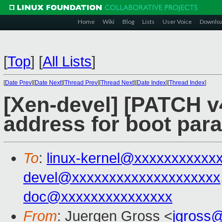
Home
Wiki
Blog
Lists
User Voice
Downlo
[
Top
]
[
All Lists
]
[
Date Prev
][
Date Next
][
Thread Prev
][
Thread Next
][
Date Index
][
Thread Index
]
[Xen-devel] [PATCH v4
address for boot para
To
:
linux-kernel@xxxxxxxxxxx
devel@xxxxxxxxxxxxxxxxxxxx
doc@xxxxxxxxxxxxxxx
From
: Juergen Gross <
jgross