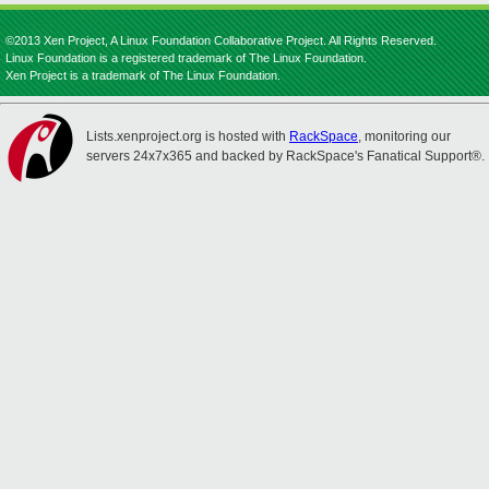
©2013 Xen Project, A Linux Foundation Collaborative Project. All Rights Reserved.
Linux Foundation is a registered trademark of The Linux Foundation.
Xen Project is a trademark of The Linux Foundation.
Lists.xenproject.org is hosted with
RackSpace
, monitoring our
servers 24x7x365 and backed by RackSpace's Fanatical Support®.