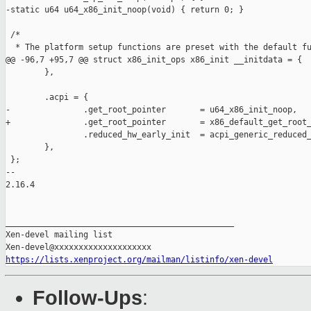
-static u64 u64_x86_init_noop(void) { return 0; }

 /*

  * The platform setup functions are preset with the default fu
@@ -96,7 +95,7 @@ struct x86_init_ops x86_init __initdata = {

        },

        .acpi = {

-               .get_root_pointer       = u64_x86_init_noop,

+               .get_root_pointer       = x86_default_get_root_
                .reduced_hw_early_init  = acpi_generic_reduced_
        },

 };

-- 

2.16.4

_______________________________________________

Xen-devel mailing list

https://lists.xenproject.org/mailman/listinfo/xen-devel
Follow-Ups
: