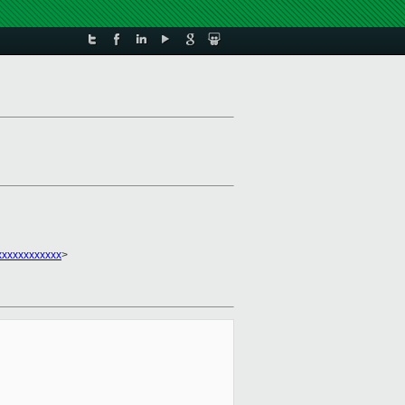
xxxxxxxxxxx
>