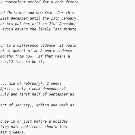
ry convenient period for a code freeze.
und Christmas and New Year. For this
 21st December until the 13th January.
for Arm patches will be 21st December
o avoid having the likely last minute
tch to a difference cadence, it would
est alignment of an 8-month cadence
 months from now.  If that means a
or 4.12 then so be it.
 ... mid of February), 2 weeks
 April), only a weak dependency?
 July and first half of September as
tart of January), adding one week as
to be in or just before a holiday
sting date and freeze should last
last 6 weeks.