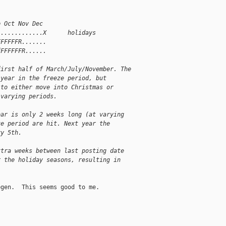
p Oct Nov Dec
.............X      holidays
FFFFFFR.......
fFFFFFFR......
first half of March/July/November. The
 year in the freeze period, but
 to either move into Christmas or
 varying periods.
ear is only 2 weeks long (at varying
ze period are hit. Next year the
ry 5th.
xtra weeks between last posting date
r the holiday seasons, resulting in
gen.  This seems good to me.

__________
