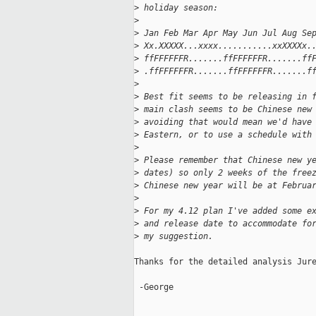
>
 holiday season:
>
>
 Jan Feb Mar Apr May Jun Jul Aug Se
>
 Xx.XXXXX...xxxx...........xxXXXXx.
>
 ffFFFFFFR.......ffFFFFFFR.......ff
>
 .ffFFFFFFR.......ffFFFFFFR.......f
>
>
 Best fit seems to be releasing in 
>
 main clash seems to be Chinese new
>
 avoiding that would mean we'd have
>
 Eastern, or to use a schedule with
>
>
 Please remember that Chinese new y
>
 dates) so only 2 weeks of the free
>
 Chinese new year will be at Februa
>
>
 For my 4.12 plan I've added some e
>
 and release date to accommodate fo
>
 my suggestion.
Thanks for the detailed analysis Jure
 -George

_____________________________________