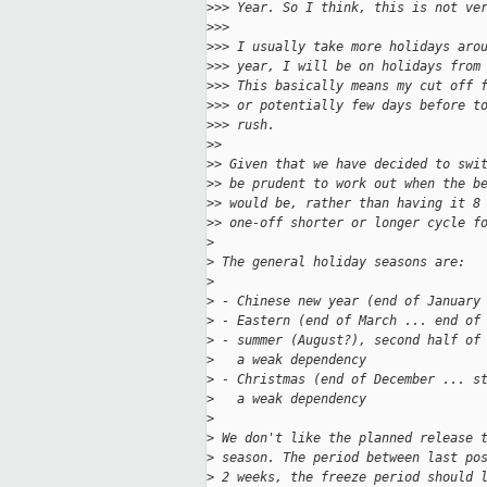
>
>> Year. So I think, this is not ve
>
>>
>
>> I usually take more holidays aro
>
>> year, I will be on holidays from
>
>> This basically means my cut off 
>
>> or potentially few days before t
>
>> rush.
>
>
>
> Given that we have decided to swi
>
> be prudent to work out when the b
>
> would be, rather than having it 8
>
> one-off shorter or longer cycle f
>
>
 The general holiday seasons are:
>
>
 - Chinese new year (end of January
>
 - Eastern (end of March ... end of
>
 - summer (August?), second half of
>
   a weak dependency
>
 - Christmas (end of December ... s
>
   a weak dependency
>
>
 We don't like the planned release 
>
 season. The period between last po
>
 2 weeks, the freeze period should 