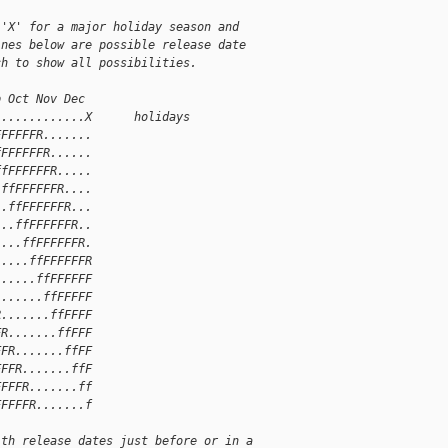
 'X' for a major holiday season and
ines below are possible release date
ch to show all possibilities.
p Oct Nov Dec
.............X      holidays
FFFFFFR.......
fFFFFFFR......
ffFFFFFFR.....
.ffFFFFFFR....
..ffFFFFFFR...
...ffFFFFFFR..
....ffFFFFFFR.
.....ffFFFFFFR
......ffFFFFFF
.......ffFFFFF
R.......ffFFFF
FR.......ffFFF
FFR.......ffFF
FFFR.......ffF
FFFFR.......ff
FFFFFR.......f
ith release dates just before or in a