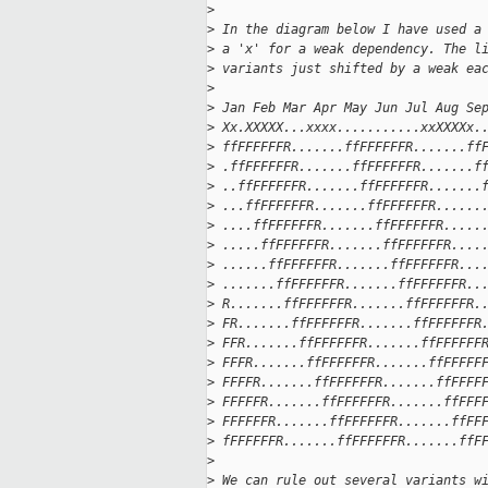
>
>
 In the diagram below I have used a
>
 a 'x' for a weak dependency. The l
>
 variants just shifted by a weak ea
>
>
 Jan Feb Mar Apr May Jun Jul Aug Se
>
 Xx.XXXXX...xxxx...........xxXXXXx.
>
 ffFFFFFFR.......ffFFFFFFR.......ff
>
 .ffFFFFFFR.......ffFFFFFFR.......f
>
 ..ffFFFFFFR.......ffFFFFFFR.......
>
 ...ffFFFFFFR.......ffFFFFFFR......
>
 ....ffFFFFFFR.......ffFFFFFFR.....
>
 .....ffFFFFFFR.......ffFFFFFFR....
>
 ......ffFFFFFFR.......ffFFFFFFR...
>
 .......ffFFFFFFR.......ffFFFFFFR..
>
 R.......ffFFFFFFR.......ffFFFFFFR.
>
 FR.......ffFFFFFFR.......ffFFFFFFR
>
 FFR.......ffFFFFFFR.......ffFFFFFF
>
 FFFR.......ffFFFFFFR.......ffFFFFF
>
 FFFFR.......ffFFFFFFR.......ffFFFF
>
 FFFFFR.......ffFFFFFFR.......ffFFF
>
 FFFFFFR.......ffFFFFFFR.......ffFF
>
 fFFFFFFR.......ffFFFFFFR.......ffF
>
>
 We can rule out several variants w