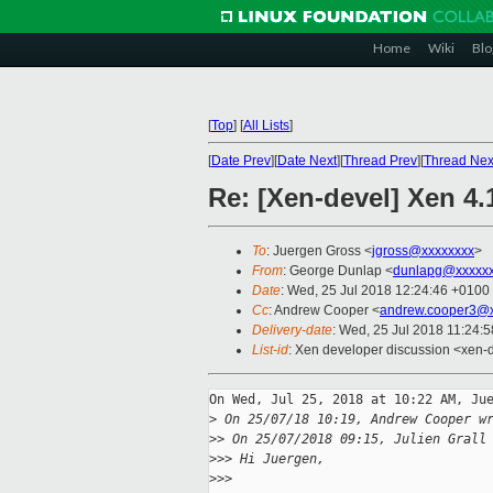
Home
Wiki
Blo
[
Top
]
[
All Lists
]
[
Date Prev
][
Date Next
][
Thread Prev
][
Thread Nex
Re: [Xen-devel] Xen 4.
To
: Juergen Gross <
jgross@xxxxxxxx
>
From
: George Dunlap <
dunlapg@xxxxx
Date
: Wed, 25 Jul 2018 12:24:46 +0100
Cc
: Andrew Cooper <
andrew.cooper3@x
Delivery-date
: Wed, 25 Jul 2018 11:24:
List-id
: Xen developer discussion <xen-d
On Wed, Jul 25, 2018 at 10:22 AM, Jue
>
 On 25/07/18 10:19, Andrew Cooper w
>
> On 25/07/2018 09:15, Julien Grall
>
>> Hi Juergen,
>
>>