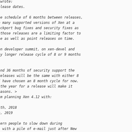
 wrote:
elease dates.
he schedule of 6 months between releases,
o many supported versions of Xen at a
ackport bug fixes and security fixes as
 those releases are a limiting factor to
se as well as point releases on time.
en developer summit, on xen-devel and
ly longer release cycle of 8 or 9 months
and 36 months of security support the
releases will be the same with either 8
I have chosen an 8 month cycle for now.
 the year for a release will make it
easons. >
'm planning Xen 4.12 with:
4th, 2018
h, 2019
tern people to slow down during
l with a pile of e-mail just after New