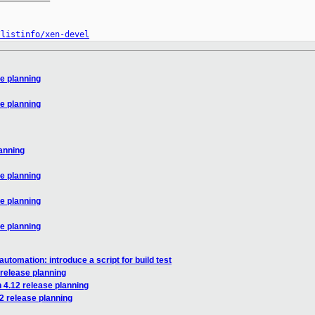
/listinfo/xen-devel
se planning
se planning
lanning
se planning
se planning
se planning
utomation: introduce a script for build test
 release planning
 4.12 release planning
2 release planning