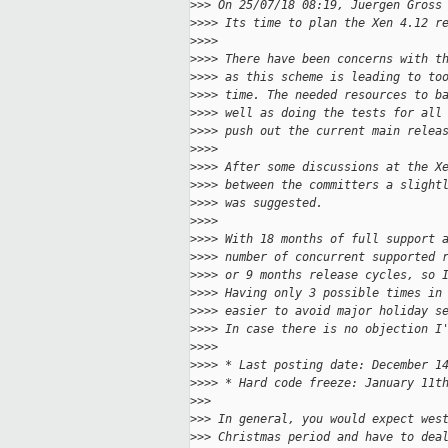
>
>> On 25/07/18 08:19, Juergen Gross
>
>>> Its time to plan the Xen 4.12 r
>
>>>
>
>>> There have been concerns with t
>
>>> as this scheme is leading to to
>
>>> time. The needed resources to b
>
>>> well as doing the tests for all
>
>>> push out the current main relea
>
>>>
>
>>> After some discussions at the X
>
>>> between the committers a slight
>
>>> was suggested.
>
>>>
>
>>> With 18 months of full support 
>
>>> number of concurrent supported 
>
>>> or 9 months release cycles, so 
>
>>> Having only 3 possible times in
>
>>> easier to avoid major holiday s
>
>>> In case there is no objection I
>
>>>
>
>>> * Last posting date: December 1
>
>>> * Hard code freeze: January 11t
>
>>
>
>> In general, you would expect wes
>
>> Christmas period and have to dea