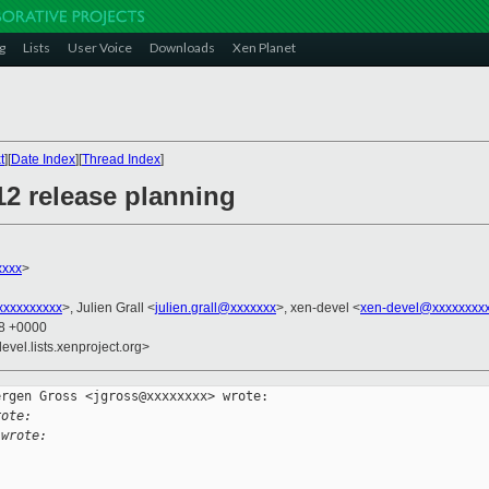
g
Lists
User Voice
Downloads
Xen Planet
t
][
Date Index
][
Thread Index
]
12 release planning
xxxx
>
xxxxxxxxx
>, Julien Grall <
julien.grall@xxxxxxx
>, xen-devel <
xen-devel@xxxxxxxxx
58 +0000
evel.lists.xenproject.org>
rgen Gross <jgross@xxxxxxxx> wrote:

rote:
 wrote: