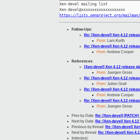
Xen-devel mailing list

https://lists.xenproject.org/mailman
Follow-Ups
:
Re: [Xen-devel] Xen 4.12 relea
From:
Lars Kurth
Re: [Xen-devel] Xen 4.12 relea
From:
Andrew Cooper
References
:
[Xen-devel] Xen 4.12 release p
From:
Juergen Gross
Re: [Xen-devel] Xen 4.12 relea
From:
Julien Grall
Re: [Xen-devel] Xen 4.12 relea
From:
Andrew Cooper
Re: [Xen-devel] Xen 4.12 relea
From:
Juergen Gross
Prev by Date:
Re: [Xen-devel] [PATCH] a
Next by Date:
Re: [Xen-devel] Xen 4.12
Previous by thread:
Re: [Xen-devel] Xen
Next by thread:
Re: [Xen-devel] Xen 4.1
Index(es):