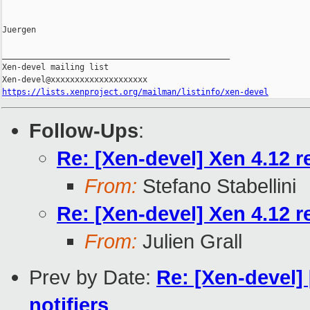
Juergen

_______________________________________________

Xen-devel mailing list

https://lists.xenproject.org/mailman/listinfo/xen-devel
Follow-Ups
:
Re: [Xen-devel] Xen 4.12 r
From:
Stefano Stabellini
Re: [Xen-devel] Xen 4.12 r
From:
Julien Grall
Prev by Date:
Re: [Xen-devel
notifiers