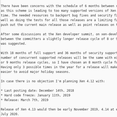
There have been concerns with the schedule of 6 months between r
as this scheme is leading to too many supported versions of Xen 
time. The needed resources to backport bug fixes and security fi
well as doing the tests for all those releases are a limiting fa
push out the current main release as well as point releases on t
After some discussions at the Xen developer summit, on xen-devel
between the committers a slightly longer release cycle of 8 or 9
was suggested.

With 18 months of full support and 36 months of security support
number of concurrent supported releases will be the same with ei
or 9 months release cycles, so I have chosen an 8 month cycle fo
Having only 3 possible times in the year for a release will make
easier to avoid major holiday seasons.

In case there is no objection I'm planning Xen 4.12 with:

* Last posting date: December 14th, 2018

* Hard code freeze: January 11th, 2019

* Release: March 7th, 2019

Release of Xen 4.13 would then be early November 2019, 4.14 at e
July 2020.
