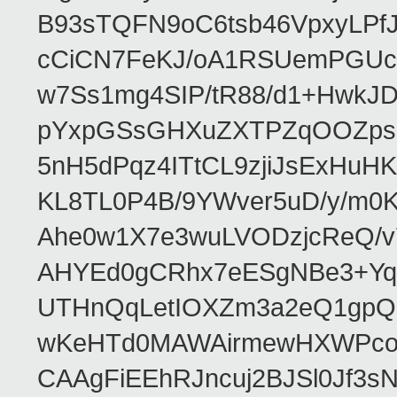
B93sTQFN9oC6tsb46VpxyLPf
cCiCN7FeKJ/oA1RSUemPGUc
w7Ss1mg4SIP/tR88/d1+Hw
pYxpGSsGHXuZXTPZqOOZpsHt
5nH5dPqz4ITtCL9zjiJsExH
KL8TL0P4B/9YWver5uD/y/m
Ahe0w1X7e3wuLVODzjcReQ/v
AHYEd0gCRhx7eESgNBe3+Yq
UTHnQqLetIOXZm3a2eQ1gpQ
wKeHTd0MAWAirmewHXWPco8
CAAgFiEEhRJncuj2BJSl0Jf3sN