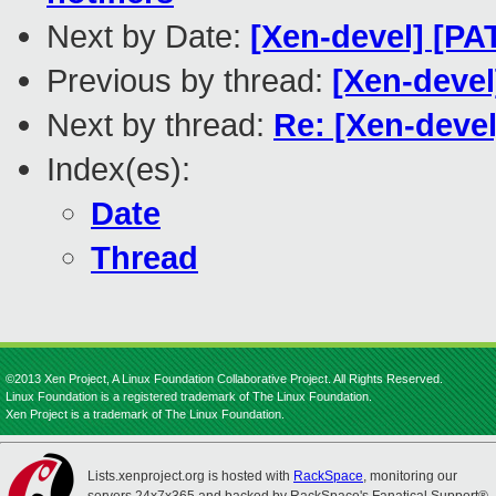
Next by Date:
[Xen-devel] [P
Previous by thread:
[Xen-devel
Next by thread:
Re: [Xen-devel
Index(es):
Date
Thread
©2013 Xen Project, A Linux Foundation Collaborative Project. All Rights Reserved.
Linux Foundation is a registered trademark of The Linux Foundation.
Xen Project is a trademark of The Linux Foundation.
Lists.xenproject.org is hosted with
RackSpace
, monitoring our