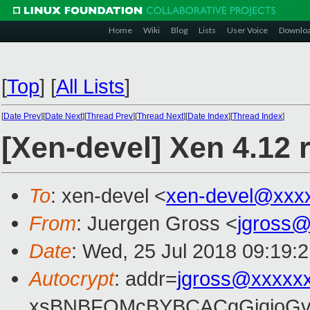
Home
Wiki
Blog
Lists
User Voice
Downlo
[
Top
]
[
All Lists
]
[
Date Prev
][
Date Next
][
Thread Prev
][
Thread Next
][
Date Index
][
Thread Index
]
[Xen-devel] Xen 4.12 
To
: xen-devel <
xen-devel@xxx
From
: Juergen Gross <
jgross
Date
: Wed, 25 Jul 2018 09:19:
Autocrypt
: addr=
jgross@xxxxx
xsBNBFOMcBYBCACgGjqjoGv