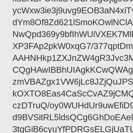
ycWxw3ie3j9uvg9EOB3aN4xiT
dYm8Of8Zd621lSmoKOwlNClA
NwQpd369y9bfIhWUiVXEK7M
XP3FAp2pkW0xqG7/377qptDm
AAHNHkp1ZXJnZW4gR3Jvc3M
CQgHAwIBBhUIAgkKCwQWAgM
zmVBAZgx1VW6jLc8JZjQuJPSs
kOXTO8Eas4CaScCvAZ9jCMQC
czDTruQ/oy0WUHdUr9uwEfi
d9BVSitRL5ldsQCg6GhDoEA
3tgGiB6cyuYfPDRGsELGjUaT