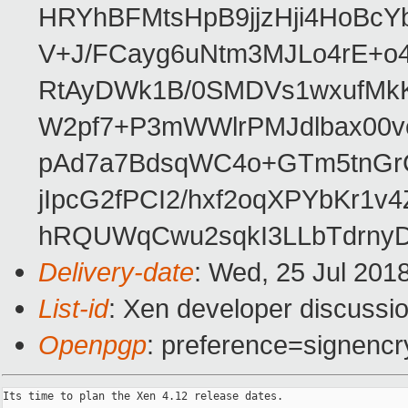
HRYhBFMtsHpB9jjzHji4HoBc
V+J/FCayg6uNtm3MJLo4rE+o
RtAyDWk1B/0SMDVs1wxufMkK
W2pf7+P3mWWlrPMJdlbax00v
pAd7a7BdsqWC4o+GTm5tnGr
jIpcG2fPCI2/hxf2oqXPYbKr
hRQUWqCwu2sqkI3LLbTdrnyD
Delivery-date
: Wed, 25 Jul 201
List-id
: Xen developer discussio
Openpgp
: preference=signencr
Its time to plan the Xen 4.12 release dates.
