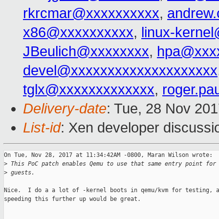
rkrcmar@xxxxxxxxxx
,
andrew
x86@xxxxxxxxxx
,
linux-kerne
JBeulich@xxxxxxxx
,
hpa@xxx
devel@xxxxxxxxxxxxxxxxxxxx
tglx@xxxxxxxxxxxxx
,
roger.p
Delivery-date
: Tue, 28 Nov 20
List-id
: Xen developer discussio
On Tue, Nov 28, 2017 at 11:34:42AM -0800, Maran Wilson wrote:

>
 This PoC patch enables Qemu to use that same entry point for
>
 guests.
Nice.  I do a a lot of -kernel boots in qemu/kvm for testing, a
speeding this further up would be great.

_______________________________________________
