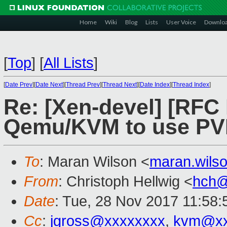
Home
Wiki
Blog
Lists
User Voice
Downlo
[
Top
]
[
All Lists
]
[
Date Prev
][
Date Next
][
Thread Prev
][
Thread Next
][
Date Index
][
Thread Index
]
Re: [Xen-devel] [RFC
Qemu/KVM to use PVH
To
: Maran Wilson <
maran.wils
From
: Christoph Hellwig <
hch@
Date
: Tue, 28 Nov 2017 11:58:
Cc
:
jgross@xxxxxxxx
,
kvm@xx