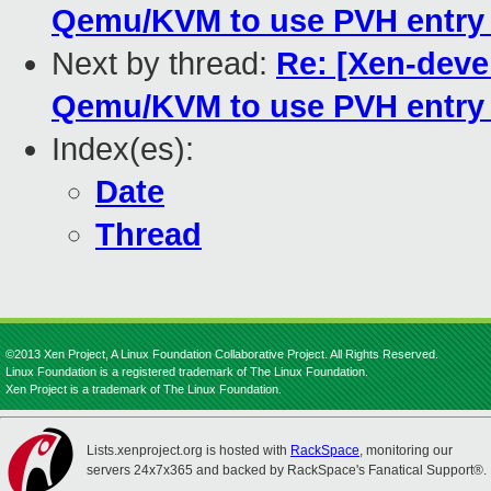
Qemu/KVM to use PVH entry 
Next by thread:
Re: [Xen-deve
Qemu/KVM to use PVH entry 
Index(es):
Date
Thread
©2013 Xen Project, A Linux Foundation Collaborative Project. All Rights Reserved.
Linux Foundation is a registered trademark of The Linux Foundation.
Xen Project is a trademark of The Linux Foundation.
Lists.xenproject.org is hosted with
RackSpace
, monitoring our
servers 24x7x365 and backed by RackSpace's Fanatical Support®.