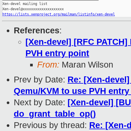
Xen-devel mailing list

https://lists.xenproject.org/mailman/listinfo/xen-devel
References
:
[Xen-devel] [RFC PATCH]
PVH entry point
From:
Maran Wilson
Prev by Date:
Re: [Xen-devel
Qemu/KVM to use PVH entry 
Next by Date:
[Xen-devel] [BU
do_grant_table_op()
Previous by thread:
Re: [Xen-