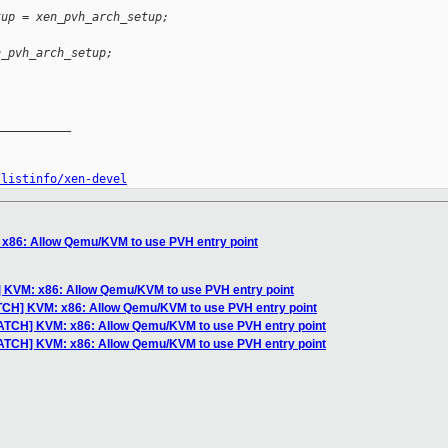
tup = xen_pvh_arch_setup;
n_pvh_arch_setup;
__________

/listinfo/xen-devel
x86: Allow Qemu/KVM to use PVH entry point
 KVM: x86: Allow Qemu/KVM to use PVH entry point
TCH] KVM: x86: Allow Qemu/KVM to use PVH entry point
ATCH] KVM: x86: Allow Qemu/KVM to use PVH entry point
PATCH] KVM: x86: Allow Qemu/KVM to use PVH entry point