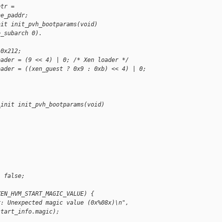
ptr =
ne_paddr;
nit init_pvh_bootparams(void)
e_subarch 0).
 0x212;
oader = (9 << 4) | 0; /* Xen loader */
oader = ((xen_guest ? 0x9 : 0xb) << 4) | 0;
_init init_pvh_bootparams(void)
: false;
XEN_HVM_START_MAGIC_VALUE) {
r: Unexpected magic value (0x%08x)\n",
start_info.magic);