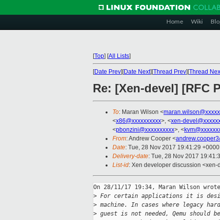
Home
Wiki
Blo
[
Top
]
[
All Lists
]
[
Date Prev
][
Date Next
][
Thread Prev
][
Thread Nex
Re: [Xen-devel] [RFC 
To
: Maran Wilson <
maran.wilson@xxxxx
<
x86@xxxxxxxxxx
>, <
xen-devel@xxxxxx
<
pbonzini@xxxxxxxxxx
>, <
kvm@xxxxxxx
From
: Andrew Cooper <
andrew.cooper3
Date
: Tue, 28 Nov 2017 19:41:29 +0000
Delivery-date
: Tue, 28 Nov 2017 19:41:
List-id
: Xen developer discussion <xen-d
On 28/11/17 19:34, Maran Wilson wrote
>
 For certain applications it is des
>
 machine. In cases where legacy har
>
 guest is not needed, Qemu should b