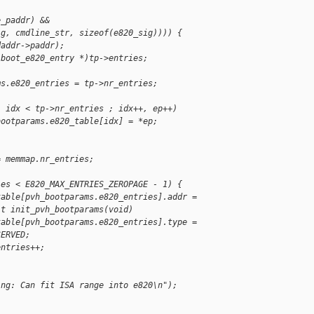
e_paddr) &&
ig, cmdline_str, sizeof(e820_sig)))) {
daddr->paddr);
 boot_e820_entry *)tp->entries;
ms.e820_entries = tp->nr_entries;
; idx < tp->nr_entries ; idx++, ep++)
bootparams.e820_table[idx] = *ep;
= memmap.nr_entries;
ies < E820_MAX_ENTRIES_ZEROPAGE - 1) {
table[pvh_bootparams.e820_entries].addr =
it init_pvh_bootparams(void)
table[pvh_bootparams.e820_entries].type =
SERVED;
entries++;
ing: Can fit ISA range into e820\n");