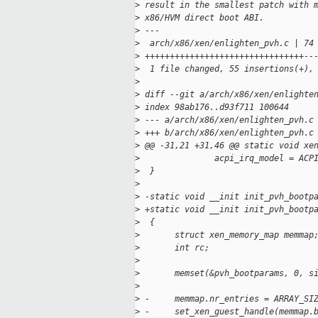
>
 result in the smallest patch with 
>
 x86/HVM direct boot ABI.
>
 ---
>
  arch/x86/xen/enlighten_pvh.c | 74
>
 ++++++++++++++++++++++++++++++++--
>
  1 file changed, 55 insertions(+),
>
>
 diff --git a/arch/x86/xen/enlighte
>
 index 98ab176..d93f711 100644
>
 --- a/arch/x86/xen/enlighten_pvh.c
>
 +++ b/arch/x86/xen/enlighten_pvh.c
>
 @@ -31,21 +31,46 @@ static void xe
>
               acpi_irq_model = ACP
>
  }
>
>
 -static void __init init_pvh_bootp
>
 +static void __init init_pvh_bootp
>
  {
>
       struct xen_memory_map memmap
>
       int rc;
>
>
       memset(&pvh_bootparams, 0, s
>
>
 -     memmap.nr_entries = ARRAY_SI
>
 -     set_xen_guest_handle(memmap.