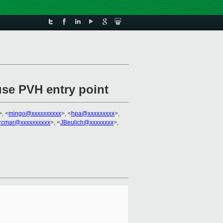
se PVH entry point
>, <
mingo@xxxxxxxxxx
>, <
hpa@xxxxxxxxx
>,
krcmar@xxxxxxxxxx
>, <
JBeulich@xxxxxxxx
>,