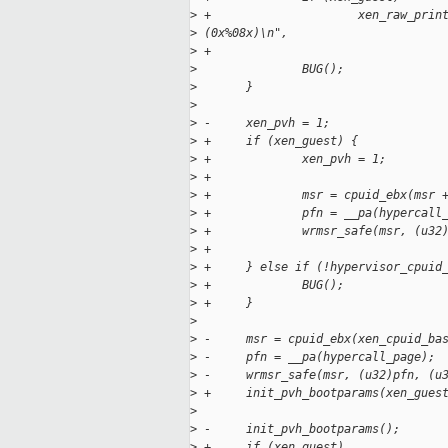
>
 +                     xen_raw_prin
>
 (0x%08x)\n",
>
 +                                 
>
               BUG();
>
       }
>
>
 -     xen_pvh = 1;
>
 +     if (xen_guest) {
>
 +             xen_pvh = 1;
>
 +
>
 +             msr = cpuid_ebx(msr 
>
 +             pfn = __pa(hypercall
>
 +             wrmsr_safe(msr, (u32
>
 +
>
 +     } else if (!hypervisor_cpuid
>
 +             BUG();
>
 +     }
>
>
 -     msr = cpuid_ebx(xen_cpuid_ba
>
 -     pfn = __pa(hypercall_page);
>
 -     wrmsr_safe(msr, (u32)pfn, (u
>
 +     init_pvh_bootparams(xen_gues
>
>
 -     init_pvh_bootparams();
>
 +     if (xen_guest)