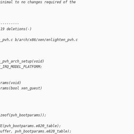
minimal to no changes required of the
 
----------
 19 deletions(-)
n_pvh.c b/arch/x86/xen/enlighten_pvh.c
n_pvh_arch_setup(void)
I_IRQ_MODEL_PLATFORM;
arams(void)
arams(bool xen_guest)
;
izeof(pvh_bootparams));
ZE(pvh_bootparams.e820_table);
buffer, pvh_bootparams.e820_table);