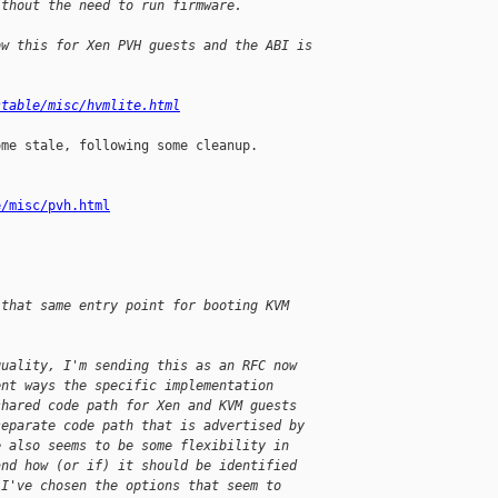
ithout the need to run firmware.
ow this for Xen PVH guests and the ABI is
stable/misc/hvmlite.html
me stale, following some cleanup. 

e/misc/pvh.html
 that same entry point for booting KVM
quality, I'm sending this as an RFC now
ent ways the specific implementation
shared code path for Xen and KVM guests
separate code path that is advertised by
e also seems to be some flexibility in
and how (or if) it should be identified
 I've chosen the options that seem to