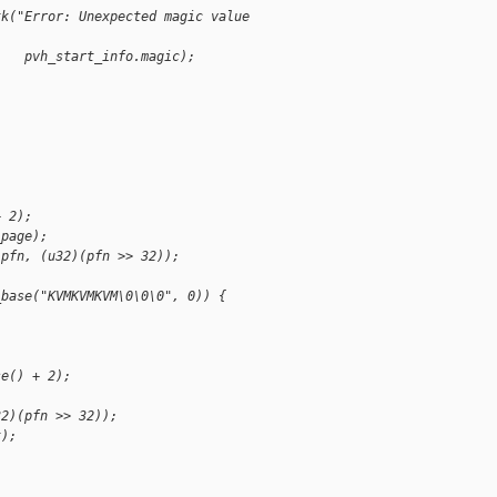
tk("Error: Unexpected magic value 
    pvh_start_info.magic);
+ 2);
_page);
)pfn, (u32)(pfn >> 32));
_base("KVMKVMKVM\0\0\0", 0)) {
se() + 2);
32)(pfn >> 32));
t);