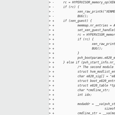
>
 -     rc = HYPERVISOR_memory_op(XE
>
 -     if (rc) {
>
 -             xen_raw_printk("XENM
>
 -             BUG();
>
 +     if (xen_guest) {
>
 +             memmap.nr_entries = 
>
 +             set_xen_guest_handle
>
 +             rc = HYPERVISOR_memo
>
 +             if (rc) {
>
 +                     xen_raw_prin
>
 +                     BUG();
>
 +             }
>
 +             pvh_bootparams.e820_
>
 +     } else if (pvh_start_info.nr
>
 +             /* The second module
>
 +             struct hvm_modlist_e
>
 +             char e820_sig[] = "e
>
 +             struct boot_e820_ent
>
 +             struct e820_table *t
>
 +             char *cmdline_str;
>
 +             int idx;
>
 +
>
 +             modaddr = __va(pvh_s
>
 +                            sizeo
>
 +             cmdline_str = __va(m