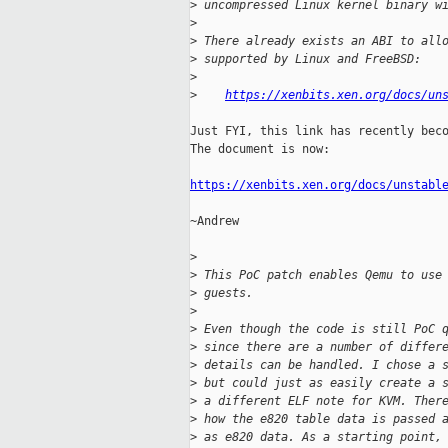
>
 uncompressed Linux kernel binary w
>
>
 There already exists an ABI to all
>
 supported by Linux and FreeBSD:
>
>
https://xenbits.xen.org/docs/un
Just FYI, this link has recently beco
The document is now:

https://xenbits.xen.org/docs/unstabl
~Andrew

>
>
 This PoC patch enables Qemu to use
>
 guests.
>
>
 Even though the code is still PoC 
>
 since there are a number of differ
>
 details can be handled. I chose a 
>
 but could just as easily create a 
>
 a different ELF note for KVM. Ther
>
 how the e820 table data is passed 
>
 as e820 data. As a starting point,