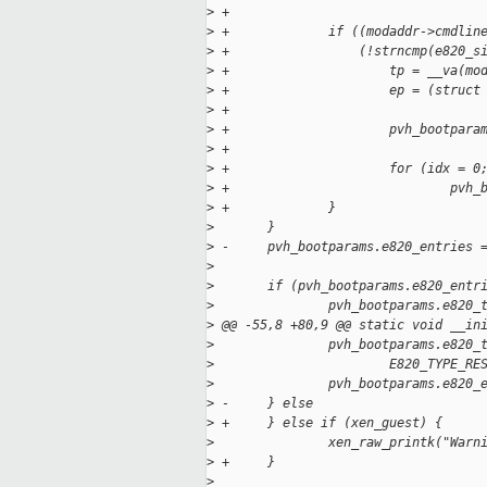
>
 +
>
 +             if ((modaddr->cmdlin
>
 +                 (!strncmp(e820_s
>
 +                     tp = __va(mo
>
 +                     ep = (struct
>
 +
>
 +                     pvh_bootpara
>
 +
>
 +                     for (idx = 0
>
 +                             pvh_
>
 +             }
>
       }
>
 -     pvh_bootparams.e820_entries 
>
>
       if (pvh_bootparams.e820_entr
>
               pvh_bootparams.e820_
>
 @@ -55,8 +80,9 @@ static void __in
>
               pvh_bootparams.e820_
>
                       E820_TYPE_RE
>
               pvh_bootparams.e820_
>
 -     } else
>
 +     } else if (xen_guest) {
>
               xen_raw_printk("Warn
>
 +     }
>