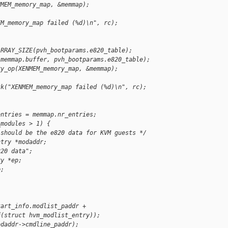
NMEM_memory_map, &memmap);
EM_memory_map failed (%d)\n", rc);
ARRAY_SIZE(pvh_bootparams.e820_table);
(memmap.buffer, pvh_bootparams.e820_table);
ry_op(XENMEM_memory_map, &memmap);
tk("XENMEM_memory_map failed (%d)\n", rc);
entries = memmap.nr_entries;
_modules > 1) {
 should be the e820 data for KVM guests */
ntry *modaddr;
820 data";
ry *ep;
p;
tart_info.modlist_paddr +
f(struct hvm_modlist_entry));
odaddr->cmdline_paddr);