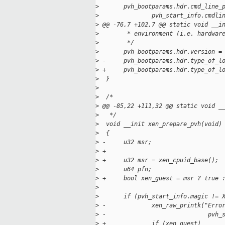
>
       pvh_bootparams.hdr.cmd_line_
>
               pvh_start_info.cmdli
>
 @@ -76,7 +102,7 @@ static void __i
>
        * environment (i.e. hardwar
>
        */
>
       pvh_bootparams.hdr.version =
>
 -     pvh_bootparams.hdr.type_of_l
>
 +     pvh_bootparams.hdr.type_of_l
>
  }
>
>
  /*
>
 @@ -85,22 +111,32 @@ static void _
>
   */
>
  void __init xen_prepare_pvh(void)
>
  {
>
 -     u32 msr;
>
 +
>
 +     u32 msr = xen_cpuid_base();
>
       u64 pfn;
>
 +     bool xen_guest = msr ? true 
>
>
       if (pvh_start_info.magic != 
>
 -             xen_raw_printk("Erro
>
 -                             pvh_
>
 +             if (xen_guest)