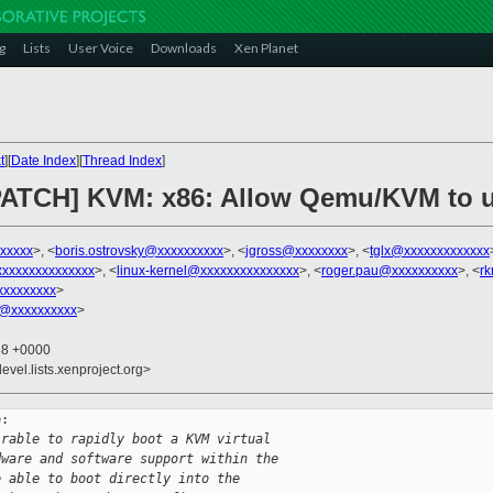
g
Lists
User Voice
Downloads
Xen Planet
t
][
Date Index
][
Thread Index
]
PATCH] KVM: x86: Allow Qemu/KVM to u
xxxxx
>, <
boris.ostrovsky@xxxxxxxxxx
>, <
jgross@xxxxxxxx
>, <
tglx@xxxxxxxxxxxxx
xxxxxxxxxxxxxx
>, <
linux-kernel@xxxxxxxxxxxxxxx
>, <
roger.pau@xxxxxxxxxx
>, <
r
xxxxxxxx
>
@xxxxxxxxxx
>
38 +0000
evel.lists.xenproject.org>
:

irable to rapidly boot a KVM virtual
dware and software support within the
e able to boot directly into the