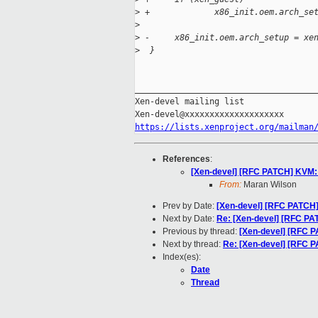
>
 +             x86_init.oem.arch_se
>
>
 -     x86_init.oem.arch_setup = xe
>
  }
_____________________________________
Xen-devel mailing list

https://lists.xenproject.org/mailman
References
:
[Xen-devel] [RFC PATCH] KVM: 
From:
Maran Wilson
Prev by Date:
[Xen-devel] [RFC PATCH]
Next by Date:
Re: [Xen-devel] [RFC PA
Previous by thread:
[Xen-devel] [RFC P
Next by thread:
Re: [Xen-devel] [RFC 
Index(es):
Date
Thread