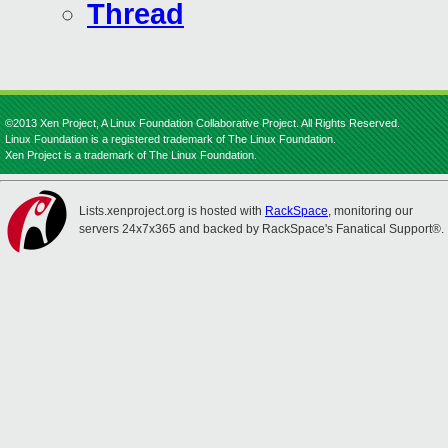
Thread
©2013 Xen Project, A Linux Foundation Collaborative Project. All Rights Reserved.
Linux Foundation is a registered trademark of The Linux Foundation.
Xen Project is a trademark of The Linux Foundation.
Lists.xenproject.org is hosted with
RackSpace
, monitoring our
servers 24x7x365 and backed by RackSpace's Fanatical Support®.