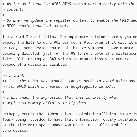
>
 As far as I know the ACPI BIOS should work directly with the
>
 content.
>
>
 So when we update the register content to enable the MMIO de
>
 BIOS should know that as well.
I'm afraid I don't follow: During memory hotplug, surely you do
expect the BIOS to do a PCI bus scan? Plus even if it did, it w
be racy - some device could, at this very moment, have memory

decoding disabled, just for the OS to re-enable it a millisecon
later. Yet looking at BAR values is meaningless when memory

decode of a device is disabled.

>
> I think
>
> it's the other way around - the OS needs to avoid using any
>
> for MMIO which are marked as hotpluggable in SRAT.
>
>
 I was under the impression that this is exactly what 
>
 acpi_numa_memory_affinity_init() does.
Perhaps, except that (when I last looked) insufficient state is
(was) being recorded to have that information readily available
at the time MMIO space above 4Gb needs to be allocated for

some device.
