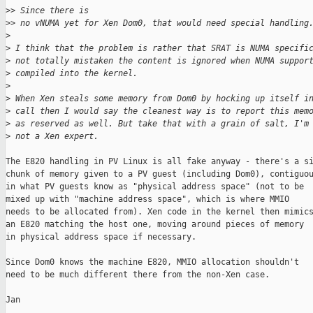
>
> Since there is
>
> no vNUMA yet for Xen Dom0, that would need special handling
>
>
 I think that the problem is rather that SRAT is NUMA specifi
>
 not totally mistaken the content is ignored when NUMA suppor
>
 compiled into the kernel.
>
>
 When Xen steals some memory from Dom0 by hocking up itself i
>
 call then I would say the cleanest way is to report this mem
>
 as reserved as well. But take that with a grain of salt, I'm
>
 not a Xen expert.
The E820 handling in PV Linux is all fake anyway - there's a si
chunk of memory given to a PV guest (including Dom0), contiguou
in what PV guests know as "physical address space" (not to be

mixed up with "machine address space", which is where MMIO

needs to be allocated from). Xen code in the kernel then mimics
an E820 matching the host one, moving around pieces of memory

in physical address space if necessary.

Since Dom0 knows the machine E820, MMIO allocation shouldn't

need to be much different there from the non-Xen case.

Jan
