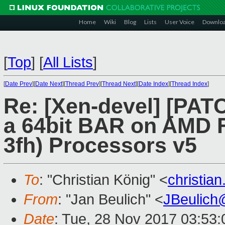
Home
Wiki
Blog
Lists
User Voice
Downlo
[
Top
]
[
All Lists
]
[
Date Prev
][
Date Next
][
Thread Prev
][
Thread Next
][
Date Index
][
Thread Index
]
Re: [Xen-devel] [PATC
a 64bit BAR on AMD F
3fh) Processors v5
To
: "Christian König" <
christia
From
: "Jan Beulich" <
JBeulich
Date
: Tue, 28 Nov 2017 03:53: