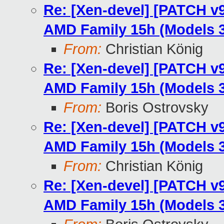
Re: [Xen-devel] [PATCH v9
AMD Family 15h (Models 3
From:
Christian König
Re: [Xen-devel] [PATCH v9
AMD Family 15h (Models 3
From:
Boris Ostrovsky
Re: [Xen-devel] [PATCH v9
AMD Family 15h (Models 3
From:
Christian König
Re: [Xen-devel] [PATCH v9
AMD Family 15h (Models 3