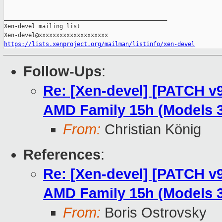
_______________________________________________

Xen-devel mailing list

https://lists.xenproject.org/mailman/listinfo/xen-devel
Follow-Ups
:
Re: [Xen-devel] [PATCH v9
AMD Family 15h (Models 3
From:
Christian König
References
:
Re: [Xen-devel] [PATCH v9
AMD Family 15h (Models 3
From:
Boris Ostrovsky