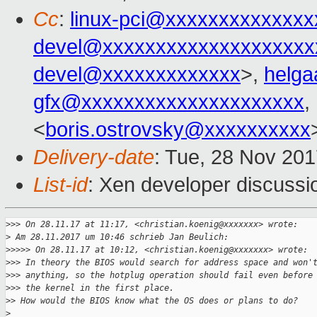
Cc
:
linux-pci@xxxxxxxxxxxxxx
devel@xxxxxxxxxxxxxxxxxxxx
devel@xxxxxxxxxxxxx
>,
helg
gfx@xxxxxxxxxxxxxxxxxxxxx
,
<
boris.ostrovsky@xxxxxxxxxx
Delivery-date
: Tue, 28 Nov 20
List-id
: Xen developer discussio
>
>> On 28.11.17 at 11:17, <christian.koenig@xxxxxxx> wrote:
>
 Am 28.11.2017 um 10:46 schrieb Jan Beulich:
>
>>>> On 28.11.17 at 10:12, <christian.koenig@xxxxxxx> wrote:
>
>> In theory the BIOS would search for address space and won'
>
>> anything, so the hotplug operation should fail even before
>
>> the kernel in the first place.
>
> How would the BIOS know what the OS does or plans to do?
>