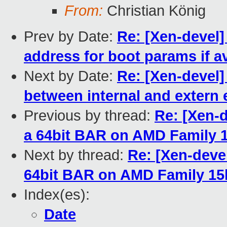
From:
Christian König
Prev by Date:
Re: [Xen-devel]
address for boot params if av
Next by Date:
Re: [Xen-devel]
between internal and extern
Previous by thread:
Re: [Xen-d
a 64bit BAR on AMD Family 1
Next by thread:
Re: [Xen-deve
64bit BAR on AMD Family 15h
Index(es):
Date