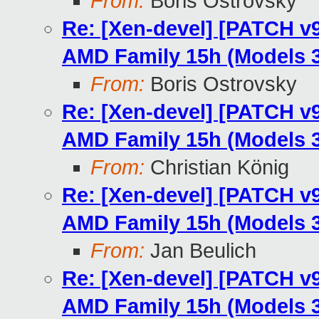
From:
Boris Ostrovsky
Re: [Xen-devel] [PATCH v9
AMD Family 15h (Models 3
From:
Boris Ostrovsky
Re: [Xen-devel] [PATCH v9
AMD Family 15h (Models 3
From:
Christian König
Re: [Xen-devel] [PATCH v9
AMD Family 15h (Models 3
From:
Jan Beulich
Re: [Xen-devel] [PATCH v9
AMD Family 15h (Models 3