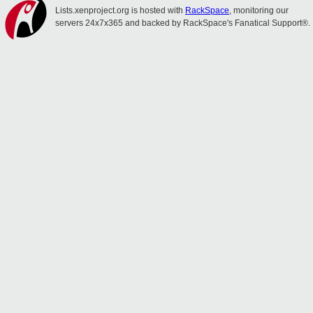
Lists.xenproject.org is hosted with
RackSpace
, monitoring our
servers 24x7x365 and backed by RackSpace's Fanatical Support®.