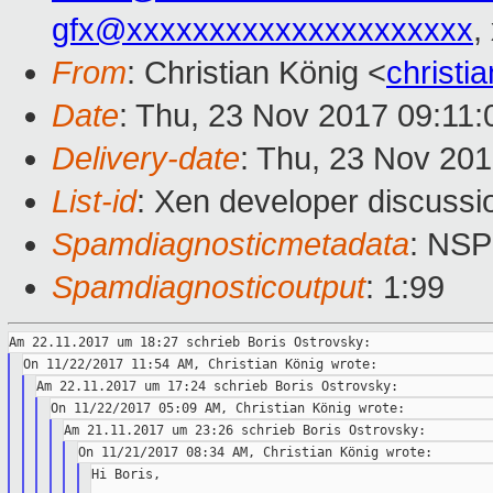
gfx@xxxxxxxxxxxxxxxxxxxxx
,
From
: Christian König <
christ
Date
: Thu, 23 Nov 2017 09:11
Delivery-date
: Thu, 23 Nov 20
List-id
: Xen developer discussio
Spamdiagnosticmetadata
: NS
Spamdiagnosticoutput
: 1:99
Hi Boris,
