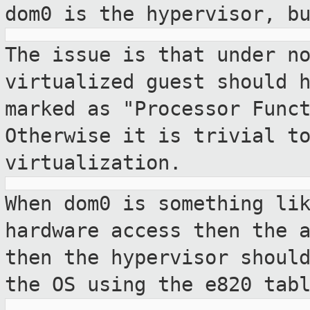
dom0 is the hypervisor, b
The issue is that under n
virtualized guest
should 
marked as "Processor Func
Otherwise it is trivial t
virtualization.
When dom0 is something li
hardware access
then the 
then the hypervisor shou
the OS using the e820 tab