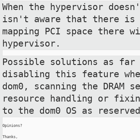
When the hypervisor doesn
isn't aware
that there is
mapping PCI space there w
hypervisor.
Possible solutions as far
disabling this feature
wh
dom0, scanning the DRAM s
resource handling or fixi
to
the dom0 OS as reserve
Opinions?

Thanks,
