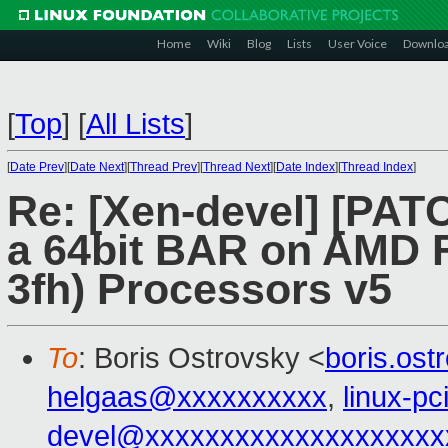
Home
Wiki
Blog
Lists
User Voice
Downlo
[
Top
]
[
All Lists
]
[
Date Prev
][
Date Next
][
Thread Prev
][
Thread Next
][
Date Index
][
Thread Index
]
Re: [Xen-devel] [PATC
a 64bit BAR on AMD F
3fh) Processors v5
To
: Boris Ostrovsky <
boris.os
helgaas@xxxxxxxxxx
,
linux-p
devel@xxxxxxxxxxxxxxxxxxxx