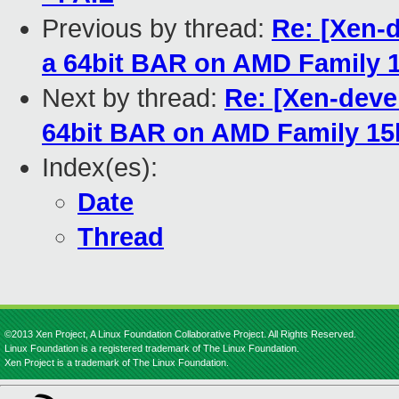
Previous by thread:
Re: [Xen-d
a 64bit BAR on AMD Family 1
Next by thread:
Re: [Xen-deve
64bit BAR on AMD Family 15h
Index(es):
Date
Thread
©2013 Xen Project, A Linux Foundation Collaborative Project. All Rights Reserved.
Linux Foundation is a registered trademark of The Linux Foundation.
Xen Project is a trademark of The Linux Foundation.