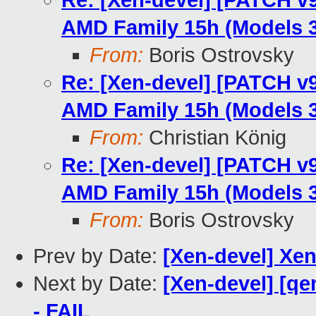
Re: [Xen-devel] [PATCH v9
AMD Family 15h (Models 3
From:
Boris Ostrovsky
Re: [Xen-devel] [PATCH v9
AMD Family 15h (Models 3
From:
Christian König
Re: [Xen-devel] [PATCH v9
AMD Family 15h (Models 3
From:
Boris Ostrovsky
Prev by Date:
[Xen-devel] Xen
Next by Date:
[Xen-devel] [qe
- FAIL