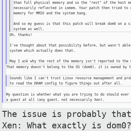
than full physical memory and so the "rest" of the host me
necessarily reflected in iomem. Your patch then tried to c
memory for MMIO and the system hang.

And so my guess is that this patch will break dom0 on a si
Oh, thanks!

I've thought about that possibility before, but wasn't able 
system which actually does that.

That memory doesn't belong to the OS (dom0), it is owned by t
Sounds like I can't trust Linux resource management and prob
My question is whether what you are trying to do should ever 
The issue is probably tha
Xen: What exactly
is dom0