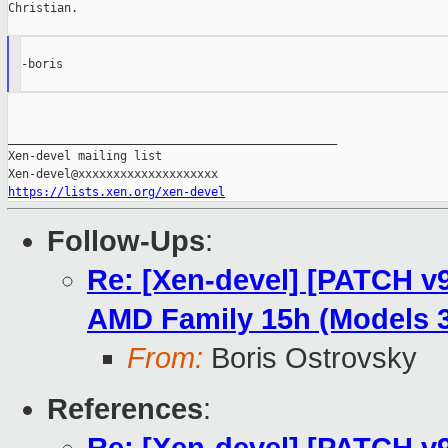
Christian.

-boris

_______________________________________________

Xen-devel mailing list

https://lists.xen.org/xen-devel
Follow-Ups
:
Re: [Xen-devel] [PATCH v9
AMD Family 15h (Models 3
From:
Boris Ostrovsky
References
: