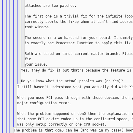
attached are two patches.

The first one is a trivial fix for the infinite loop
correctly aborts the fixup when it can't find addres
root window.

The second is a workaround for your board. It simply
is exactly one Processor Function to apply this fix o
Both are based on linus current master branch. Pleas
fix

Yes, they do fix it but that's because the feature is 
I still haven't understood what you actually did with Xe
When you used PCI pass through with those devices then y
major configuration error.

When the problem happened on dom0 then the explanation i
that some PCI device ended up in the configured space, b
The problem is that dom0 can be (and was in my case() boot