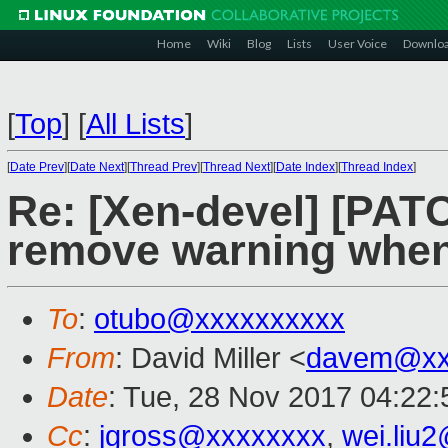
Home
Wiki
Blog
Lists
User Voice
Downlo
[
Top
]
[
All Lists
]
[
Date Prev
][
Date Next
][
Thread Prev
][
Thread Next
][
Date Index
][
Thread Index
]
Re: [Xen-devel] [PATC
remove warning when
To
:
otubo@xxxxxxxxxx
From
: David Miller <
davem@xx
Date
: Tue, 28 Nov 2017 04:22
Cc
:
jgross@xxxxxxxx
,
wei.liu