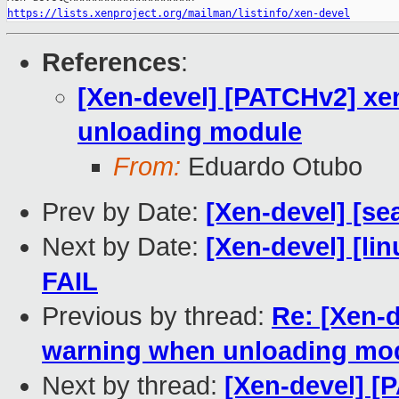
https://lists.xenproject.org/mailman/listinfo/xen-devel
References
:
[Xen-devel] [PATCHv2] xe
unloading module
From:
Eduardo Otubo
Prev by Date:
[Xen-devel] [se
Next by Date:
[Xen-devel] [lin
FAIL
Previous by thread:
Re: [Xen-
warning when unloading mo
Next by thread:
[Xen-devel] [