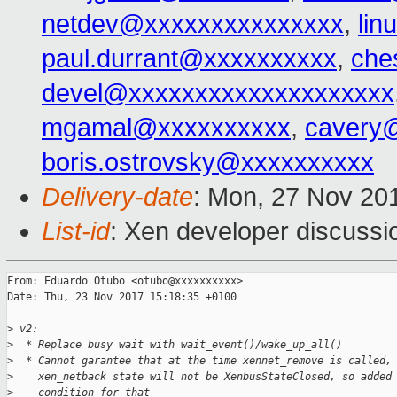
netdev@xxxxxxxxxxxxxxx
,
lin
paul.durrant@xxxxxxxxxx
,
che
devel@xxxxxxxxxxxxxxxxxxxx
mgamal@xxxxxxxxxx
,
cavery
boris.ostrovsky@xxxxxxxxxx
Delivery-date
: Mon, 27 Nov 20
List-id
: Xen developer discussio
From: Eduardo Otubo <otubo@xxxxxxxxxx>

Date: Thu, 23 Nov 2017 15:18:35 +0100

>
 v2:
>
  * Replace busy wait with wait_event()/wake_up_all()
>
  * Cannot garantee that at the time xennet_remove is called,
>
    xen_netback state will not be XenbusStateClosed, so added
>
    condition for that