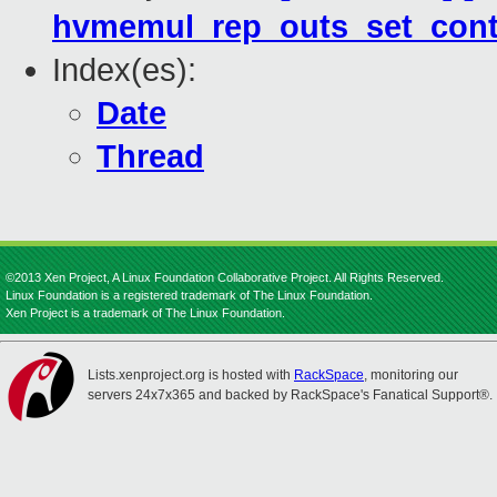
hvmemul_rep_outs_set_cont
Index(es):
Date
Thread
©2013 Xen Project, A Linux Foundation Collaborative Project. All Rights Reserved.
Linux Foundation is a registered trademark of The Linux Foundation.
Xen Project is a trademark of The Linux Foundation.
Lists.xenproject.org is hosted with
RackSpace
, monitoring our
servers 24x7x365 and backed by RackSpace's Fanatical Support®.