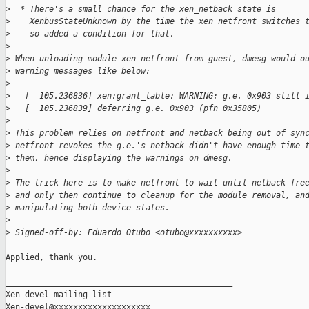
>
  * There's a small chance for the xen_netback state is
>
    XenbusStateUnknown by the time the xen_netfront switches 
>
    so added a condition for that.
>
>
 When unloading module xen_netfront from guest, dmesg would o
>
 warning messages like below:
>
>
   [  105.236836] xen:grant_table: WARNING: g.e. 0x903 still 
>
   [  105.236839] deferring g.e. 0x903 (pfn 0x35805)
>
>
 This problem relies on netfront and netback being out of syn
>
 netfront revokes the g.e.'s netback didn't have enough time 
>
 them, hence displaying the warnings on dmesg.
>
>
 The trick here is to make netfront to wait until netback fre
>
 and only then continue to cleanup for the module removal, an
>
 manipulating both device states.
>
>
 Signed-off-by: Eduardo Otubo <otubo@xxxxxxxxxx>
Applied, thank you.

_______________________________________________

Xen-devel mailing list
