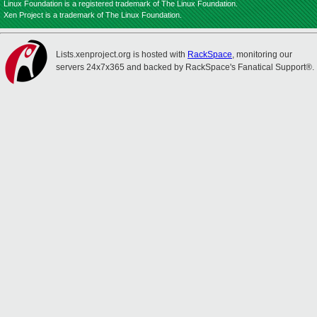
Linux Foundation is a registered trademark of The Linux Foundation.
Xen Project is a trademark of The Linux Foundation.
Lists.xenproject.org is hosted with
RackSpace
, monitoring our
servers 24x7x365 and backed by RackSpace's Fanatical Support®.