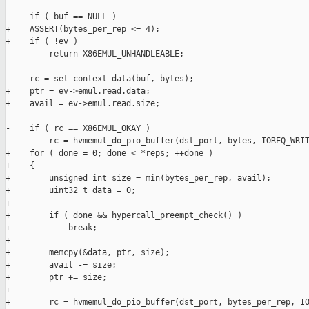
-    if ( buf == NULL )

+    ASSERT(bytes_per_rep <= 4);

+    if ( !ev )

         return X86EMUL_UNHANDLEABLE;

-    rc = set_context_data(buf, bytes);

+    ptr = ev->emul.read.data;

+    avail = ev->emul.read.size;

-    if ( rc == X86EMUL_OKAY )

-        rc = hvmemul_do_pio_buffer(dst_port, bytes, IOREQ_WRIT
+    for ( done = 0; done < *reps; ++done )

+    {

+        unsigned int size = min(bytes_per_rep, avail);

+        uint32_t data = 0;

+

+        if ( done && hypercall_preempt_check() )

+            break;

+

+        memcpy(&data, ptr, size);

+        avail -= size;

+        ptr += size;

+

+        rc = hvmemul_do_pio_buffer(dst_port, bytes_per_rep, IO