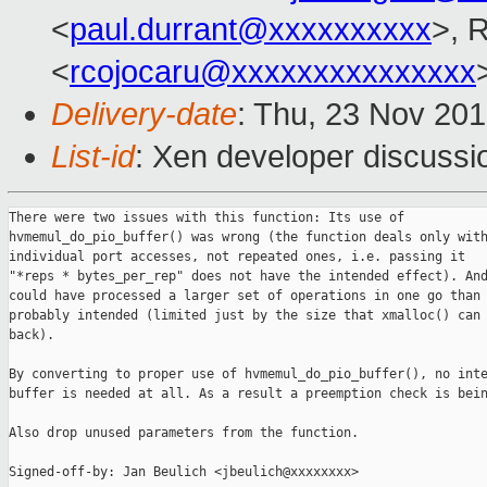
<
paul.durrant@xxxxxxxxxx
>, 
<
rcojocaru@xxxxxxxxxxxxxxx
Delivery-date
: Thu, 23 Nov 20
List-id
: Xen developer discussio
There were two issues with this function: Its use of

hvmemul_do_pio_buffer() was wrong (the function deals only with
individual port accesses, not repeated ones, i.e. passing it

"*reps * bytes_per_rep" does not have the intended effect). And
could have processed a larger set of operations in one go than 
probably intended (limited just by the size that xmalloc() can 
back).

By converting to proper use of hvmemul_do_pio_buffer(), no inte
buffer is needed at all. As a result a preemption check is bein
Also drop unused parameters from the function.

Signed-off-by: Jan Beulich <jbeulich@xxxxxxxx>
