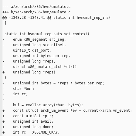
--- a/xen/arch/x86/hvm/emulate.c

+++ b/xen/arch/x86/hvm/emulate.c

@@ -1348,28 +1348,41 @@ static int hvmemul_rep_ins(

 }

 static int hvmemul_rep_outs_set_context(

-    enum x86_segment src_seg,

-    unsigned long src_offset,

     uint16_t dst_port,

     unsigned int bytes_per_rep,

-    unsigned long *reps,

-    struct x86_emulate_ctxt *ctxt)

+    unsigned long *reps)

 {

-    unsigned int bytes = *reps * bytes_per_rep;

-    char *buf;

-    int rc;

-

-    buf = xmalloc_array(char, bytes);

+    const struct arch_vm_event *ev = current->arch.vm_event;

+    const uint8_t *ptr;

+    unsigned int avail;

+    unsigned long done;

+    int rc = X86EMUL_OKAY;
