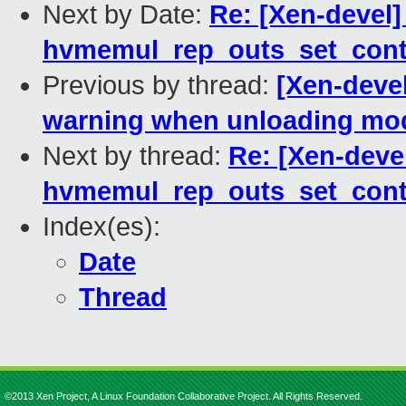
Next by Date:
Re: [Xen-devel]
hvmemul_rep_outs_set_cont
Previous by thread:
[Xen-deve
warning when unloading mo
Next by thread:
Re: [Xen-deve
hvmemul_rep_outs_set_cont
Index(es):
Date
Thread
©2013 Xen Project, A Linux Foundation Collaborative Project. All Rights Reserved.