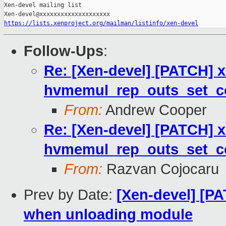
Xen-devel mailing list

https://lists.xenproject.org/mailman/listinfo/xen-devel
Follow-Ups
:
Re: [Xen-devel] [PATCH] x
hvmemul_rep_outs_set_co
From:
Andrew Cooper
Re: [Xen-devel] [PATCH] x
hvmemul_rep_outs_set_co
From:
Razvan Cojocaru
Prev by Date:
[Xen-devel] [P
when unloading module