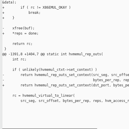
&data);

+        if ( rc != X86EMUL_OKAY )

+            break;

+    }

-    xfree(buf);

+    *reps = done;

     return rc;

 }

@@ -1391,8 +1404,7 @@ static int hvmemul_rep_outs(

     int rc;

     if ( unlikely(hvmemul_ctxt->set_context) )

-        return hvmemul_rep_outs_set_context(src_seg, src_offse
-                                            bytes_per_rep, rep
+        return hvmemul_rep_outs_set_context(dst_port, bytes_pe
     rc = hvmemul_virtual_to_linear(

         src_seg, src_offset, bytes_per_rep, reps, hvm_access_r
_______________________________________________
