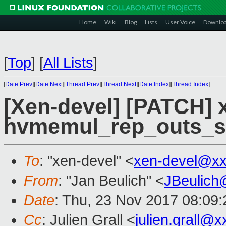
Home
Wiki
Blog
Lists
User Voice
Downlo
[
Top
]
[
All Lists
]
[
Date Prev
][
Date Next
][
Thread Prev
][
Thread Next
][
Date Index
][
Thread Index
]
[Xen-devel] [PATCH] 
hvmemul_rep_outs_se
To
: "xen-devel" <
xen-devel@xx
From
: "Jan Beulich" <
JBeulich
Date
: Thu, 23 Nov 2017 08:09:
Cc
: Julien Grall <
julien.grall@