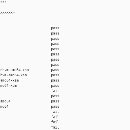
st:



xxxxxx>

                         pass    

                         pass    

                         pass    

                         pass    

                         pass    

                         pass    

                         pass    

                         pass    

nhvm-amd64-xsm           pass    

hvm-amd64-xsm            pass    

amd64-xsm                pass    

md64-xsm                 pass    

                         fail    

                         pass    

amd64                    pass    

md64                     pass    

                         fail    

                         fail    

                         fail    

                         fail    
