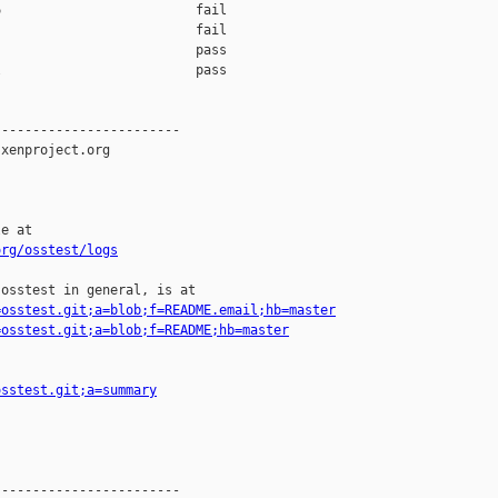
                         fail    

                         fail    

                         pass    

                         pass    

-----------------------

xenproject.org

e at

org/osstest/logs
osstest in general, is at

=osstest.git;a=blob;f=README.email;hb=master
=osstest.git;a=blob;f=README;hb=master
osstest.git;a=summary
-----------------------
