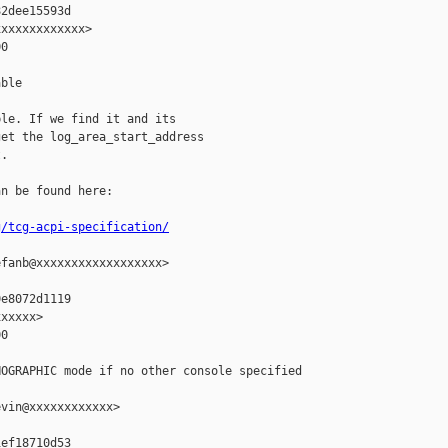
2dee15593d

xxxxxxxxxxxx>

0

ble

le. If we find it and its

et the log_area_start_address

.

n be found here:

g/tcg-acpi-specification/
fanb@xxxxxxxxxxxxxxxxxx>

e8072d1119

xxxxx>

0

OGRAPHIC mode if no other console specified

vin@xxxxxxxxxxxx>

ef18710d53
