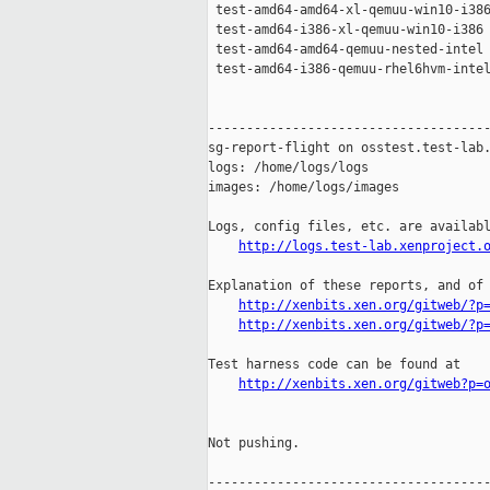
 test-amd64-amd64-xl-qemuu-win10-i386
 test-amd64-i386-xl-qemuu-win10-i386 
 test-amd64-amd64-qemuu-nested-intel 
 test-amd64-i386-qemuu-rhel6hvm-intel
-------------------------------------
sg-report-flight on osstest.test-lab.
logs: /home/logs/logs

images: /home/logs/images

Logs, config files, etc. are availabl
http://logs.test-lab.xenproject.
Explanation of these reports, and of 
http://xenbits.xen.org/gitweb/?p
http://xenbits.xen.org/gitweb/?p
Test harness code can be found at

http://xenbits.xen.org/gitweb?p=
Not pushing.

-------------------------------------