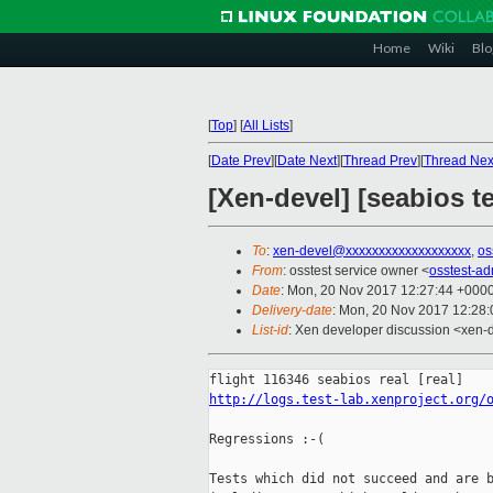
Home
Wiki
Blo
[
Top
]
[
All Lists
]
[
Date Prev
][
Date Next
][
Thread Prev
][
Thread Nex
[Xen-devel] [seabios t
To
:
xen-devel@xxxxxxxxxxxxxxxxxxx
,
os
From
: osstest service owner <
osstest-a
Date
: Mon, 20 Nov 2017 12:27:44 +000
Delivery-date
: Mon, 20 Nov 2017 12:28
List-id
: Xen developer discussion <xen-d
http://logs.test-lab.xenproject.org/
Regressions :-(

Tests which did not succeed and are b