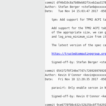
commit df46d10c8a7b88eb82f3ceb2aa3178
Author: Stefan Berger <stefanb@xxxxxx
Date:   Tue Nov 14 15:03:47 2017 -050
    tpm: Add support for TPM2 ACPI ta
    Add support for the TPM2 ACPI tab
    of the appropriate size, we can g
    and log_area_minimum_size from it
    The latest version of the spec ca
https://trustedcomputinggroup.or
    Signed-off-by: Stefan Berger <ste
commit 0541f2f0f246e77d7c726926976920
Author: Kevin O'Connor <kevin@xxxxxxx
Date:   Fri Nov 10 12:20:35 2017 -050
    paravirt: Only enable sercon in N
    Signed-off-by: Kevin O'Connor <ke
commit 9ce6778f08c632c52b25bc8f754291