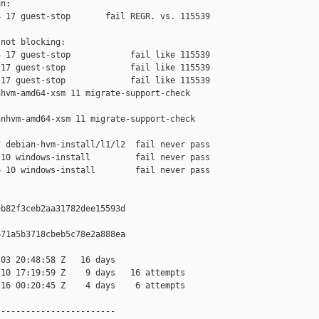
n:

 17 guest-stop       fail REGR. vs. 115539

not blocking:

 17 guest-stop            fail like 115539

17 guest-stop             fail like 115539

17 guest-stop             fail like 115539

hvm-amd64-xsm 11 migrate-support-check 

nhvm-amd64-xsm 11 migrate-support-check 

 debian-hvm-install/l1/l2  fail never pass

10 windows-install         fail never pass

 10 windows-install        fail never pass

b82f3ceb2aa31782dee15593d

71a5b3718cbeb5c78e2a888ea

03 20:48:58 Z   16 days

10 17:19:59 Z    9 days   16 attempts

16 00:20:45 Z    4 days    6 attempts

-----------------------
