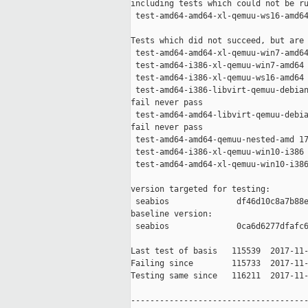
including tests which could not be ru
 test-amd64-amd64-xl-qemuu-ws16-amd64
Tests which did not succeed, but are 
 test-amd64-amd64-xl-qemuu-win7-amd64
 test-amd64-i386-xl-qemuu-win7-amd64 
 test-amd64-i386-xl-qemuu-ws16-amd64 
 test-amd64-i386-libvirt-qemuu-debian
fail never pass

 test-amd64-amd64-libvirt-qemuu-debia
fail never pass

 test-amd64-amd64-qemuu-nested-amd 17
 test-amd64-i386-xl-qemuu-win10-i386 
 test-amd64-amd64-xl-qemuu-win10-i386
version targeted for testing:

 seabios              df46d10c8a7b88e
baseline version:

 seabios              0ca6d6277dfafc6
Last test of basis   115539  2017-11-
Failing since        115733  2017-11-
Testing same since   116211  2017-11-
-------------------------------------