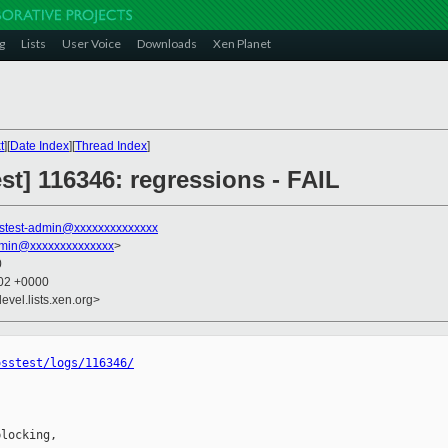
g
Lists
User Voice
Downloads
Xen Planet
t
][
Date Index
][
Thread Index
]
est] 116346: regressions - FAIL
stest-admin@xxxxxxxxxxxxxx
dmin@xxxxxxxxxxxxxx
>
0
:02 +0000
evel.lists.xen.org>
osstest/logs/116346/
locking,
