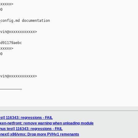
xxxxx>

0

config.md documentation

vin@xxxxxxxxxxxx>

d91179aebc

xxxxx>

0

vin@xxxxxxxxxxxx>

__________

test] 116343: regressions - FAIL
 xen-netfront: remove warning when unloading module
inus test] 116343: regressions - FAIL
r-next] x86/vmx: Drop more PVHv1 remenants