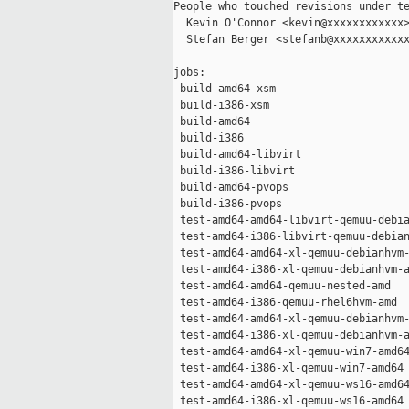
People who touched revisions under te
  Kevin O'Connor <kevin@xxxxxxxxxxxx>
  Stefan Berger <stefanb@xxxxxxxxxxxx
jobs:

 build-amd64-xsm                     
 build-i386-xsm                      
 build-amd64                         
 build-i386                          
 build-amd64-libvirt                 
 build-i386-libvirt                  
 build-amd64-pvops                   
 build-i386-pvops                    
 test-amd64-amd64-libvirt-qemuu-debia
 test-amd64-i386-libvirt-qemuu-debian
 test-amd64-amd64-xl-qemuu-debianhvm-
 test-amd64-i386-xl-qemuu-debianhvm-a
 test-amd64-amd64-qemuu-nested-amd   
 test-amd64-i386-qemuu-rhel6hvm-amd  
 test-amd64-amd64-xl-qemuu-debianhvm-
 test-amd64-i386-xl-qemuu-debianhvm-a
 test-amd64-amd64-xl-qemuu-win7-amd64
 test-amd64-i386-xl-qemuu-win7-amd64 
 test-amd64-amd64-xl-qemuu-ws16-amd64
 test-amd64-i386-xl-qemuu-ws16-amd64 