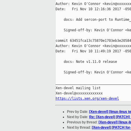
Author: Kevin O'Connor <kevin@xxxxxxx
Date:   Fri Nov 10 12:16:36 2017 -050
    docs: Add sercon-port to Runtime_
    Signed-off-by: Kevin O'Connor <ke
commit 63451fca13c75870e1703eb3e20584
Author: Kevin O'Connor <kevin@xxxxxxx
Date:   Fri Nov 10 11:49:19 2017 -050
    docs: Note v1.11.0 release

    Signed-off-by: Kevin O'Connor <ke
_____________________________________
Xen-devel mailing list

https://lists.xen.org/xen-devel
Prev by Date:
[Xen-devel] [linux-linus 
Next by Date:
Re: [Xen-devel] [PATCH]
Previous by thread:
[Xen-devel] [linux-l
Next by thread:
[Xen-devel] [PATCH fo