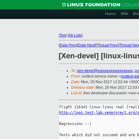
Home
Wiki
Blo
[
Top
]
[
All Lists
]
[
Date Prev
][
Date Next
][
Thread Prev
][
Thread Nex
[Xen-devel] [linux-linu
To
:
xen-devel@xxxxxxxxxxxxxxxxxxx
,
os
From
: osstest service owner <
osstest-a
Date
: Mon, 20 Nov 2017 12:02:44 +000
Delivery-date
: Mon, 20 Nov 2017 12:03
List-id
: Xen developer discussion <xen-d
http://logs.test-lab.xenproject.org/