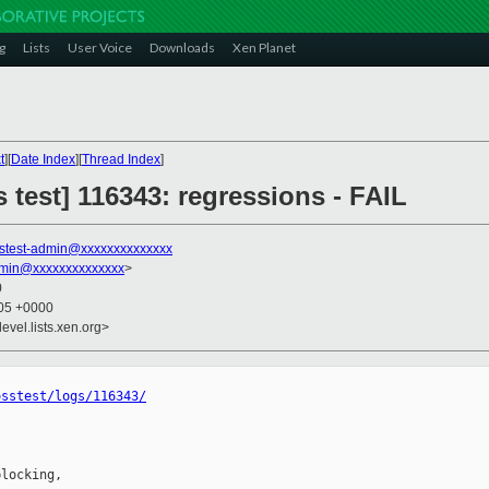
g
Lists
User Voice
Downloads
Xen Planet
t
][
Date Index
][
Thread Index
]
s test] 116343: regressions - FAIL
stest-admin@xxxxxxxxxxxxxx
dmin@xxxxxxxxxxxxxx
>
0
:05 +0000
evel.lists.xen.org>
osstest/logs/116343/