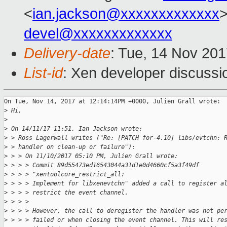
<
ian.jackson@xxxxxxxxxxxxx
devel@xxxxxxxxxxxxx
Delivery-date
: Tue, 14 Nov 20
List-id
: Xen developer discussi
On Tue, Nov 14, 2017 at 12:14:14PM +0000, Julien Grall wrote:

>
 Hi,
>
>
 On 14/11/17 11:51, Ian Jackson wrote:
>
 > Ross Lagerwall writes ("Re: [PATCH for-4.10] libs/evtchn: 
>
 > handler on clean-up or failure"):
>
 > > On 11/10/2017 05:10 PM, Julien Grall wrote:
>
 > > > Commit 89d55473ed16543044a31d1e0d4660cf5a3f49df 
>
 > > > "xentoolcore_restrict_all:
>
 > > > Implement for libxenevtchn" added a call to register a
>
 > > > restrict the event channel.
>
 > > > 
>
 > > > However, the call to deregister the handler was not pe
>
 > > > failed or when closing the event channel. This will re