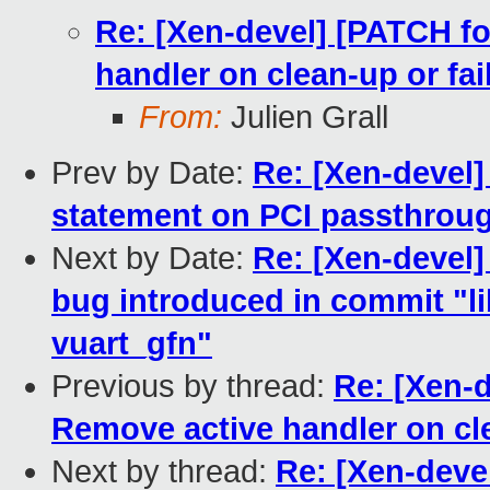
Re: [Xen-devel] [PATCH fo
handler on clean-up or fai
From:
Julien Grall
Prev by Date:
Re: [Xen-devel
statement on PCI passthrou
Next by Date:
Re: [Xen-devel] 
bug introduced in commit "lib
vuart_gfn"
Previous by thread:
Re: [Xen-d
Remove active handler on cle
Next by thread:
Re: [Xen-devel