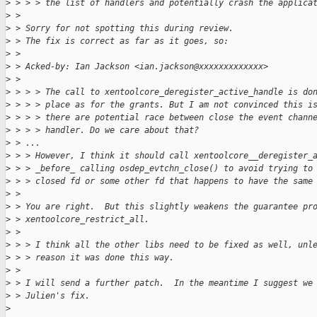
>
 > > > the list of handlers and potentially crash the applica
>
 > 
>
 > Sorry for not spotting this during review.
>
 > The fix is correct as far as it goes, so:
>
 > 
>
 > Acked-by: Ian Jackson <ian.jackson@xxxxxxxxxxxxx>
>
 > 
>
 > > > The call to xentoolcore_deregister_active_handle is do
>
 > > > place as for the grants. But I am not convinced this i
>
 > > > there are potential race between close the event chann
>
 > > > handler. Do we care about that?
>
 > ...
>
 > > However, I think it should call xentoolcore__deregister_
>
 > > _before_ calling osdep_evtchn_close() to avoid trying to
>
 > > closed fd or some other fd that happens to have the same
>
 > 
>
 > You are right.  But this slightly weakens the guarantee pr
>
 > xentoolcore_restrict_all.
>
 > 
>
 > > I think all the other libs need to be fixed as well, unl
>
 > > reason it was done this way.
>
 > 
>
 > I will send a further patch.  In the meantime I suggest we
>
 > Julien's fix.
>