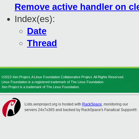
Remove active handler on cle
Index(es):
Date
Thread
©2013 Xen Project, A Linux Foundation Collaborative Project. All Rights Reserved.
Linux Foundation is a registered trademark of The Linux Foundation.
Xen Project is a trademark of The Linux Foundation.
Lists.xenproject.org is hosted with
RackSpace
, monitoring our
servers 24x7x365 and backed by RackSpace's Fanatical Support®.