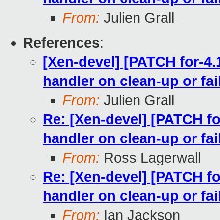
From:
Julien Grall
References
:
[Xen-devel] [PATCH for-4.
handler on clean-up or fai
From:
Julien Grall
Re: [Xen-devel] [PATCH fo
handler on clean-up or fai
From:
Ross Lagerwall
Re: [Xen-devel] [PATCH fo
handler on clean-up or fai
From:
Ian Jackson