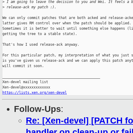
>
 I am going to leave the decision to you and Wei. It feels a 
>
 release-ack my patch :).
We can only commit patches that are both acked and release-acke
latter gives RM control over when the patch should be applied.

Sometimes it is better to wait until something else happens (li
getting the tree to a stable state).

That's how I used release-ack anyway.

For this particular patch, my interpretation of what you just s
is you've given us release-ack and we can apply this patch anyt
will commit it soon.

_______________________________________________

Xen-devel mailing list

https://lists.xen.org/xen-devel
Follow-Ups
:
Re: [Xen-devel] [PATCH fo
handler on clean-up or fai