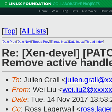
Home
Wiki
Blog
Lists
User Voice
Downlo
[
Top
]
[
All Lists
]
[
Date Prev
][
Date Next
][
Thread Prev
][
Thread Next
][
Date Index
][
Thread Index
]
Re: [Xen-devel] [PATC
Remove active handler
To
: Julien Grall <
julien.grall@
From
: Wei Liu <
wei.liu2@xxxx
Date
: Tue, 14 Nov 2017 13:53
Cc
: Ross Lagerwall <
ross.lag