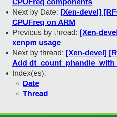
CPUFreq components
Next by Date:
[Xen-devel] [R
CPUFreq on ARM
Previous by thread:
[Xen-deve
xenpm usage
Next by thread:
[Xen-devel] [
Add dt_count_phandle_with_
Index(es):
Date
Thread