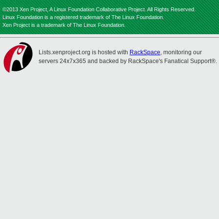
©2013 Xen Project, A Linux Foundation Collaborative Project. All Rights Reserved.
Linux Foundation is a registered trademark of The Linux Foundation.
Xen Project is a trademark of The Linux Foundation.
Lists.xenproject.org is hosted with
RackSpace
, monitoring our
servers 24x7x365 and backed by RackSpace's Fanatical Support®.