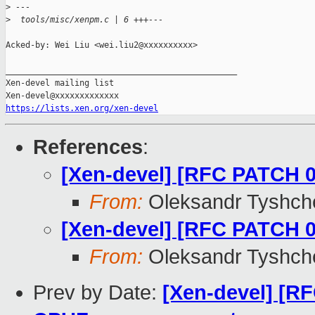
>
 ---
>
  tools/misc/xenpm.c | 6 +++---
Acked-by: Wei Liu <wei.liu2@xxxxxxxxxx>

_______________________________________________

Xen-devel mailing list

https://lists.xen.org/xen-devel
References
:
[Xen-devel] [RFC PATCH 
From:
Oleksandr Tyshch
[Xen-devel] [RFC PATCH 0
From:
Oleksandr Tyshch
Prev by Date:
[Xen-devel] [R