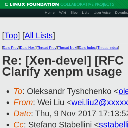
Home
Wiki
Blog
Lists
User Voice
Downlo
[
Top
]
[
All Lists
]
[
Date Prev
][
Date Next
][
Thread Prev
][
Thread Next
][
Date Index
][
Thread Index
]
Re: [Xen-devel] [RFC
Clarify xenpm usage
To
: Oleksandr Tyshchenko <
ol
From
: Wei Liu <
wei.liu2@xxxx
Date
: Thu, 9 Nov 2017 17:13:
Cc
: Stefano Stabellini <
sstabel