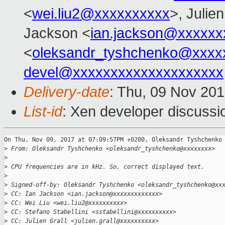
<
wei.liu2@xxxxxxxxxx
>, Julien
Jackson <
ian.jackson@xxxxxx
<
oleksandr_tyshchenko@xxxx
devel@xxxxxxxxxxxxxxxxxxxx
Delivery-date
: Thu, 09 Nov 20
List-id
: Xen developer discussi
On Thu, Nov 09, 2017 at 07:09:57PM +0200, Oleksandr Tyshchenko 
>
 From: Oleksandr Tyshchenko <oleksandr_tyshchenko@xxxxxxxx>
>
>
 CPU frequencies are in kHz. So, correct displayed text.
>
>
 Signed-off-by: Oleksandr Tyshchenko <oleksandr_tyshchenko@xx
>
 CC: Ian Jackson <ian.jackson@xxxxxxxxxxxxx>
>
 CC: Wei Liu <wei.liu2@xxxxxxxxxx>
>
 CC: Stefano Stabellini <sstabellini@xxxxxxxxxx>
>
 CC: Julien Grall <julien.grall@xxxxxxxxxx>