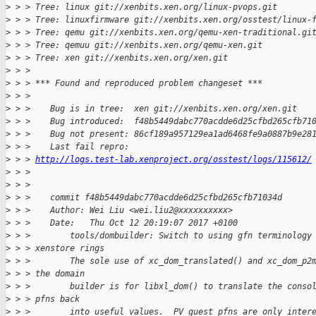
>
 > > Tree: linux git://xenbits.xen.org/linux-pvops.git
>
 > > Tree: linuxfirmware git://xenbits.xen.org/osstest/linux-
>
 > > Tree: qemu git://xenbits.xen.org/qemu-xen-traditional.gi
>
 > > Tree: qemuu git://xenbits.xen.org/qemu-xen.git
>
 > > Tree: xen git://xenbits.xen.org/xen.git
>
 > > 
>
 > > *** Found and reproduced problem changeset ***
>
 > > 
>
 > >    Bug is in tree:  xen git://xenbits.xen.org/xen.git
>
 > >    Bug introduced:  f48b5449dabc770acdde6d25cfbd265cfb71
>
 > >    Bug not present: 86cf189a957129ea1ad6468fe9a0887b9e28
>
 > >    Last fail repro: 
>
 > > 
http://logs.test-lab.xenproject.org/osstest/logs/115612/
>
 > > 
>
 > > 
>
 > >    commit f48b5449dabc770acdde6d25cfbd265cfb71034d
>
 > >    Author: Wei Liu <wei.liu2@xxxxxxxxxx>
>
 > >    Date:   Thu Oct 12 20:19:07 2017 +0100
>
 > >        tools/dombuilder: Switch to using gfn terminology
>
 > > xenstore rings
>
 > >        The sole use of xc_dom_translated() and xc_dom_p2
>
 > > the domain
>
 > >        builder is for libxl_dom() to translate the conso
>
 > > pfns back
>
 > >        into useful values.  PV guest pfns are only inter