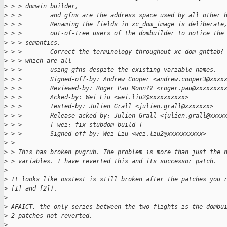
>
 > > domain builder,
>
 > >        and gfns are the address space used by all other 
>
 > >        Renaming the fields in xc_dom_image is deliberate
>
 > >        out-of-tree users of the dombuilder to notice the
>
 > > semantics.
>
 > >        Correct the terminology throughout xc_dom_gnttab{
>
 > > which are all
>
 > >        using gfns despite the existing variable names.
>
 > >        Signed-off-by: Andrew Cooper <andrew.cooper3@xxxx
>
 > >        Reviewed-by: Roger Pau Monn?? <roger.pau@xxxxxxxx
>
 > >        Acked-by: Wei Liu <wei.liu2@xxxxxxxxxx>
>
 > >        Tested-by: Julien Grall <julien.grall@xxxxxxx>
>
 > >        Release-acked-by: Julien Grall <julien.grall@xxxx
>
 > >        [ wei: fix stubdom build ]
>
 > >        Signed-off-by: Wei Liu <wei.liu2@xxxxxxxxxx>
>
 > 
>
 > This has broken pvgrub. The problem is more than just the 
>
 > variables. I have reverted this and its successor patch.
>
>
 It looks like osstest is still broken after the patches you 
>
 [1] and [2]).
>
>
 AFAICT, the only series between the two flights is the dombu
>
 2 patches not reverted.
>