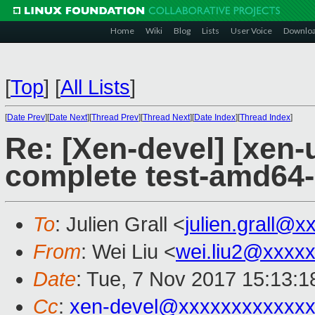
Home
Wiki
Blog
Lists
User Voice
Downlo
[
Top
]
[
All Lists
]
[
Date Prev
][
Date Next
][
Thread Prev
][
Thread Next
][
Date Index
][
Thread Index
]
Re: [Xen-devel] [xen-
complete test-amd64
To
: Julien Grall <
julien.grall@
From
: Wei Liu <
wei.liu2@xxxx
Date
: Tue, 7 Nov 2017 15:13:
Cc
:
xen-devel@xxxxxxxxxxxxx