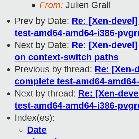
From:
Julien Grall
Prev by Date:
Re: [Xen-devel]
test-amd64-amd64-i386-pvgr
Next by Date:
Re: [Xen-devel]
on context-switch paths
Previous by thread:
Re: [Xen-d
complete test-amd64-amd64-
Next by thread:
Re: [Xen-deve
test-amd64-amd64-i386-pvgr
Index(es):
Date