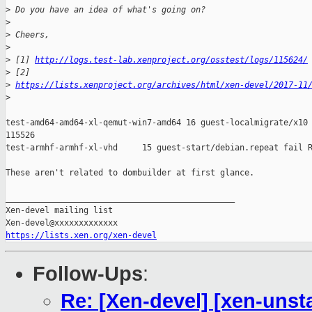
>
 Do you have an idea of what's going on?
>
>
 Cheers,
>
>
 [1] 
http://logs.test-lab.xenproject.org/osstest/logs/115624/
>
 [2]
>
https://lists.xenproject.org/archives/html/xen-devel/2017-11
>
test-amd64-amd64-xl-qemut-win7-amd64 16 guest-localmigrate/x10 
115526

test-armhf-armhf-xl-vhd     15 guest-start/debian.repeat fail R
These aren't related to dombuilder at first glance.

_______________________________________________

Xen-devel mailing list

https://lists.xen.org/xen-devel
Follow-Ups
:
Re: [Xen-devel] [xen-unst