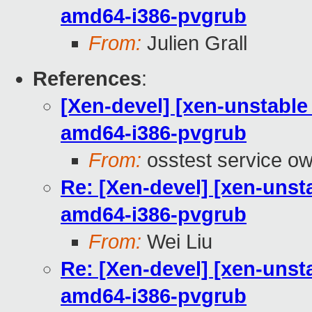
amd64-i386-pvgrub
From:
Julien Grall
References
:
[Xen-devel] [xen-unstable
amd64-i386-pvgrub
From:
osstest service o
Re: [Xen-devel] [xen-unst
amd64-i386-pvgrub
From:
Wei Liu
Re: [Xen-devel] [xen-unst
amd64-i386-pvgrub