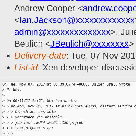
Andrew Cooper <
andrew.coop
<
Ian.Jackson@xxxxxxxxxxxxx
admin@xxxxxxxxxxxxxx
>, Juli
Beulich <
JBeulich@xxxxxxxx
>
Delivery-date
: Tue, 07 Nov 20
List-id
: Xen developer discussi
On Tue, Nov 07, 2017 at 03:09:07PM +0000, Julien Grall wrote:

>
 Hi Wei,
>
>
 On 06/11/17 14:55, Wei Liu wrote:
>
 > On Mon, Nov 06, 2017 at 01:47:56PM +0000, osstest service 
>
 > > branch xen-unstable
>
 > > xenbranch xen-unstable
>
 > > job test-amd64-amd64-i386-pvgrub
>
 > > testid guest-start
>
 > > 