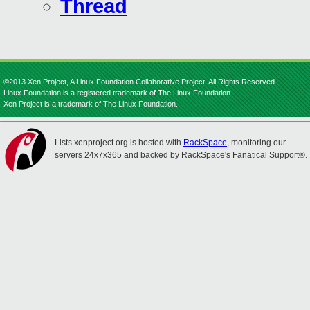
Thread
©2013 Xen Project, A Linux Foundation Collaborative Project. All Rights Reserved.
Linux Foundation is a registered trademark of The Linux Foundation.
Xen Project is a trademark of The Linux Foundation.
Lists.xenproject.org is hosted with
RackSpace
, monitoring our
servers 24x7x365 and backed by RackSpace's Fanatical Support®.