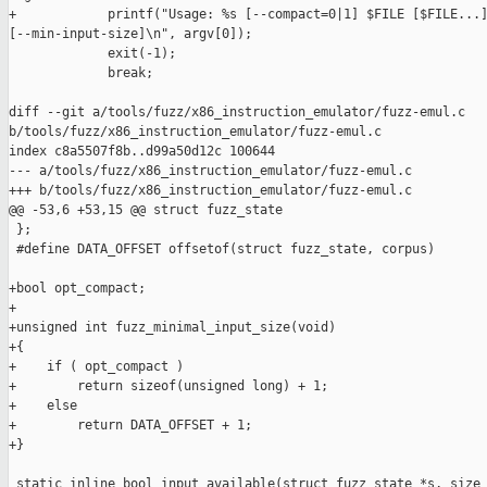
+            printf("Usage: %s [--compact=0|1] $FILE [$FILE...]
[--min-input-size]\n", argv[0]);

             exit(-1);

             break;

diff --git a/tools/fuzz/x86_instruction_emulator/fuzz-emul.c 

b/tools/fuzz/x86_instruction_emulator/fuzz-emul.c

index c8a5507f8b..d99a50d12c 100644

--- a/tools/fuzz/x86_instruction_emulator/fuzz-emul.c

+++ b/tools/fuzz/x86_instruction_emulator/fuzz-emul.c

@@ -53,6 +53,15 @@ struct fuzz_state

 };

 #define DATA_OFFSET offsetof(struct fuzz_state, corpus)

+bool opt_compact;

+

+unsigned int fuzz_minimal_input_size(void)

+{

+    if ( opt_compact )

+        return sizeof(unsigned long) + 1;

+    else

+        return DATA_OFFSET + 1;

+}

 static inline bool input_available(struct fuzz_state *s, size_