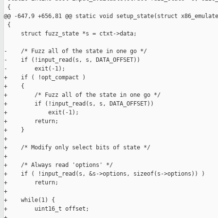
 {

@@ -647,9 +656,81 @@ static void setup_state(struct x86_emulate
 {

     struct fuzz_state *s = ctxt->data;

-    /* Fuzz all of the state in one go */

-    if (!input_read(s, s, DATA_OFFSET))

-        exit(-1);

+    if ( !opt_compact )

+    {

+        /* Fuzz all of the state in one go */

+        if (!input_read(s, s, DATA_OFFSET))

+            exit(-1);

+        return;

+    }

+

+    /* Modify only select bits of state */

+

+    /* Always read 'options' */

+    if ( !input_read(s, &s->options, sizeof(s->options)) )

+        return;

+    

+    while(1) {

+        uint16_t offset;

+
