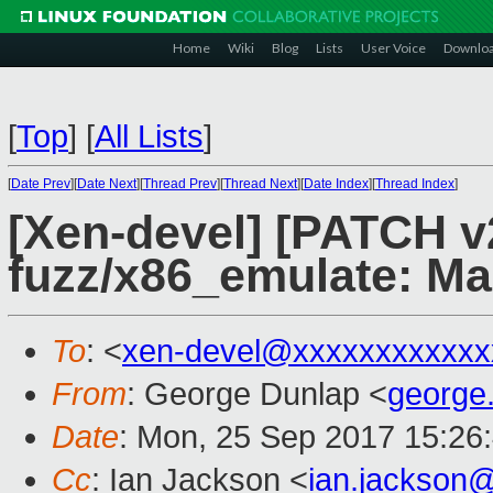
Home
Wiki
Blog
Lists
User Voice
Downlo
[
Top
]
[
All Lists
]
[
Date Prev
][
Date Next
][
Thread Prev
][
Thread Next
][
Date Index
][
Thread Index
]
[Xen-devel] [PATCH v
fuzz/x86_emulate: M
To
: <
xen-devel@xxxxxxxxxxxx
From
: George Dunlap <
george
Date
: Mon, 25 Sep 2017 15:26
Cc
: Ian Jackson <
ian.jackson