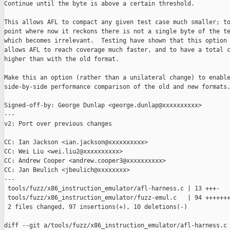
Continue until the byte is above a certain threshold.

This allows AFL to compact any given test case much smaller; to
point where now it reckons there is not a single byte of the te
which becomes irrelevant.  Testing have shown that this option 
allows AFL to reach coverage much faster, and to have a total c
higher than with the old format.

Make this an option (rather than a unilateral change) to enable
side-by-side performance comparison of the old and new formats.
Signed-off-by: George Dunlap <george.dunlap@xxxxxxxxxx>

---

v2: Port over previous changes

CC: Ian Jackson <ian.jackson@xxxxxxxxxx>

CC: Wei Liu <wei.liu2@xxxxxxxxxx>

CC: Andrew Cooper <andrew.cooper3@xxxxxxxxxx>

CC: Jan Beulich <jbeulich@xxxxxxxx>

---

 tools/fuzz/x86_instruction_emulator/afl-harness.c | 13 +++-

 tools/fuzz/x86_instruction_emulator/fuzz-emul.c   | 94 +++++++
 2 files changed, 97 insertions(+), 10 deletions(-)

diff --git a/tools/fuzz/x86_instruction_emulator/afl-harness.c 