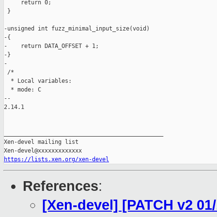
     return 0;

 }

-unsigned int fuzz_minimal_input_size(void)

-{

-    return DATA_OFFSET + 1;

-}

-

 /*

  * Local variables:

  * mode: C

-- 

2.14.1

_______________________________________________

Xen-devel mailing list

https://lists.xen.org/xen-devel
References
:
[Xen-devel] [PATCH v2 01/