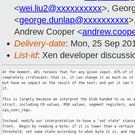
<
wei.liu2@xxxxxxxxxx
>, Geor
<
george.dunlap@xxxxxxxxxx
>
Andrew Cooper <
andrew.coop
Delivery-date
: Mon, 25 Sep 20
List-id
: Xen developer discussi
At the moment, AFL reckons that for any given input, 87% of it 
completely irrelevant: that is, it can change it as much as it 
but have no impact on the result of the test; and yet it can't 
it.

This is largely because we interpret the blob handed to us as a
struct, including CR values, MSR values, segment registers, and
cpu_user_regs.

Instead, modify our interpretation to have a "set state" stanza
front.  Begin by reading a byte; if it is lower than a certain

threshold, set some state according to what byte it is, and rep