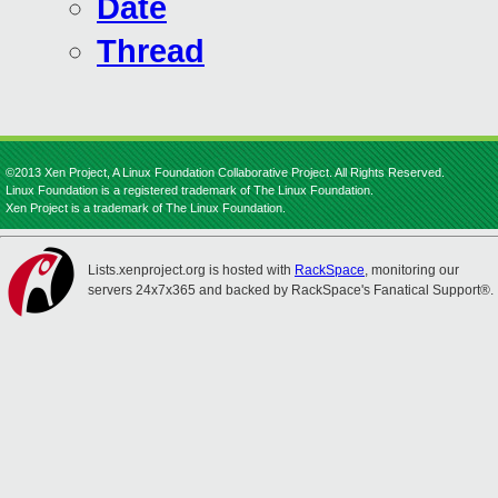
Date
Thread
©2013 Xen Project, A Linux Foundation Collaborative Project. All Rights Reserved.
Linux Foundation is a registered trademark of The Linux Foundation.
Xen Project is a trademark of The Linux Foundation.
Lists.xenproject.org is hosted with
RackSpace
, monitoring our
servers 24x7x365 and backed by RackSpace's Fanatical Support®.