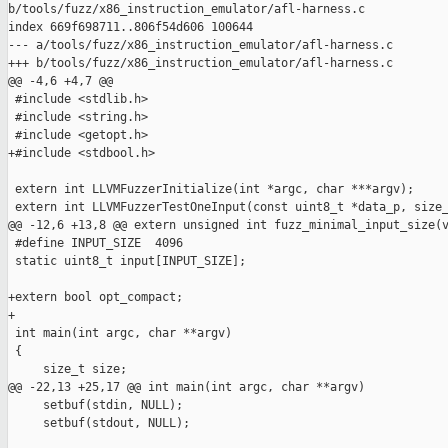
b/tools/fuzz/x86_instruction_emulator/afl-harness.c

index 669f698711..806f54d606 100644

--- a/tools/fuzz/x86_instruction_emulator/afl-harness.c

+++ b/tools/fuzz/x86_instruction_emulator/afl-harness.c

@@ -4,6 +4,7 @@

 #include <stdlib.h>

 #include <string.h>

 #include <getopt.h>

+#include <stdbool.h>

 extern int LLVMFuzzerInitialize(int *argc, char ***argv);

 extern int LLVMFuzzerTestOneInput(const uint8_t *data_p, size_
@@ -12,6 +13,8 @@ extern unsigned int fuzz_minimal_input_size(v
 #define INPUT_SIZE  4096

 static uint8_t input[INPUT_SIZE];

+extern bool opt_compact;

+

 int main(int argc, char **argv)

 {

     size_t size;

@@ -22,13 +25,17 @@ int main(int argc, char **argv)

     setbuf(stdin, NULL);

     setbuf(stdout, NULL);
