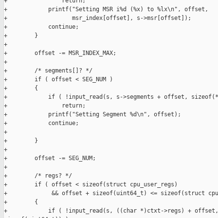
+                return;

+            printf("Setting MSR i%d (%x) to %lx\n", offset,

+                   msr_index[offset], s->msr[offset]);

+            continue;

+        }

+

+        offset -= MSR_INDEX_MAX;

+

+        /* segments[]? */

+        if ( offset < SEG_NUM )

+        {

+            if ( !input_read(s, s->segments + offset, sizeof(*
+                return;

+            printf("Setting Segment %d\n", offset);

+            continue;

+            

+        }

+

+        offset -= SEG_NUM;

+

+        /* regs? */

+        if ( offset < sizeof(struct cpu_user_regs)

+             && offset + sizeof(uint64_t) <= sizeof(struct cpu
+        {

+            if ( !input_read(s, ((char *)ctxt->regs) + offset,