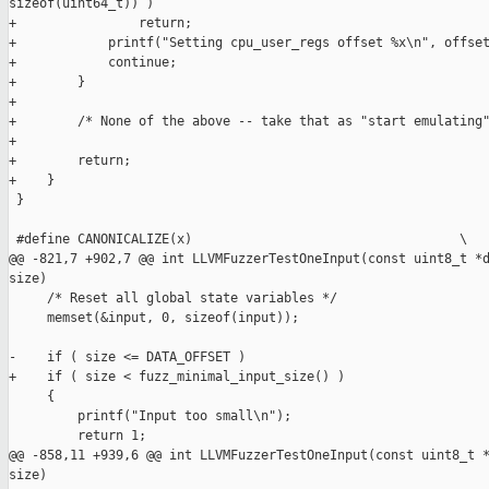
sizeof(uint64_t)) )

+                return;

+            printf("Setting cpu_user_regs offset %x\n", offset
+            continue;

+        }

+

+        /* None of the above -- take that as "start emulating"
+        

+        return;

+    }

 }

 #define CANONICALIZE(x)                                   \

@@ -821,7 +902,7 @@ int LLVMFuzzerTestOneInput(const uint8_t *d
size)

     /* Reset all global state variables */

     memset(&input, 0, sizeof(input));

-    if ( size <= DATA_OFFSET )

+    if ( size < fuzz_minimal_input_size() )

     {

         printf("Input too small\n");

         return 1;

@@ -858,11 +939,6 @@ int LLVMFuzzerTestOneInput(const uint8_t *
size)
