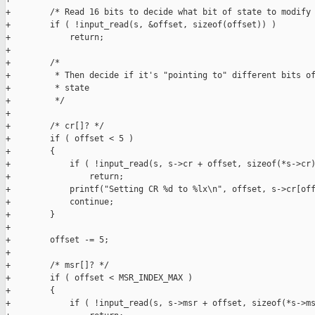
+        /* Read 16 bits to decide what bit of state to modify 
+        if ( !input_read(s, &offset, sizeof(offset)) )

+            return;

+

+        /* 

+         * Then decide if it's "pointing to" different bits of
+         * state 

+         */

+

+        /* cr[]? */

+        if ( offset < 5 )

+        {

+            if ( !input_read(s, s->cr + offset, sizeof(*s->cr)
+                return;

+            printf("Setting CR %d to %lx\n", offset, s->cr[off
+            continue;

+        }

+        

+        offset -= 5;

+

+        /* msr[]? */

+        if ( offset < MSR_INDEX_MAX )

+        {

+            if ( !input_read(s, s->msr + offset, sizeof(*s->ms