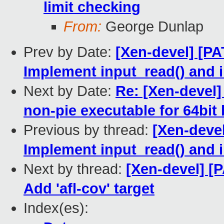
limit checking
From:
George Dunlap
Prev by Date:
[Xen-devel] [PA
Implement input_read() and i
Next by Date:
Re: [Xen-devel]
non-pie executable for 64bit 
Previous by thread:
[Xen-deve
Implement input_read() and i
Next by thread:
[Xen-devel] [
Add 'afl-cov' target
Index(es):