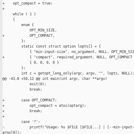
+    opt_compact = true;

+

     while ( 1 )

     {

         enum {

             OPT_MIN_SIZE,

+            OPT_COMPACT,

         };

         static const struct option lopts[] = {

             { "min-input-size", no_argument, NULL, OPT_MIN_SIZ
+            { "compact", required_argument, NULL, OPT_COMPACT 
             { 0, 0, 0, 0 }

         };

         int c = getopt_long_only(argc, argv, "", lopts, NULL);
@@ -43,8 +50,12 @@ int main(int argc, char **argv)

             exit(0);

             break;

+        case OPT_COMPACT:

+            opt_compact = atoi(optarg);

+            break;

+            

         case '?':

-            printf("Usage: %s $FILE [$FILE...] | [--min-input-
argv[0]);
