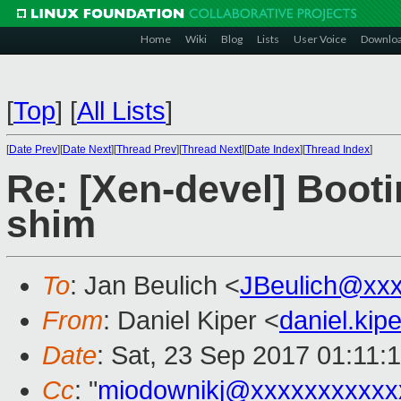
Home
Wiki
Blog
Lists
User Voice
Downlo
[
Top
]
[
All Lists
]
[
Date Prev
][
Date Next
][
Thread Prev
][
Thread Next
][
Date Index
][
Thread Index
]
Re: [Xen-devel] Booti
shim
To
: Jan Beulich <
JBeulich@xx
From
: Daniel Kiper <
daniel.ki
Date
: Sat, 23 Sep 2017 01:11:
Cc
: "
miodownikj@xxxxxxxxxxx