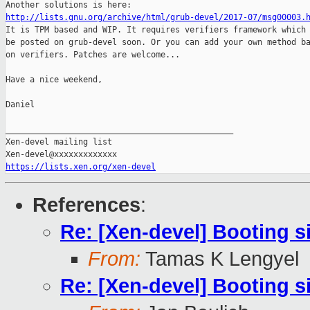
http://lists.gnu.org/archive/html/grub-devel/2017-07/msg00003.

It is TPM based and WIP. It requires verifiers framework which 
be posted on grub-devel soon. Or you can add your own method ba
on verifiers. Patches are welcome...

Have a nice weekend,

Daniel

_______________________________________________

Xen-devel mailing list

https://lists.xen.org/xen-devel
References
:
Re: [Xen-devel] Booting s
From:
Tamas K Lengyel
Re: [Xen-devel] Booting s