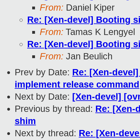
From:
Daniel Kiper
Re: [Xen-devel] Booting s
From:
Tamas K Lengyel
Re: [Xen-devel] Booting s
From:
Jan Beulich
Prev by Date:
Re: [Xen-devel]
implement release command
Next by Date:
[Xen-devel] [ov
Previous by thread:
Re: [Xen-d
shim
Next by thread:
Re: [Xen-deve