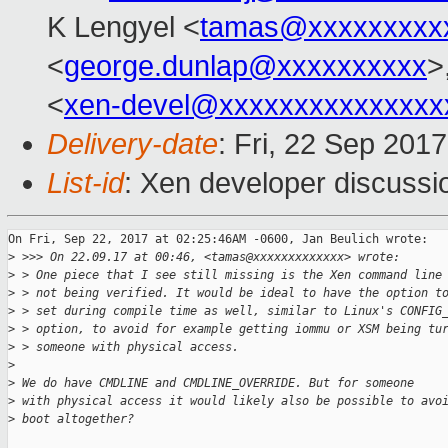
K Lengyel <
tamas@xxxxxxxxx
<
george.dunlap@xxxxxxxxxx
>
<
xen-devel@xxxxxxxxxxxxxxx
Delivery-date
: Fri, 22 Sep 201
List-id
: Xen developer discussi
On Fri, Sep 22, 2017 at 02:25:46AM -0600, Jan Beulich wrote:

>
 >>> On 22.09.17 at 00:46, <tamas@xxxxxxxxxxxxx> wrote:
>
 > One piece that I see still missing is the Xen command line
>
 > not being verified. It would be ideal to have the option t
>
 > set during compile time as well, similar to Linux's CONFIG
>
 > option, to avoid for example getting iommu or XSM being tu
>
 > someone with physical access.
>
>
 We do have CMDLINE and CMDLINE_OVERRIDE. But for someone
>
 with physical access it would likely also be possible to avo
>
 boot altogether?