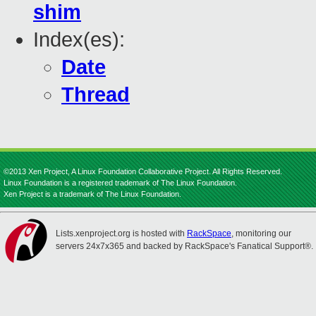
shim
Index(es):
Date
Thread
©2013 Xen Project, A Linux Foundation Collaborative Project. All Rights Reserved.
Linux Foundation is a registered trademark of The Linux Foundation.
Xen Project is a trademark of The Linux Foundation.
Lists.xenproject.org is hosted with
RackSpace
, monitoring our
servers 24x7x365 and backed by RackSpace's Fanatical Support®.