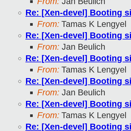
From:
Jan Beulich
Re: [Xen-devel] Booting s
From:
Tamas K Lengyel
Re: [Xen-devel] Booting s
From:
Jan Beulich
Re: [Xen-devel] Booting s
From:
Tamas K Lengyel
Re: [Xen-devel] Booting s
From:
Jan Beulich
Re: [Xen-devel] Booting s
From:
Tamas K Lengyel
Re: [Xen-devel] Booting s