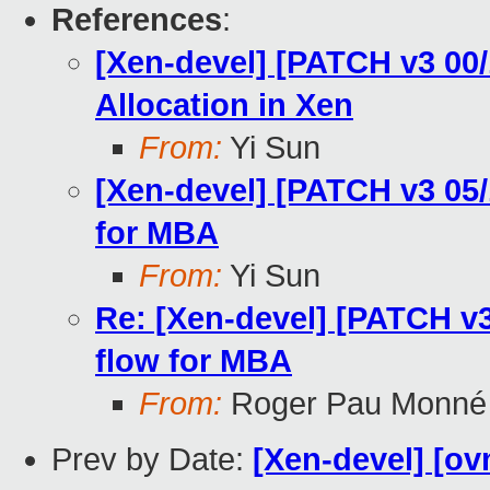
References
:
[Xen-devel] [PATCH v3 00
Allocation in Xen
From:
Yi Sun
[Xen-devel] [PATCH v3 05/
for MBA
From:
Yi Sun
Re: [Xen-devel] [PATCH v3
flow for MBA
From:
Roger Pau Monné
Prev by Date:
[Xen-devel] [ov