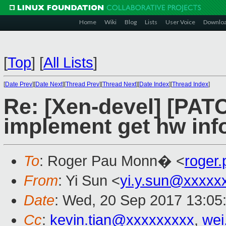
Home
Wiki
Blog
Lists
User Voice
Downlo
[
Top
]
[
All Lists
]
[
Date Prev
][
Date Next
][
Thread Prev
][
Thread Next
][
Date Index
][
Thread Index
]
Re: [Xen-devel] [PATC
implement get hw inf
To
: Roger Pau Monn� <
roger
From
: Yi Sun <
yi.y.sun@xxxxx
Date
: Wed, 20 Sep 2017 13:05
Cc
:
kevin.tian@xxxxxxxxx
,
wei