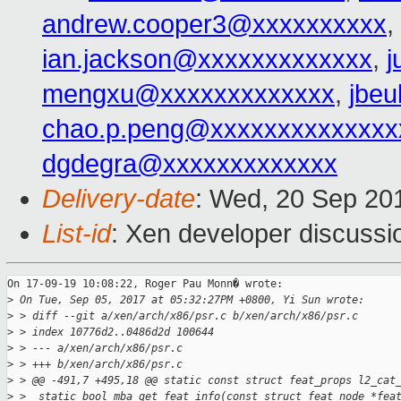
andrew.cooper3@xxxxxxxxxx
,
ian.jackson@xxxxxxxxxxxxx
,
j
mengxu@xxxxxxxxxxxxx
,
jbeu
chao.p.peng@xxxxxxxxxxxxxx
dgdegra@xxxxxxxxxxxxx
Delivery-date
: Wed, 20 Sep 20
List-id
: Xen developer discussi
On 17-09-19 10:08:22, Roger Pau Monn� wrote:

>
 On Tue, Sep 05, 2017 at 05:32:27PM +0800, Yi Sun wrote:
>
 > diff --git a/xen/arch/x86/psr.c b/xen/arch/x86/psr.c
>
 > index 10776d2..0486d2d 100644
>
 > --- a/xen/arch/x86/psr.c
>
 > +++ b/xen/arch/x86/psr.c
>
 > @@ -491,7 +495,18 @@ static const struct feat_props l2_cat
>
 >  static bool mba_get_feat_info(const struct feat_node *fea