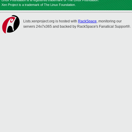
Linux Foundation is a registered trademark of The Linux Foundation.
Xen Project is a trademark of The Linux Foundation.
Lists.xenproject.org is hosted with
RackSpace
, monitoring our
servers 24x7x365 and backed by RackSpace's Fanatical Support®.