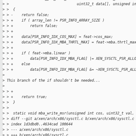
>
 >                                uint32_t data[], unsigned i
>
 >  {
>
 > -    return false;
>
 > +    if ( array_len != PSR_INFO_ARRAY_SIZE )
>
 > +        return false;
>
 > +
>
 > +    data[PSR_INFO_IDX_COS_MAX] = feat->cos_max;
>
 > +    data[PSR_INFO_IDX_MBA_THRTL_MAX] = feat->mba.thrtl_ma
>
 > +
>
 > +    if ( feat->mba.linear )
>
 > +        data[PSR_INFO_IDX_MBA_FLAG] |= XEN_SYSCTL_PSR_ALL
>
 > +    else
>
 > +        data[PSR_INFO_IDX_MBA_FLAG] &= ~XEN_SYSCTL_PSR_AL
>
>
 This branch of the if shouldn't be needed...
>
>
 > +
>
 > +    return true;
>
 >  }
>
 >  
>
 >  static void mba_write_msr(unsigned int cos, uint32_t val,
>
 > diff --git a/xen/arch/x86/sysctl.c b/xen/arch/x86/sysctl.c
>
 > index 1d3dbd0..4634cad 100644
>
 > --- a/xen/arch/x86/sysctl.c
>
 > +++ b/xen/arch/x86/sysctl.c