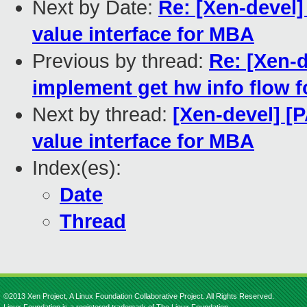
Next by Date:
Re: [Xen-devel]
value interface for MBA
Previous by thread:
Re: [Xen-d
implement get hw info flow 
Next by thread:
[Xen-devel] [
value interface for MBA
Index(es):
Date
Thread
©2013 Xen Project, A Linux Foundation Collaborative Project. All Rights Reserved.