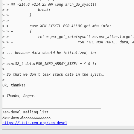
>
 > @@ -214,6 +214,25 @@ long arch_do_sysctl(
>
 >              break;
>
 >          }
>
 >  
>
 > +        case XEN_SYSCTL_PSR_ALLOC_get_mba_info:
>
 > +        {
>
 > +            ret = psr_get_info(sysctl->u.psr_alloc.target
>
 > +                               PSR_TYPE_MBA_THRTL, data, 
>
>
 ... because data should be initialized, ie:
>
>
 uint32_t data[PSR_INFO_ARRAY_SIZE] = { 0 };
>
>
 So that we don't leak stack data in the sysctl.
>
Ok, thanks!

>
 Thanks, Roger.
_______________________________________________

Xen-devel mailing list

https://lists.xen.org/xen-devel