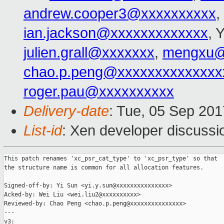
andrew.cooper3@xxxxxxxxxx
,
ian.jackson@xxxxxxxxxxxxx
, 
julien.grall@xxxxxxx
,
mengxu@
chao.p.peng@xxxxxxxxxxxxxx
roger.pau@xxxxxxxxxx
Delivery-date
: Tue, 05 Sep 20
List-id
: Xen developer discussi
This patch renames 'xc_psr_cat_type' to 'xc_psr_type' so that

the structure name is common for all allocation features.

Signed-off-by: Yi Sun <yi.y.sun@xxxxxxxxxxxxxxx>

Acked-by: Wei Liu <wei.liu2@xxxxxxxxxx>

Reviewed-by: Chao Peng <chao.p.peng@xxxxxxxxxxxxxxx>

---

v3:
