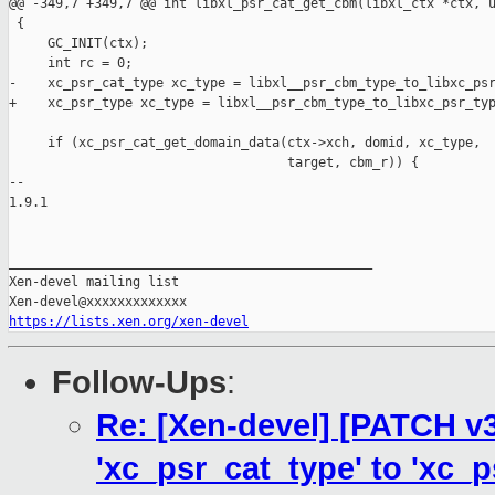
@@ -349,7 +349,7 @@ int libxl_psr_cat_get_cbm(libxl_ctx *ctx, u
 {

     GC_INIT(ctx);

     int rc = 0;

-    xc_psr_cat_type xc_type = libxl__psr_cbm_type_to_libxc_psr
+    xc_psr_type xc_type = libxl__psr_cbm_type_to_libxc_psr_typ
     if (xc_psr_cat_get_domain_data(ctx->xch, domid, xc_type,

                                    target, cbm_r)) {

-- 

1.9.1

_______________________________________________

Xen-devel mailing list

https://lists.xen.org/xen-devel
Follow-Ups
:
Re: [Xen-devel] [PATCH v3
'xc_psr_cat_type' to 'xc_p