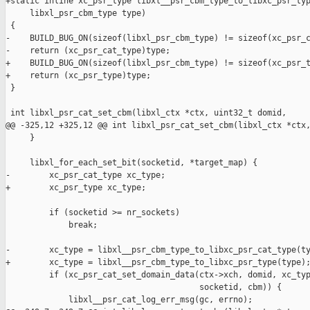
+static inline xc_psr_type libxl__psr_cbm_type_to_libxc_psr_typ
     libxl_psr_cbm_type type)

 {

-    BUILD_BUG_ON(sizeof(libxl_psr_cbm_type) != sizeof(xc_psr_c
-    return (xc_psr_cat_type)type;

+    BUILD_BUG_ON(sizeof(libxl_psr_cbm_type) != sizeof(xc_psr_t
+    return (xc_psr_type)type;

 }

 int libxl_psr_cat_set_cbm(libxl_ctx *ctx, uint32_t domid,

@@ -325,12 +325,12 @@ int libxl_psr_cat_set_cbm(libxl_ctx *ctx,
     }

     libxl_for_each_set_bit(socketid, *target_map) {

-        xc_psr_cat_type xc_type;

+        xc_psr_type xc_type;

         if (socketid >= nr_sockets)

             break;

-        xc_type = libxl__psr_cbm_type_to_libxc_psr_cat_type(ty
+        xc_type = libxl__psr_cbm_type_to_libxc_psr_type(type);
         if (xc_psr_cat_set_domain_data(ctx->xch, domid, xc_typ
                                        socketid, cbm)) {

             libxl__psr_cat_log_err_msg(gc, errno);
