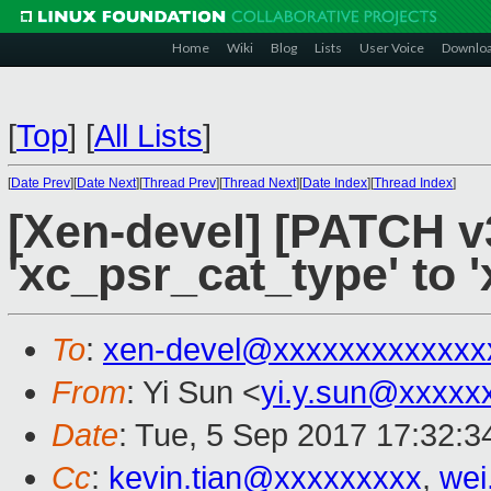
Home
Wiki
Blog
Lists
User Voice
Downlo
[
Top
]
[
All Lists
]
[
Date Prev
][
Date Next
][
Thread Prev
][
Thread Next
][
Date Index
][
Thread Index
]
[Xen-devel] [PATCH v
'xc_psr_cat_type' to 
To
:
xen-devel@xxxxxxxxxxxxx
From
: Yi Sun <
yi.y.sun@xxxxx
Date
: Tue, 5 Sep 2017 17:32:
Cc
:
kevin.tian@xxxxxxxxx
,
wei