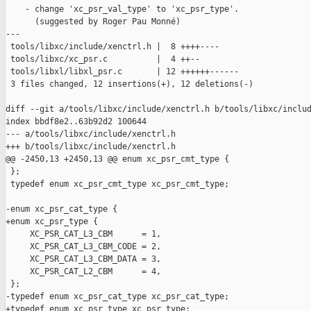
    - change 'xc_psr_val_type' to 'xc_psr_type'.

      (suggested by Roger Pau Monné)

---

 tools/libxc/include/xenctrl.h |  8 ++++----

 tools/libxc/xc_psr.c          |  4 ++--

 tools/libxl/libxl_psr.c       | 12 ++++++------

 3 files changed, 12 insertions(+), 12 deletions(-)

diff --git a/tools/libxc/include/xenctrl.h b/tools/libxc/includ
index bbdf8e2..63b92d2 100644

--- a/tools/libxc/include/xenctrl.h

+++ b/tools/libxc/include/xenctrl.h

@@ -2450,13 +2450,13 @@ enum xc_psr_cmt_type {

 };

 typedef enum xc_psr_cmt_type xc_psr_cmt_type;

-enum xc_psr_cat_type {

+enum xc_psr_type {

     XC_PSR_CAT_L3_CBM      = 1,

     XC_PSR_CAT_L3_CBM_CODE = 2,

     XC_PSR_CAT_L3_CBM_DATA = 3,

     XC_PSR_CAT_L2_CBM      = 4,

 };

-typedef enum xc_psr_cat_type xc_psr_cat_type;

+typedef enum xc_psr_type xc_psr_type;
