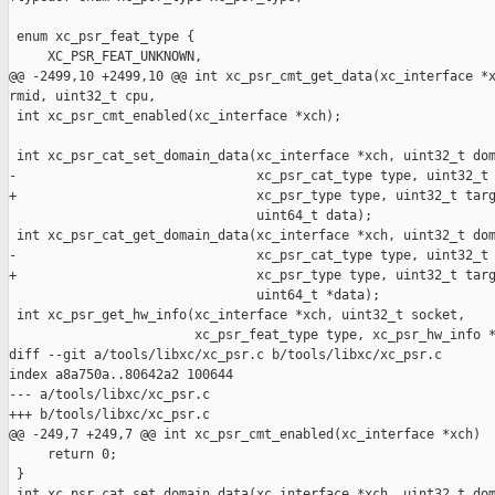
 enum xc_psr_feat_type {

     XC_PSR_FEAT_UNKNOWN,

@@ -2499,10 +2499,10 @@ int xc_psr_cmt_get_data(xc_interface *x
rmid, uint32_t cpu,

 int xc_psr_cmt_enabled(xc_interface *xch);

 int xc_psr_cat_set_domain_data(xc_interface *xch, uint32_t dom
-                               xc_psr_cat_type type, uint32_t 
+                               xc_psr_type type, uint32_t targ
                                uint64_t data);

 int xc_psr_cat_get_domain_data(xc_interface *xch, uint32_t dom
-                               xc_psr_cat_type type, uint32_t 
+                               xc_psr_type type, uint32_t targ
                                uint64_t *data);

 int xc_psr_get_hw_info(xc_interface *xch, uint32_t socket,

                        xc_psr_feat_type type, xc_psr_hw_info *
diff --git a/tools/libxc/xc_psr.c b/tools/libxc/xc_psr.c

index a8a750a..80642a2 100644

--- a/tools/libxc/xc_psr.c

+++ b/tools/libxc/xc_psr.c

@@ -249,7 +249,7 @@ int xc_psr_cmt_enabled(xc_interface *xch)

     return 0;

 }

 int xc_psr_cat_set_domain_data(xc_interface *xch, uint32_t dom