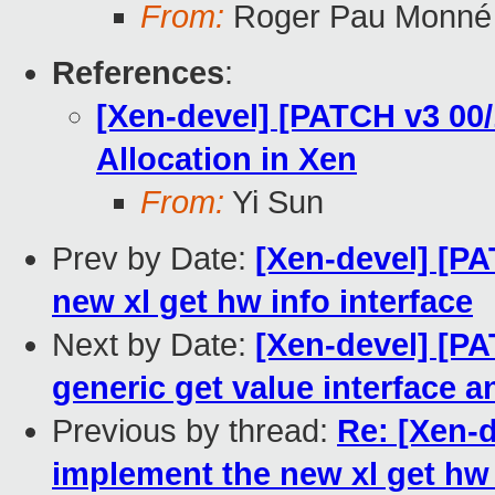
From:
Roger Pau Monné
References
:
[Xen-devel] [PATCH v3 00
Allocation in Xen
From:
Yi Sun
Prev by Date:
[Xen-devel] [PA
new xl get hw info interface
Next by Date:
[Xen-devel] [PA
generic get value interface
Previous by thread:
Re: [Xen-d
implement the new xl get hw 