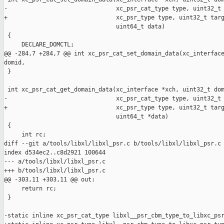
-                               xc_psr_cat_type type, uint32_t 
+                               xc_psr_type type, uint32_t targ
                                uint64_t data)

 {

     DECLARE_DOMCTL;

@@ -284,7 +284,7 @@ int xc_psr_cat_set_domain_data(xc_interface
domid,

 }

 int xc_psr_cat_get_domain_data(xc_interface *xch, uint32_t dom
-                               xc_psr_cat_type type, uint32_t 
+                               xc_psr_type type, uint32_t targ
                                uint64_t *data)

 {

     int rc;

diff --git a/tools/libxl/libxl_psr.c b/tools/libxl/libxl_psr.c

index d534ec2..c8d2921 100644

--- a/tools/libxl/libxl_psr.c

+++ b/tools/libxl/libxl_psr.c

@@ -303,11 +303,11 @@ out:

     return rc;

 }

-static inline xc_psr_cat_type libxl__psr_cbm_type_to_libxc_psr