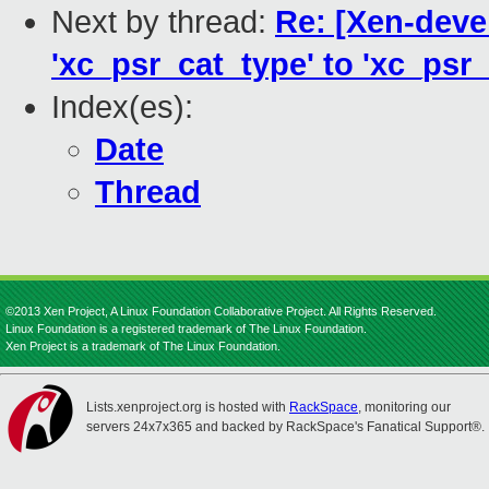
Next by thread:
Re: [Xen-deve
'xc_psr_cat_type' to 'xc_psr_
Index(es):
Date
Thread
©2013 Xen Project, A Linux Foundation Collaborative Project. All Rights Reserved.
Linux Foundation is a registered trademark of The Linux Foundation.
Xen Project is a trademark of The Linux Foundation.
Lists.xenproject.org is hosted with
RackSpace
, monitoring our
servers 24x7x365 and backed by RackSpace's Fanatical Support®.