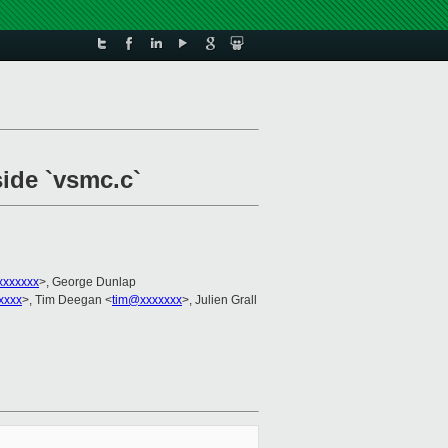
side `vsmc.c`
xxxxxxx
>, George Dunlap
xxxx
>, Tim Deegan <
tim@xxxxxxx
>, Julien Grall