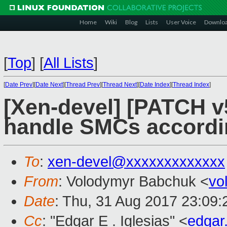
Home
Wiki
Blog
Lists
User Voice
Downlo
[
Top
]
[
All Lists
]
[
Date Prev
][
Date Next
][
Thread Prev
][
Thread Next
][
Date Index
][
Thread Index
]
[Xen-devel] [PATCH v
handle SMCs accord
To
:
xen-devel@xxxxxxxxxxxxx
From
: Volodymyr Babchuk <
vo
Date
: Thu, 31 Aug 2017 23:09
Cc
: "Edgar E . Iglesias" <
edgar