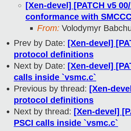
[Xen-devel] [PATCH v5 00
conformance with SMCC
From:
Volodymyr Babch
Prev by Date:
[Xen-devel] [P
protocol definitions
Next by Date:
[Xen-devel] [PA
calls inside `vsmc.c`
Previous by thread:
[Xen-deve
protocol definitions
Next by thread:
[Xen-devel] [
PSCI calls inside `vsmc.c`