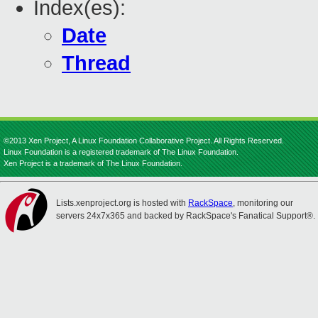
Index(es):
Date
Thread
©2013 Xen Project, A Linux Foundation Collaborative Project. All Rights Reserved.
Linux Foundation is a registered trademark of The Linux Foundation.
Xen Project is a trademark of The Linux Foundation.
Lists.xenproject.org is hosted with
RackSpace
, monitoring our
servers 24x7x365 and backed by RackSpace's Fanatical Support®.