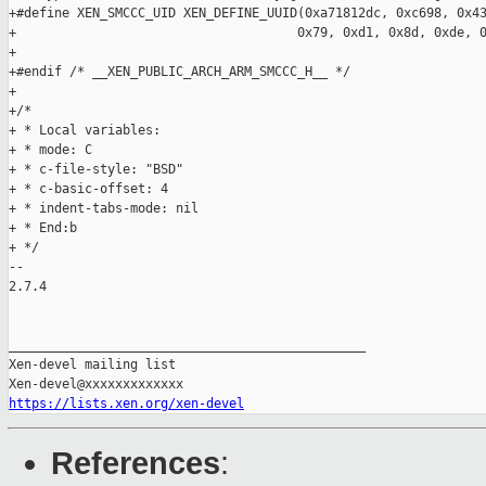
https://lists.xen.org/xen-devel
References
: