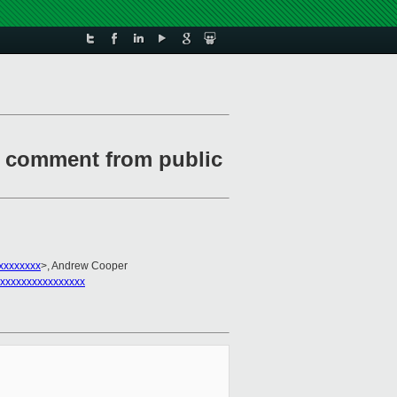
1 comment from public
xxxxxxxx
>, Andrew Cooper
xxxxxxxxxxxxxxxx