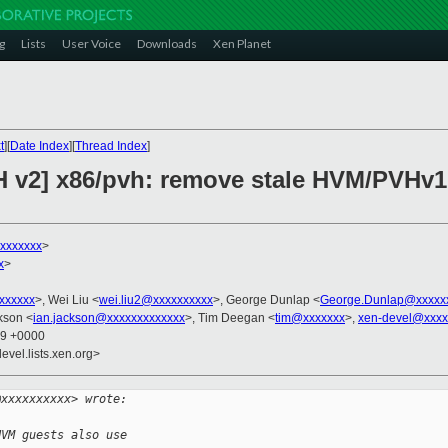
g
Lists
User Voice
Downloads
Xen Planet
t
][
Date Index
][
Thread Index
]
H v2] x86/pvh: remove stale HVM/PVHv
xxxxxxx
>
x
>
xxxxxxx
>, Wei Liu <
wei.liu2@xxxxxxxxxx
>, George Dunlap <
George.Dunlap@xxxxx
kson <
ian.jackson@xxxxxxxxxxxxx
>, Tim Deegan <
tim@xxxxxxx
>,
xen-devel@xxxx
49 +0000
evel.lists.xen.org>
@xxxxxxxxxx> wrote:
HVM guests also use