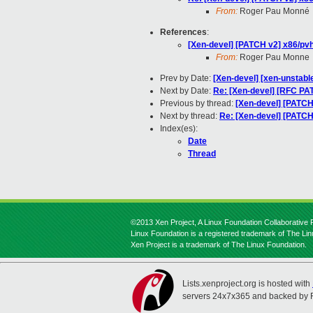
From:
Roger Pau Monné
References
:
[Xen-devel] [PATCH v2] x86/p
From:
Roger Pau Monne
Prev by Date:
[Xen-devel] [xen-unstable
Next by Date:
Re: [Xen-devel] [RFC PA
Previous by thread:
[Xen-devel] [PATC
Next by thread:
Re: [Xen-devel] [PATC
Index(es):
Date
Thread
©2013 Xen Project, A Linux Foundation Collaborative P
Linux Foundation is a registered trademark of The Li
Xen Project is a trademark of The Linux Foundation.
Lists.xenproject.org is hosted with
servers 24x7x365 and backed by 