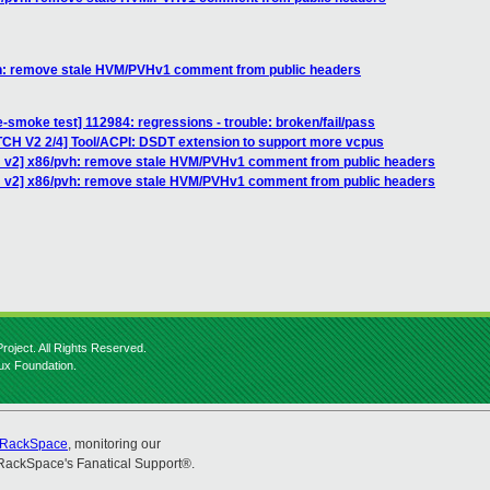
vh: remove stale HVM/PVHv1 comment from public headers
-smoke test] 112984: regressions - trouble: broken/fail/pass
TCH V2 2/4] Tool/ACPI: DSDT extension to support more vcpus
H v2] x86/pvh: remove stale HVM/PVHv1 comment from public headers
H v2] x86/pvh: remove stale HVM/PVHv1 comment from public headers
roject. All Rights Reserved.
nux Foundation.
RackSpace
, monitoring our
RackSpace's Fanatical Support®.