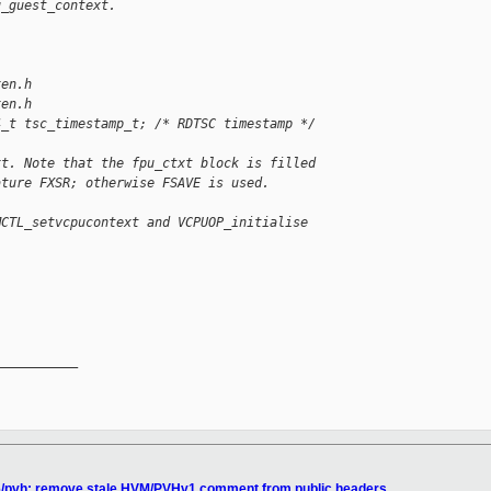
u_guest_context.
xen.h
xen.h
4_t tsc_timestamp_t; /* RDTSC timestamp */
xt. Note that the fpu_ctxt block is filled
ature FXSR; otherwise FSAVE is used.
MCTL_setvcpucontext and VCPUOP_initialise
__________

86/pvh: remove stale HVM/PVHv1 comment from public headers