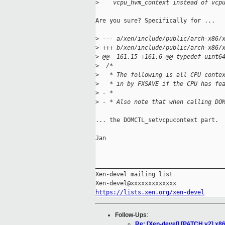
>
    vcpu_hvm_context instead of vcp
Are you sure? Specifically for ...

>
 --- a/xen/include/public/arch-x86/
>
 +++ b/xen/include/public/arch-x86/
>
 @@ -161,15 +161,6 @@ typedef uint6
>
  /*
>
   * The following is all CPU conte
>
   * in by FXSAVE if the CPU has fe
>
 - *
>
 - * Also note that when calling DO
... the DOMCTL_setvcpucontext part.

Jan

_____________________________________
Xen-devel mailing list

https://lists.xen.org/xen-devel
Follow-Ups
:
Re: [Xen-devel] [PATCH v2] x