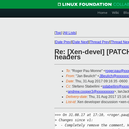
Home
Wiki
Blo
[
Top
]
[
All Lists
]
[
Date Prev
][
Date Next
][
Thread Prev
][
Thread Nex
Re: [Xen-devel] [PATC
headers
To
: "Roger Pau Monne" <
roger.pau@xxx
From
: "Jan Beulich" <
JBeulich@xxxxxxx
Date
: Thu, 31 Aug 2017 09:16:35 -0600
Cc
: Stefano Stabellini <
sstabellini@xxx
<
andrew.cooper3@xxxxxxxxxx
>, IanJac
Delivery-date
: Thu, 31 Aug 2017 15:16:
List-id
: Xen developer discussion <xen-d
>
>> On 31.08.17 at 17:10, <roger.pau
>
 Changes since v1:
>
  - Completely remove the comment, 