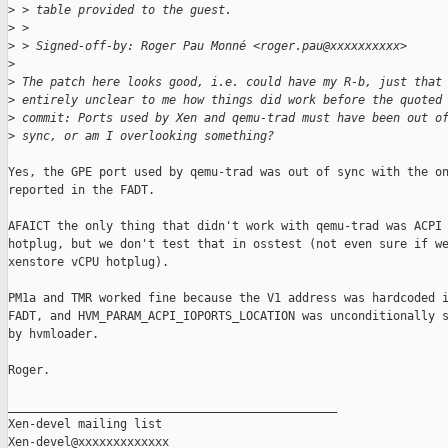
>
 > table provided to the guest.
>
 > 
>
 > Signed-off-by: Roger Pau Monné <roger.pau@xxxxxxxxxx>
>
>
 The patch here looks good, i.e. could have my R-b, just that
>
 entirely unclear to me how things did work before the quoted
>
 commit: Ports used by Xen and qemu-trad must have been out o
>
 sync, or am I overlooking something?
Yes, the GPE port used by qemu-trad was out of sync with the on
reported in the FADT.

AFAICT the only thing that didn't work with qemu-trad was ACPI 
hotplug, but we don't test that in osstest (not even sure if we
xenstore vCPU hotplug).

PM1a and TMR worked fine because the V1 address was hardcoded i
FADT, and HVM_PARAM_ACPI_IOPORTS_LOCATION was unconditionally s
by hvmloader.

Roger.

_______________________________________________

Xen-devel mailing list
