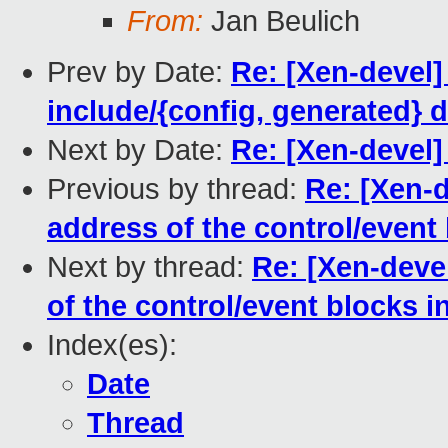
From:
Jan Beulich
Prev by Date:
Re: [Xen-devel]
include/{config, generated} 
Next by Date:
Re: [Xen-deve
Previous by thread:
Re: [Xen-d
address of the control/event
Next by thread:
Re: [Xen-deve
of the control/event blocks 
Index(es):
Date
Thread