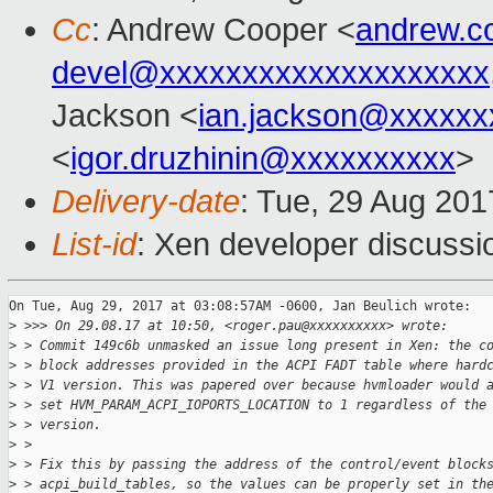
Cc
: Andrew Cooper <
andrew.c
devel@xxxxxxxxxxxxxxxxxxxx
Jackson <
ian.jackson@xxxxxx
<
igor.druzhinin@xxxxxxxxxx
>
Delivery-date
: Tue, 29 Aug 20
List-id
: Xen developer discussi
On Tue, Aug 29, 2017 at 03:08:57AM -0600, Jan Beulich wrote:

>
 >>> On 29.08.17 at 10:50, <roger.pau@xxxxxxxxxx> wrote:
>
 > Commit 149c6b unmasked an issue long present in Xen: the c
>
 > block addresses provided in the ACPI FADT table where hard
>
 > V1 version. This was papered over because hvmloader would 
>
 > set HVM_PARAM_ACPI_IOPORTS_LOCATION to 1 regardless of the
>
 > version.
>
 > 
>
 > Fix this by passing the address of the control/event block
>
 > acpi_build_tables, so the values can be properly set in th