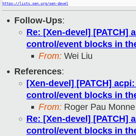
https://lists.xen.org/xen-devel
Follow-Ups
:
Re: [Xen-devel] [PATCH] ac
control/event blocks in t
From:
Wei Liu
References
:
[Xen-devel] [PATCH] acpi: 
control/event blocks in t
From:
Roger Pau Monne
Re: [Xen-devel] [PATCH] ac
control/event blocks in t