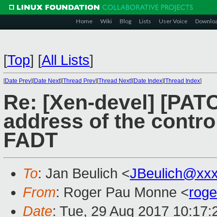
Home
Wiki
Blog
Lists
User Voice
Downlo
[
Top
]
[
All Lists
]
[
Date Prev
][
Date Next
][
Thread Prev
][
Thread Next
][
Date Index
][
Thread Index
]
Re: [Xen-devel] [PATC
address of the contro
FADT
To
: Jan Beulich <
JBeulich@xx
From
: Roger Pau Monne <
rog
Date
: Tue, 29 Aug 2017 10:17