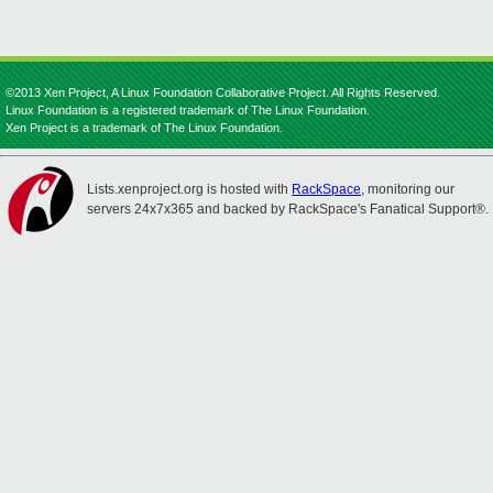
©2013 Xen Project, A Linux Foundation Collaborative Project. All Rights Reserved.
Linux Foundation is a registered trademark of The Linux Foundation.
Xen Project is a trademark of The Linux Foundation.
Lists.xenproject.org is hosted with
RackSpace
, monitoring our
servers 24x7x365 and backed by RackSpace's Fanatical Support®.