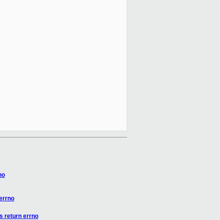
no
errno
s return errno