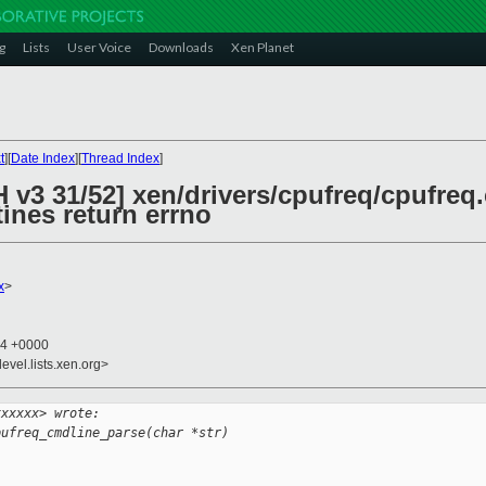
g
Lists
User Voice
Downloads
Xen Planet
t
][
Date Index
][
Thread Index
]
 v3 31/52] xen/drivers/cpufreq/cpufreq.
ines return errno
x
>
34 +0000
evel.lists.xen.org>
xxxxxx> wrote:
pufreq_cmdline_parse(char *str)