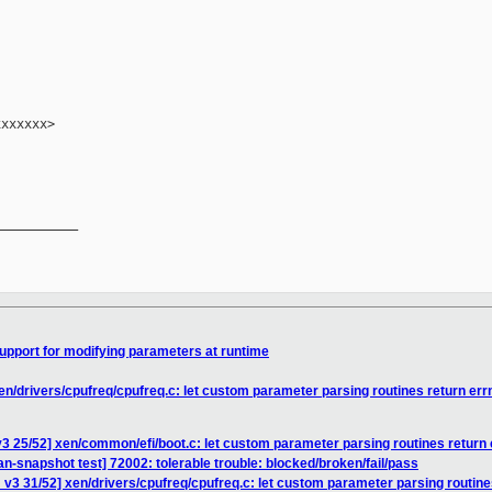
xxxxxx>

__________

upport for modifying parameters at runtime
en/drivers/cpufreq/cpufreq.c: let custom parameter parsing routines return err
3 25/52] xen/common/efi/boot.c: let custom parameter parsing routines return 
an-snapshot test] 72002: tolerable trouble: blocked/broken/fail/pass
v3 31/52] xen/drivers/cpufreq/cpufreq.c: let custom parameter parsing routine