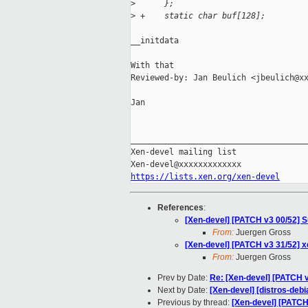
>
      };
>
 +    static char buf[128];
__initdata

With that

Reviewed-by: Jan Beulich <jbeulich@xx
Jan

_____________________________________
Xen-devel mailing list

https://lists.xen.org/xen-devel
References
:
[Xen-devel] [PATCH v3 00/52] S
From:
Juergen Gross
[Xen-devel] [PATCH v3 31/52] x
From:
Juergen Gross
Prev by Date:
Re: [Xen-devel] [PATCH v
Next by Date:
[Xen-devel] [distros-debi
Previous by thread:
[Xen-devel] [PATCH 