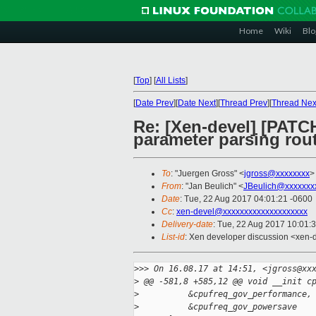
Home
Wiki
Blo
[
Top
]
[
All Lists
]
[
Date Prev
][
Date Next
][
Thread Prev
][
Thread Nex
Re: [Xen-devel] [PATCH
parameter parsing rout
To
: "Juergen Gross" <
jgross@xxxxxxxx
>
From
: "Jan Beulich" <
JBeulich@xxxxxxx
Date
: Tue, 22 Aug 2017 04:01:21 -0600
Cc
:
xen-devel@xxxxxxxxxxxxxxxxxxxx
Delivery-date
: Tue, 22 Aug 2017 10:01:
List-id
: Xen developer discussion <xen-d
>
>> On 16.08.17 at 14:51, <jgross@xx
>
 @@ -581,8 +585,12 @@ void __init c
>
          &cpufreq_gov_performance,
>
          &cpufreq_gov_powersave