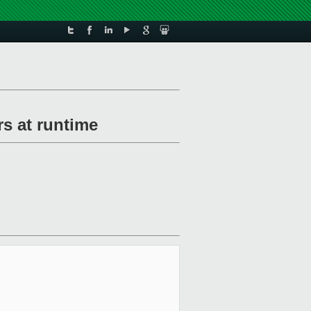
s at runtime