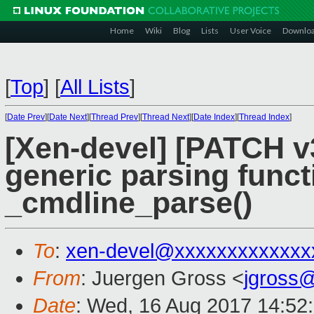
Home
Wiki
Blog
Lists
User Voice
Downlo
[
Top
]
[
All Lists
]
[
Date Prev
][
Date Next
][
Thread Prev
][
Thread Next
][
Date Index
][
Thread Index
]
[Xen-devel] [PATCH v3
generic parsing funct
_cmdline_parse()
To
:
xen-devel@xxxxxxxxxxxxx
From
: Juergen Gross <
jgross
Date
: Wed, 16 Aug 2017 14:52