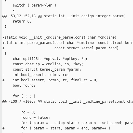
 {

     switch ( param->len )

     {

@@ -53,12 +52,13 @@ static int __init assign_integer_param(

     return 0;

 }

-static void __init _cmdline_parse(const char *cmdline)

+static int parse_params(const char *cmdline, const struct kern
+                        const struct kernel_param *end)

 {

     char opt[128], *optval, *optkey, *q;

     const char *p = cmdline, *s, *key;

     const struct kernel_param *param;

-    int bool_assert, rctmp, rc;

+    int bool_assert, rctmp, rc, final_rc = 0;

     bool found;

     for ( ; ; )

@@ -100,7 +100,7 @@ static void __init _cmdline_parse(const cha
         rc = 0;

         found = false;

-        for ( param = __setup_start; param < __setup_end; para
+        for ( param = start; param < end; param++ )
