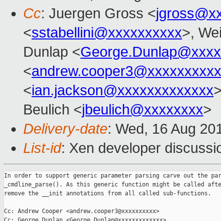
Cc
: Juergen Gross <
jgross@x
<
sstabellini@xxxxxxxxxx
>, Wei
Dunlap <
George.Dunlap@xxxx
<
andrew.cooper3@xxxxxxxxx
<
ian.jackson@xxxxxxxxxxxxx
>
Beulich <
jbeulich@xxxxxxxx
>
Delivery-date
: Wed, 16 Aug 20
List-id
: Xen developer discussi
In order to support generic parameter parsing carve out the par
_cmdline_parse(). As this generic function might be called afte
remove the __init annotations from all called sub-functions.

Cc: Andrew Cooper <andrew.cooper3@xxxxxxxxxx>

Cc: George Dunlap <George.Dunlap@xxxxxxxxxxxxx>
