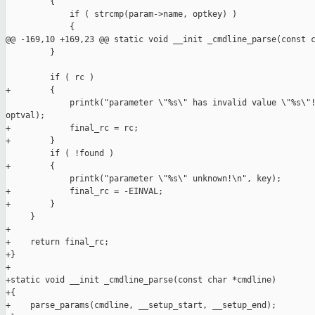
         {

             if ( strcmp(param->name, optkey) )

             {

@@ -169,10 +169,23 @@ static void __init _cmdline_parse(const c
         }

         if ( rc )

+        {

             printk("parameter \"%s\" has invalid value \"%s\"!
optval);

+            final_rc = rc;

+        }

         if ( !found )

+        {

             printk("parameter \"%s\" unknown!\n", key);

+            final_rc = -EINVAL;

+        }

     }

+

+    return final_rc;

+}

+

+static void __init _cmdline_parse(const char *cmdline)

+{

+    parse_params(cmdline, __setup_start, __setup_end);
