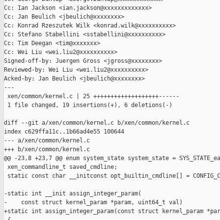
Cc: Ian Jackson <ian.jackson@xxxxxxxxxxxxx>

Cc: Jan Beulich <jbeulich@xxxxxxxx>

Cc: Konrad Rzeszutek Wilk <konrad.wilk@xxxxxxxxxx>

Cc: Stefano Stabellini <sstabellini@xxxxxxxxxx>

Cc: Tim Deegan <tim@xxxxxxx>

Cc: Wei Liu <wei.liu2@xxxxxxxxxx>

Signed-off-by: Juergen Gross <jgross@xxxxxxxx>

Reviewed-by: Wei Liu <wei.liu2@xxxxxxxxxx>

Acked-by: Jan Beulich <jbeulich@xxxxxxxx>

---

 xen/common/kernel.c | 25 +++++++++++++++++++------

 1 file changed, 19 insertions(+), 6 deletions(-)

diff --git a/xen/common/kernel.c b/xen/common/kernel.c

index c629ffa11c..1b66ad4e55 100644

--- a/xen/common/kernel.c

+++ b/xen/common/kernel.c

@@ -23,8 +23,7 @@ enum system_state system_state = SYS_STATE_ea
 xen_commandline_t saved_cmdline;

 static const char __initconst opt_builtin_cmdline[] = CONFIG_C
-static int __init assign_integer_param(

-    const struct kernel_param *param, uint64_t val)

+static int assign_integer_param(const struct kernel_param *par