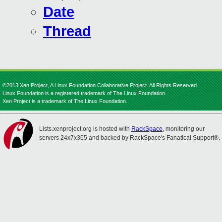
Date
Thread
©2013 Xen Project, A Linux Foundation Collaborative Project. All Rights Reserved.
Linux Foundation is a registered trademark of The Linux Foundation.
Xen Project is a trademark of The Linux Foundation.
Lists.xenproject.org is hosted with
RackSpace
, monitoring our
servers 24x7x365 and backed by RackSpace's Fanatical Support®.