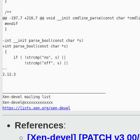
 }

 /**

@@ -197,7 +210,7 @@ void __init cmdline_parse(const char *cmdli
 #endif

 }

-int __init parse_bool(const char *s)

+int parse_bool(const char *s)

 {

     if ( !strcmp("no", s) ||

          !strcmp("off", s) ||

-- 

2.12.3

_______________________________________________

Xen-devel mailing list

https://lists.xen.org/xen-devel
References
:
[Xen-devel] [PATCH v3 00/