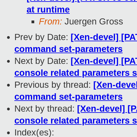
at runtime
From:
Juergen Gross
Prev by Date:
[Xen-devel] [PA
command set-parameters
Next by Date:
[Xen-devel] [P
console related parameters s
Previous by thread:
[Xen-devel
command set-parameters
Next by thread:
[Xen-devel] [
console related parameters s
Index(es):