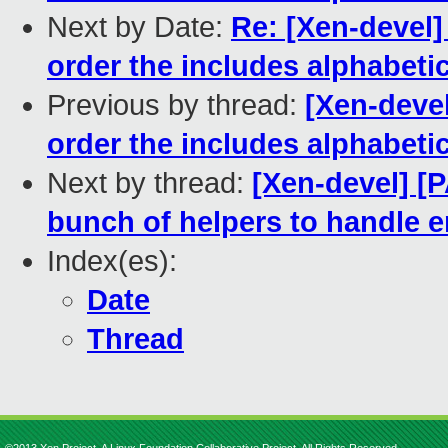
Next by Date:
Re: [Xen-devel]
order the includes alphabetic
Previous by thread:
[Xen-devel
order the includes alphabetic
Next by thread:
[Xen-devel] [
bunch of helpers to handle 
Index(es):
Date
Thread