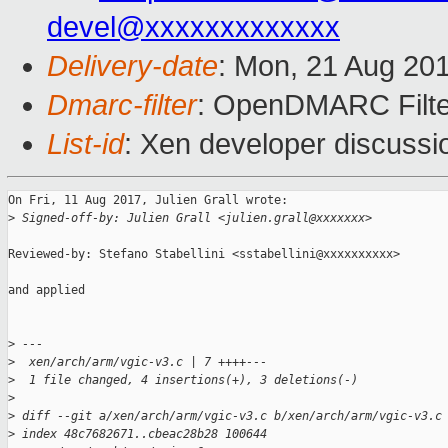
devel@xxxxxxxxxxxxx
Delivery-date
: Mon, 21 Aug 20
Dmarc-filter
: OpenDMARC Filter
List-id
: Xen developer discussi
On Fri, 11 Aug 2017, Julien Grall wrote:

>
 Signed-off-by: Julien Grall <julien.grall@xxxxxxx>
Reviewed-by: Stefano Stabellini <sstabellini@xxxxxxxxxx>

and applied

>
 ---
>
  xen/arch/arm/vgic-v3.c | 7 ++++---
>
  1 file changed, 4 insertions(+), 3 deletions(-)
>
>
 diff --git a/xen/arch/arm/vgic-v3.c b/xen/arch/arm/vgic-v3.c
>
 index 48c7682671..cbeac28b28 100644