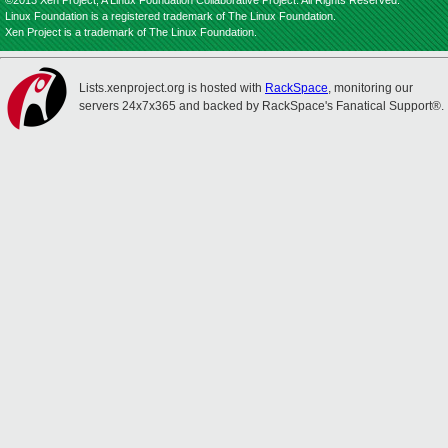
©2013 Xen Project, A Linux Foundation Collaborative Project. All Rights Reserved.
Linux Foundation is a registered trademark of The Linux Foundation.
Xen Project is a trademark of The Linux Foundation.
Lists.xenproject.org is hosted with
RackSpace
, monitoring our
servers 24x7x365 and backed by RackSpace's Fanatical Support®.