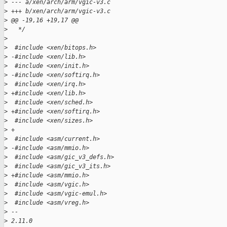
>
 --- a/xen/arch/arm/vgic-v3.c
>
 +++ b/xen/arch/arm/vgic-v3.c
>
 @@ -19,16 +19,17 @@
>
   */
>
>
  #include <xen/bitops.h>
>
 -#include <xen/lib.h>
>
  #include <xen/init.h>
>
 -#include <xen/softirq.h>
>
  #include <xen/irq.h>
>
 +#include <xen/lib.h>
>
  #include <xen/sched.h>
>
 +#include <xen/softirq.h>
>
  #include <xen/sizes.h>
>
 +
>
  #include <asm/current.h>
>
 -#include <asm/mmio.h>
>
  #include <asm/gic_v3_defs.h>
>
  #include <asm/gic_v3_its.h>
>
 +#include <asm/mmio.h>
>
  #include <asm/vgic.h>
>
  #include <asm/vgic-emul.h>
>
  #include <asm/vreg.h>
>
 -- 
>
 2.11.0