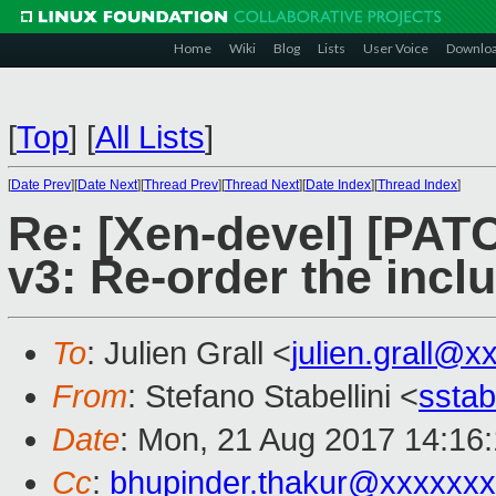
Home
Wiki
Blog
Lists
User Voice
Downlo
[
Top
]
[
All Lists
]
[
Date Prev
][
Date Next
][
Thread Prev
][
Thread Next
][
Date Index
][
Thread Index
]
Re: [Xen-devel] [PATC
v3: Re-order the incl
To
: Julien Grall <
julien.grall@x
From
: Stefano Stabellini <
sstab
Date
: Mon, 21 Aug 2017 14:16
Cc
:
bhupinder.thakur@xxxxxx