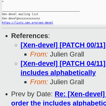
>
_______________________________________________

Xen-devel mailing list

https://lists.xen.org/xen-devel
References
:
[Xen-devel] [PATCH 00/11]
From:
Julien Grall
[Xen-devel] [PATCH 04/11]
includes alphabetically
From:
Julien Grall
Prev by Date:
Re: [Xen-devel]
order the includes alphabetic