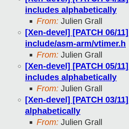
includes alphabetically
From:
Julien Grall
[Xen-devel] [PATCH 06/11]
include/asm-arm/vtimer.h
From:
Julien Grall
[Xen-devel] [PATCH 05/11]
includes alphabetically
From:
Julien Grall
[Xen-devel] [PATCH 03/11]
alphabetically
From:
Julien Grall