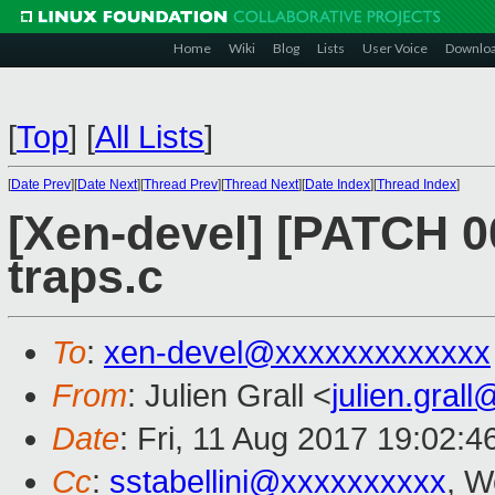
Home
Wiki
Blog
Lists
User Voice
Downlo
[
Top
]
[
All Lists
]
[
Date Prev
][
Date Next
][
Thread Prev
][
Thread Next
][
Date Index
][
Thread Index
]
[Xen-devel] [PATCH 0
traps.c
To
:
xen-devel@xxxxxxxxxxxxx
From
: Julien Grall <
julien.gral
Date
: Fri, 11 Aug 2017 19:02:
Cc
:
sstabellini@xxxxxxxxxx
, W