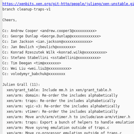
https://xenbits.xen.org/git-http/people/julieng/xen-unstable.g

branch cleanup-traps-v1

Cheers,

Cc: Andrew Cooper <andrew.cooper3@xxxxxxxxxx>

Cc: George Dunlap <George.Dunlap@xxxxxxxxxxxxx>

Cc: Ian Jackson <ian.jackson@xxxxxxxxxxxxx>

Cc: Jan Beulich <jbeulich@xxxxxxxx>

Cc: Konrad Rzeszutek Wilk <konrad.wilk@xxxxxxxxxx>

Cc: Stefano Stabellini <sstabellini@xxxxxxxxxx>

Cc: Tim Deegan <tim@xxxxxxx>

Cc: Wei Liu <wei.liu2@xxxxxxxxxx>

Cc: volodymyr_babchuk@xxxxxxxx

Julien Grall (11):

  xen/grant_table: Include mm.h in xen/grant_table.h

  xen/arm: domain: Re-order the includes alphabetically

  xen/arm: traps: Re-order the includes alphabetically

  xen/arm: vgic-v3: Re-order the includes alphabetically

  xen/arm: vtimer: Re-order the includes alphabetically

  xen/arm: Move arch/arm/vtimer.h to include/asm-arm/vtimer.h

  xen/arm: traps: Export a bunch of helpers to handle emulation
  xen/arm: Move sysreg emulation outside of traps.c

  xen/arm: Move co-processor emulation outside of traps.c
