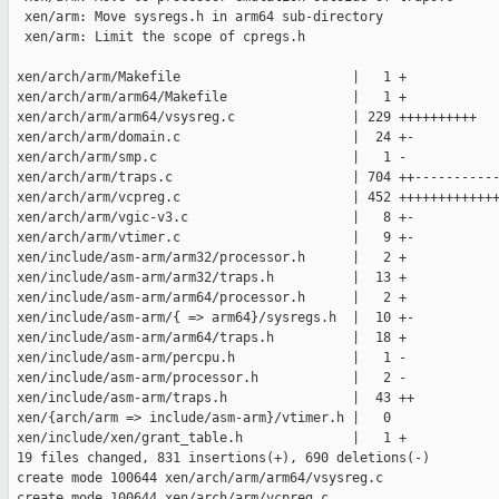
  xen/arm: Move sysregs.h in arm64 sub-directory

  xen/arm: Limit the scope of cpregs.h

 xen/arch/arm/Makefile                      |   1 +

 xen/arch/arm/arm64/Makefile                |   1 +

 xen/arch/arm/arm64/vsysreg.c               | 229 ++++++++++

 xen/arch/arm/domain.c                      |  24 +-

 xen/arch/arm/smp.c                         |   1 -

 xen/arch/arm/traps.c                       | 704 ++-----------
 xen/arch/arm/vcpreg.c                      | 452 +++++++++++++
 xen/arch/arm/vgic-v3.c                     |   8 +-

 xen/arch/arm/vtimer.c                      |   9 +-

 xen/include/asm-arm/arm32/processor.h      |   2 +

 xen/include/asm-arm/arm32/traps.h          |  13 +

 xen/include/asm-arm/arm64/processor.h      |   2 +

 xen/include/asm-arm/{ => arm64}/sysregs.h  |  10 +-

 xen/include/asm-arm/arm64/traps.h          |  18 +

 xen/include/asm-arm/percpu.h               |   1 -

 xen/include/asm-arm/processor.h            |   2 -

 xen/include/asm-arm/traps.h                |  43 ++

 xen/{arch/arm => include/asm-arm}/vtimer.h |   0

 xen/include/xen/grant_table.h              |   1 +

 19 files changed, 831 insertions(+), 690 deletions(-)

 create mode 100644 xen/arch/arm/arm64/vsysreg.c

 create mode 100644 xen/arch/arm/vcpreg.c
