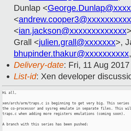
Dunlap <
George.Dunlap@xxxx
<
andrew.cooper3@xxxxxxxxx
<
ian.jackson@xxxxxxxxxxxxx
>
Grall <
julien.grall@xxxxxxx
>, J
bhupinder.thakur@xxxxxxxxxx
Delivery-date
: Fri, 11 Aug 201
List-id
: Xen developer discussi
Hi all,

xen/arch/arm/traps.c is beginning to get very big. This series 
the co-processor and sysreg emulate in separate files. This wil
traps.c when adding more registers emulations (coming soon).

A branch with this series has been pushed:
