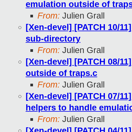
emulation outside of trap
From:
Julien Grall
[Xen-devel] [PATCH 10/11
sub-directory
From:
Julien Grall
[Xen-devel] [PATCH 08/11
outside of traps.c
From:
Julien Grall
[Xen-devel] [PATCH 07/11]
helpers to handle emulati
From:
Julien Grall
[Xen-devel] [PATCH 04/11]