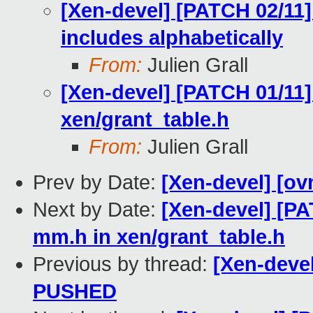
[Xen-devel] [PATCH 02/11]
includes alphabetically
From:
Julien Grall
[Xen-devel] [PATCH 01/11]
xen/grant_table.h
From:
Julien Grall
Prev by Date:
[Xen-devel] [ov
Next by Date:
[Xen-devel] [PA
mm.h in xen/grant_table.h
Previous by thread:
[Xen-devel
PUSHED