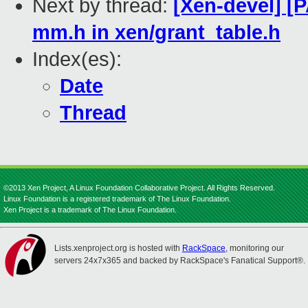
Next by thread:
[Xen-devel] [
mm.h in xen/grant_table.h
Index(es):
Date
Thread
©2013 Xen Project, A Linux Foundation Collaborative Project. All Rights Reserved.
Linux Foundation is a registered trademark of The Linux Foundation.
Xen Project is a trademark of The Linux Foundation.
Lists.xenproject.org is hosted with
RackSpace
, monitoring our
servers 24x7x365 and backed by RackSpace's Fanatical Support®.