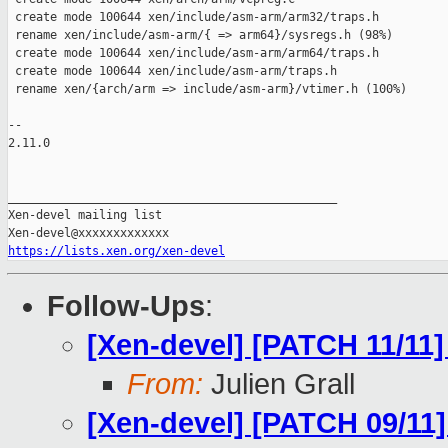
 create mode 100644 xen/include/asm-arm/arm32/traps.h

 rename xen/include/asm-arm/{ => arm64}/sysregs.h (98%)

 create mode 100644 xen/include/asm-arm/arm64/traps.h

 create mode 100644 xen/include/asm-arm/traps.h

 rename xen/{arch/arm => include/asm-arm}/vtimer.h (100%)

-- 

2.11.0

_______________________________________________

Xen-devel mailing list

https://lists.xen.org/xen-devel
Follow-Ups
:
[Xen-devel] [PATCH 11/11]
From:
Julien Grall
[Xen-devel] [PATCH 09/11