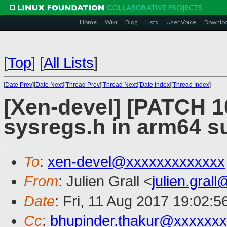
Home
Wiki
Blog
Lists
User Voice
Downlo
[
Top
]
[
All Lists
]
[
Date Prev
][
Date Next
][
Thread Prev
][
Thread Next
][
Date Index
][
Thread Index
]
[Xen-devel] [PATCH 1
sysregs.h in arm64 s
To
:
xen-devel@xxxxxxxxxxxxx
From
: Julien Grall <
julien.gral
Date
: Fri, 11 Aug 2017 19:02:
Cc
:
bhupinder.thakur@xxxxxx