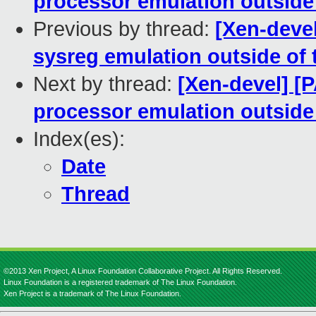
processor emulation outside 
Previous by thread:
[Xen-deve
sysreg emulation outside of 
Next by thread:
[Xen-devel] [
processor emulation outside 
Index(es):
Date
Thread
©2013 Xen Project, A Linux Foundation Collaborative Project. All Rights Reserved.
Linux Foundation is a registered trademark of The Linux Foundation.
Xen Project is a trademark of The Linux Foundation.