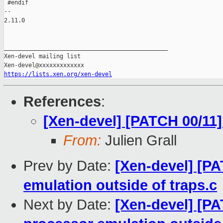
 #endif

-- 

2.11.0

_______________________________________________

Xen-devel mailing list

https://lists.xen.org/xen-devel
References
:
[Xen-devel] [PATCH 00/11]
From:
Julien Grall
Prev by Date:
[Xen-devel] [P
emulation outside of traps.c
Next by Date:
[Xen-devel] [PA