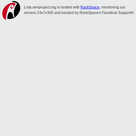
Lists.xenproject.org is hosted with
RackSpace
, monitoring our
servers 24x7x365 and backed by RackSpace's Fanatical Support®.