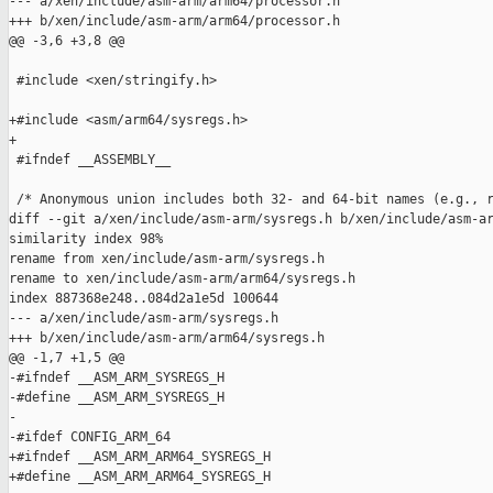
--- a/xen/include/asm-arm/arm64/processor.h

+++ b/xen/include/asm-arm/arm64/processor.h

@@ -3,6 +3,8 @@

 #include <xen/stringify.h>

+#include <asm/arm64/sysregs.h>

+

 #ifndef __ASSEMBLY__

 /* Anonymous union includes both 32- and 64-bit names (e.g., r
diff --git a/xen/include/asm-arm/sysregs.h b/xen/include/asm-ar
similarity index 98%

rename from xen/include/asm-arm/sysregs.h

rename to xen/include/asm-arm/arm64/sysregs.h

index 887368e248..084d2a1e5d 100644

--- a/xen/include/asm-arm/sysregs.h

+++ b/xen/include/asm-arm/arm64/sysregs.h

@@ -1,7 +1,5 @@

-#ifndef __ASM_ARM_SYSREGS_H

-#define __ASM_ARM_SYSREGS_H

-

-#ifdef CONFIG_ARM_64

+#ifndef __ASM_ARM_ARM64_SYSREGS_H

+#define __ASM_ARM_ARM64_SYSREGS_H
