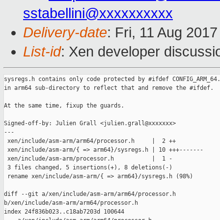
sstabellini@xxxxxxxxxx
Delivery-date
: Fri, 11 Aug 201
List-id
: Xen developer discussi
sysregs.h contains only code protected by #ifdef CONFIG_ARM_64.
in arm64 sub-directory to reflect that and remove the #ifdef.

At the same time, fixup the guards.

Signed-off-by: Julien Grall <julien.grall@xxxxxxx>

---

 xen/include/asm-arm/arm64/processor.h     |  2 ++

 xen/include/asm-arm/{ => arm64}/sysregs.h | 10 +++-------

 xen/include/asm-arm/processor.h           |  1 -

 3 files changed, 5 insertions(+), 8 deletions(-)

 rename xen/include/asm-arm/{ => arm64}/sysregs.h (98%)

diff --git a/xen/include/asm-arm/arm64/processor.h 

b/xen/include/asm-arm/arm64/processor.h

index 24f836b023..c18ab7203d 100644
