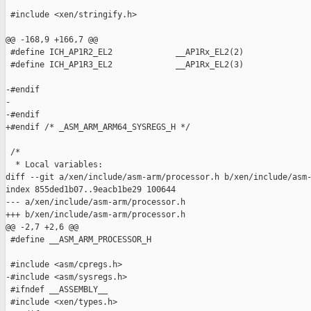
 #include <xen/stringify.h>

@@ -168,9 +166,7 @@

 #define ICH_AP1R2_EL2             __AP1Rx_EL2(2)

 #define ICH_AP1R3_EL2             __AP1Rx_EL2(3)

-#endif

-

-#endif

+#endif /* _ASM_ARM_ARM64_SYSREGS_H */

 /*

  * Local variables:

diff --git a/xen/include/asm-arm/processor.h b/xen/include/asm-
index 855ded1b07..9eacb1be29 100644

--- a/xen/include/asm-arm/processor.h

+++ b/xen/include/asm-arm/processor.h

@@ -2,7 +2,6 @@

 #define __ASM_ARM_PROCESSOR_H

 #include <asm/cpregs.h>

-#include <asm/sysregs.h>

 #ifndef __ASSEMBLY__

 #include <xen/types.h>
