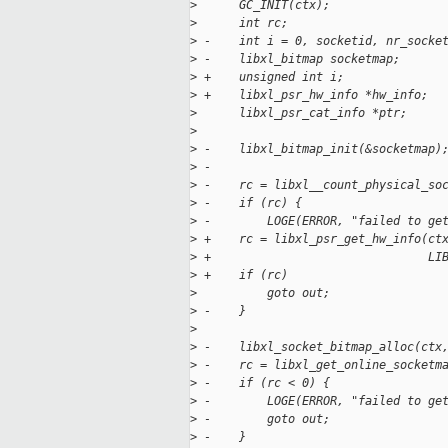
>
      GC_INIT(ctx);
>
      int rc;
>
 -    int i = 0, socketid, nr_socke
>
 -    libxl_bitmap socketmap;
>
 +    unsigned int i;
>
 +    libxl_psr_hw_info *hw_info;
>
      libxl_psr_cat_info *ptr;
>
>
 -    libxl_bitmap_init(&socketmap)
>
 -
>
 -    rc = libxl__count_physical_so
>
 -    if (rc) {
>
 -        LOGE(ERROR, "failed to ge
>
 +    rc = libxl_psr_get_hw_info(ct
>
 +                               LI
>
 +    if (rc)
>
          goto out;
>
 -    }
>
>
 -    libxl_socket_bitmap_alloc(ctx
>
 -    rc = libxl_get_online_socketm
>
 -    if (rc < 0) {
>
 -        LOGE(ERROR, "failed to ge
>
 -        goto out;
>
 -    }