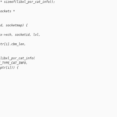
 * sizeof(libxl_psr_cat_info));
sockets *
id, socketmap) {
tx->xch, socketid, lvl,
ptr[i].cbm_len,
_libxl_psr_cat_info(
T_TYPE_CAT_INFO,
&ptr[i])) {