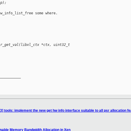
ap);
w_info_list_free some where.

sr_get_val(libxl_ctx *ctx, uint32_t
__________

 tools: implement the new get hw info interface suitable to all psr allocation f
Enable Memory Bandwidth Allocation in Xen