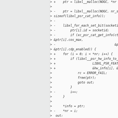
>
 +    ptr = libxl__malloc(NOGC, *nr
>
>
 -    ptr = libxl__malloc(NOGC, nr_
>
 sizeof(libxl_psr_cat_info));
>
 -
>
 -    libxl_for_each_set_bit(socket
>
 -        ptr[i].id = socketid;
>
 -        if (xc_psr_cat_get_info(c
>
 &ptr[i].cos_max,
>
 -                                &
>
 &ptr[i].cdp_enabled)) {
>
 +    for (i = 0; i < *nr; i++) {
>
 +        if (libxl__psr_hw_info_to
>
 +                    LIBXL_PSR_FEA
>
 +                    &hw_info[i], 
>
              rc = ERROR_FAIL;
>
              free(ptr);
>
              goto out;
>
          }
>
 -        i++;
>
      }
>
>
      *info = ptr;
>
 -    *nr = i;
>
  out: