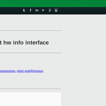
 hw info interface
xxxxxxxxxxx
,
julien.grall@xxxxxxx
,