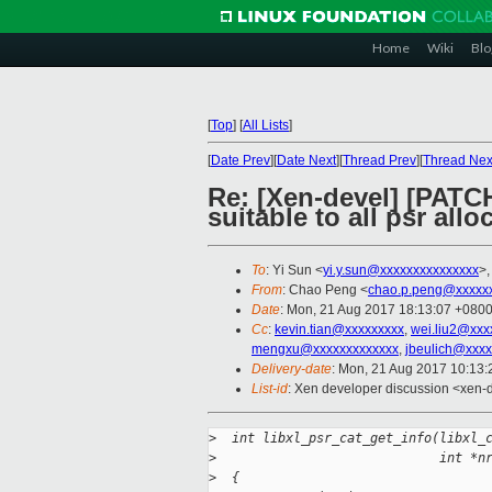
Home
Wiki
Blo
[
Top
]
[
All Lists
]
[
Date Prev
][
Date Next
][
Thread Prev
][
Thread Nex
Re: [Xen-devel] [PATCH
suitable to all psr allo
To
: Yi Sun <
yi.y.sun@xxxxxxxxxxxxxxx
>
From
: Chao Peng <
chao.p.peng@xxxxx
Date
: Mon, 21 Aug 2017 18:13:07 +080
Cc
:
kevin.tian@xxxxxxxxx
,
wei.liu2@xxx
mengxu@xxxxxxxxxxxxx
,
jbeulich@xxxx
Delivery-date
: Mon, 21 Aug 2017 10:13
List-id
: Xen developer discussion <xen-d
>
  int libxl_psr_cat_get_info(libxl_
>
                             int *n
>
  {