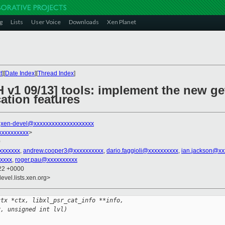
g
Lists
User Voice
Downloads
Xen Planet
t
][
Date Index
][
Thread Index
]
 v1 09/13] tools: implement the new get
cation features
,
xen-devel@xxxxxxxxxxxxxxxxxxxx
xxxxxxxxxx
>
0
xxxxxxx
,
andrew.cooper3@xxxxxxxxxx
,
dario.faggioli@xxxxxxxxxx
,
ian.jackson@xx
xxxx
,
roger.pau@xxxxxxxxxx
:22 +0000
evel.lists.xen.org>
ctx *ctx, libxl_psr_cat_info **info,
r, unsigned int lvl)