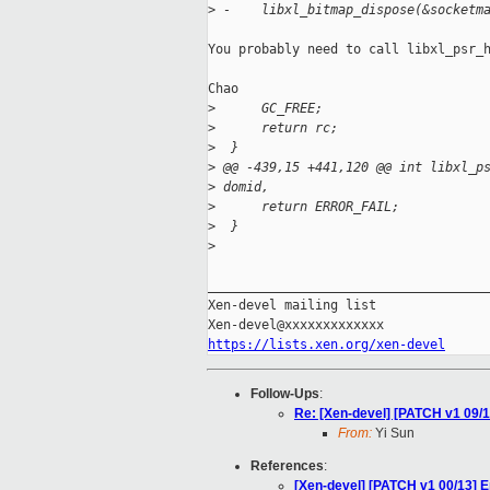
>
 -    libxl_bitmap_dispose(&socketm
You probably need to call libxl_psr_h
Chao

>
      GC_FREE;
>
      return rc;
>
  }
>
 @@ -439,15 +441,120 @@ int libxl_p
>
 domid,
>
      return ERROR_FAIL;
>
  }
>
_____________________________________
Xen-devel mailing list

https://lists.xen.org/xen-devel
Follow-Ups
:
Re: [Xen-devel] [PATCH v1 09/13]
From:
Yi Sun
References
:
[Xen-devel] [PATCH v1 00/13] 