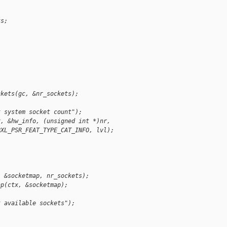
ts;
;
ckets(gc, &nr_sockets);
t system socket count");
x, &hw_info, (unsigned int *)nr,
BXL_PSR_FEAT_TYPE_CAT_INFO, lvl);
, &socketmap, nr_sockets);
ap(ctx, &socketmap);
t available sockets");