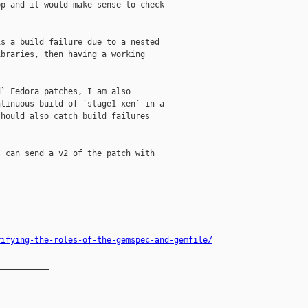
p and it would make sense to check

s a build failure due to a nested

braries, then having a working

` Fedora patches, I am also

tinuous build of `stage1-xen` in a

hould also catch build failures

 can send a v2 of the patch with

rifying-the-roles-of-the-gemspec-and-gemfile/
__________
