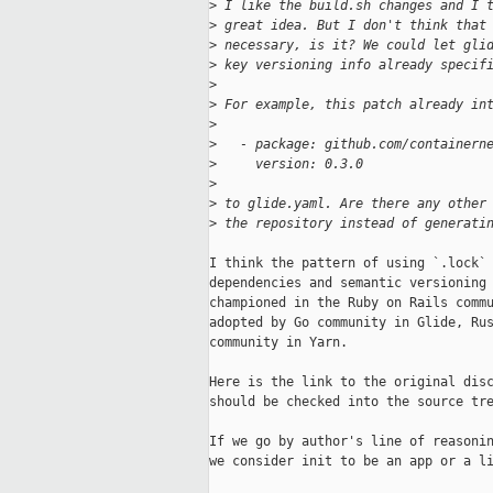
>
 I like the build.sh changes and I 
>
 great idea. But I don't think that
>
 necessary, is it? We could let gli
>
 key versioning info already specif
>
>
 For example, this patch already in
>
>
   - package: github.com/containern
>
     version: 0.3.0
>
>
 to glide.yaml. Are there any other
>
 the repository instead of generati
I think the pattern of using `.lock` 
dependencies and semantic versioning 
championed in the Ruby on Rails commu
adopted by Go community in Glide, Rus
community in Yarn.

Here is the link to the original disc
should be checked into the source tre
If we go by author's line of reasonin
we consider init to be an app or a li