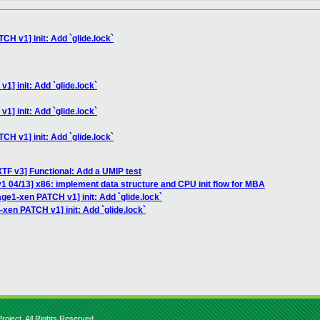
CH v1] init: Add `glide.lock`
1] init: Add `glide.lock`
1] init: Add `glide.lock`
CH v1] init: Add `glide.lock`
TF v3] Functional: Add a UMIP test
1 04/13] x86: implement data structure and CPU init flow for MBA
age1-xen PATCH v1] init: Add `glide.lock`
-xen PATCH v1] init: Add `glide.lock`
roject. All Rights Reserved.