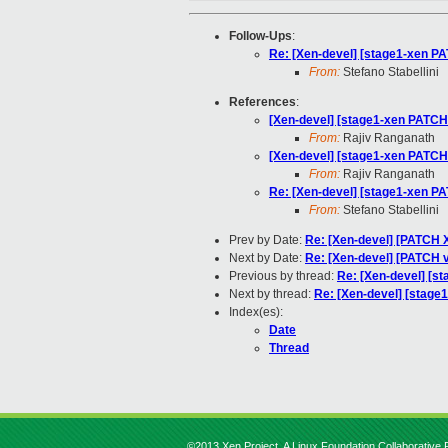
Follow-Ups
:
Re: [Xen-devel] [stage1-xen PAT
From:
Stefano Stabellini
References
:
[Xen-devel] [stage1-xen PATCH v
From:
Rajiv Ranganath
[Xen-devel] [stage1-xen PATCH v
From:
Rajiv Ranganath
Re: [Xen-devel] [stage1-xen PAT
From:
Stefano Stabellini
Prev by Date:
Re: [Xen-devel] [PATCH X
Next by Date:
Re: [Xen-devel] [PATCH v
Previous by thread:
Re: [Xen-devel] [st
Next by thread:
Re: [Xen-devel] [stage1
Index(es):
Date
Thread
©2013 Xen Project, A Linux Foundation Collaborative P