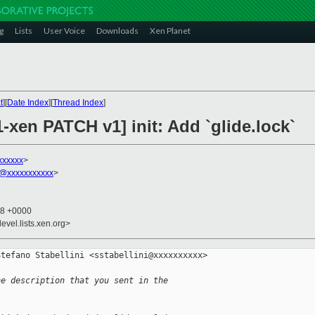
g
Lists
User Voice
Downloads
Xen Planet
t
][
Date Index
][
Thread Index
]
1-xen PATCH v1] init: Add `glide.lock`
xxxxxx
>
h@xxxxxxxxxxx
>
18 +0000
evel.lists.xen.org>
tefano Stabellini <sstabellini@xxxxxxxxxx> 

he description that you sent in the