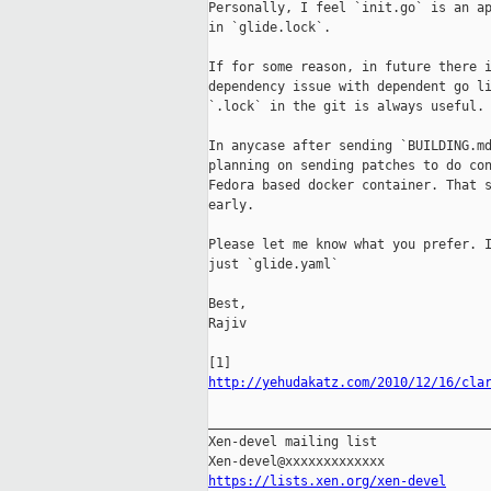
Personally, I feel `init.go` is an ap
in `glide.lock`.

If for some reason, in future there i
dependency issue with dependent go li
`.lock` in the git is always useful.

In anycase after sending `BUILDING.md
planning on sending patches to do con
Fedora based docker container. That s
early.

Please let me know what you prefer. I
just `glide.yaml`

Best,

Rajiv

http://yehudakatz.com/2010/12/16/cla
_____________________________________
Xen-devel mailing list

https://lists.xen.org/xen-devel