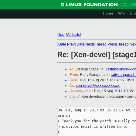
Home
Wiki
Blo
[
Top
]
[
All Lists
]
[
Date Prev
][
Date Next
][
Thread Prev
][
Thread Nex
Re: [Xen-devel] [stage
To
: Stefano Stabellini <
sstabellini@xxxx
From
: Rajiv Ranganath <
rajiv.ranganat
Date
: Tue, 15 Aug 2017 16:04:55 +0530
Cc
:
xen-devel@xxxxxxxxxxxxx
Delivery-date
: Tue, 15 Aug 2017 10:35:
List-id
: Xen developer discussion <xen-d
On Tue, Aug 15 2017 at 06:23:07 AM, S
wrote:

>
 Thank you for the patch. Usually t
>
 previous email is written here.
>