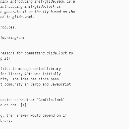
think introducing init/glide.yaml is a
 introducing init/glide.lock is
de generate it on the fly based on the
ied in glide.yaml.
troduces:
etworking/cni
 reasons for committing glide.lock to
ng it?
files to manage nested library

for library APIs was initially

nity. The idea has since been

t community in Cargo and JavaScript

ussion on whether `Gemfile.lock`

e or not. [1]

g, then answer would depend on if

brary.
