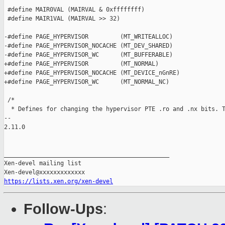
https://lists.xen.org/xen-devel
Follow-Ups
: