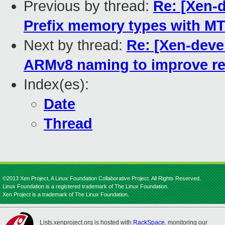
Previous by thread:
Re: [Xen-
Prefix memory types with M
Next by thread:
Re: [Xen-deve
ARMv8 naming to improve re
Index(es):
Date
Thread
©2013 Xen Project, A Linux Foundation Collaborative Project. All Rights Reserved.
Linux Foundation is a registered trademark of The Linux Foundation.
Xen Project is a trademark of The Linux Foundation.
Lists.xenproject.org is hosted with
RackSpace
, monitoring our