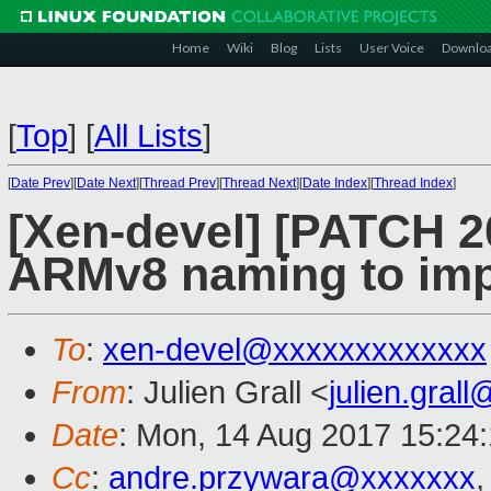
Home
Wiki
Blog
Lists
User Voice
Downlo
[
Top
]
[
All Lists
]
[
Date Prev
][
Date Next
][
Thread Prev
][
Thread Next
][
Date Index
][
Thread Index
]
[Xen-devel] [PATCH 2
ARMv8 naming to impr
To
:
xen-devel@xxxxxxxxxxxxx
From
: Julien Grall <
julien.gral
Date
: Mon, 14 Aug 2017 15:24
Cc
:
andre.przywara@xxxxxxx
,