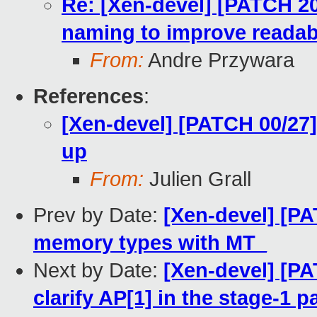
Re: [Xen-devel] [PATCH 2
naming to improve readabi
From:
Andre Przywara
References
:
[Xen-devel] [PATCH 00/27
up
From:
Julien Grall
Prev by Date:
[Xen-devel] [PA
memory types with MT_
Next by Date:
[Xen-devel] [P
clarify AP[1] in the stage-1 p