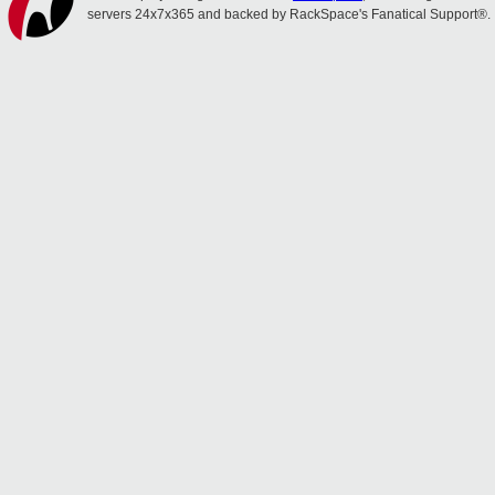
servers 24x7x365 and backed by RackSpace's Fanatical Support®.