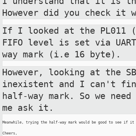
I understand that it is t
However did you
check it 
If I looked at the PL011 
FIFO level is
set via UAR
way mark (i.e 16 byte).
However, looking at the S
inexistent and I can't
fi
half-way mark. So we need
me ask it.
Meanwhile, trying the half-way mark would be good to see if it 
Cheers,
