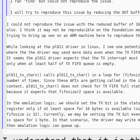
I ran 'find' but could not reproduce the issue.

I could not reproduce the issue with the reduced buffer of 16
also. I think it may not be reproducible on the foundation mo
trying to bring up xen on an ARM machine here to reproduce th
While looking at the pl011 driver in linux, I see one potenti
where the the driver may send more data even when the TX FIFO
It seems the pl011 driver expects that the TX interrupt must 
only when at least half of TX FIFO queue is empty.

pl011_tx_chars() calls pl011_tx_char() in a loop for (fifosiz
number of times. Since these APIs are getting called in the i
context, pl011_tx_char() does not check for TX FIFO full statu
because it expects that fifosize/2 space is available.

In the emulation logic, we should set the TX bit in the status
register only if at least space for 16 bytes is available (si
fifosize is 32). Currently, we may be setting the TX bit even
is space for 1 byte. In that scenario, the driver may write m