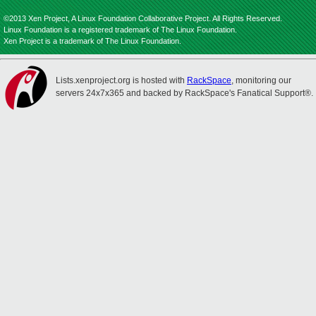
©2013 Xen Project, A Linux Foundation Collaborative Project. All Rights Reserved.
Linux Foundation is a registered trademark of The Linux Foundation.
Xen Project is a trademark of The Linux Foundation.
Lists.xenproject.org is hosted with
RackSpace
, monitoring our
servers 24x7x365 and backed by RackSpace's Fanatical Support®.