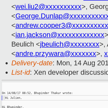
<
wei.liu2@xxxxxxxxxx
>, Geor
<
George.Dunlap@xxxxxxxxxx
<
andrew.cooper3@xxxxxxxxx
<
ian.jackson@xxxxxxxxxxxxx
>
Beulich <
jbeulich@xxxxxxxx
>,
<
andre.przywara@xxxxxxx
>,
x
Delivery-date
: Mon, 14 Aug 20
List-id
: Xen developer discussi
Hi Bhupinder,
