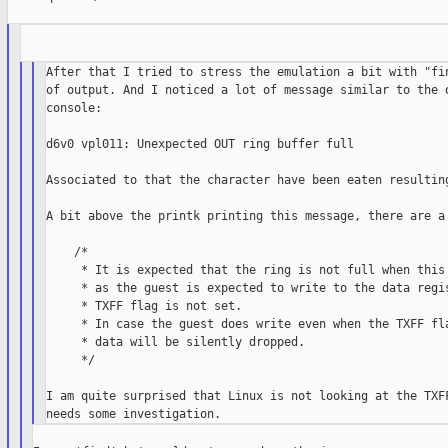
After that I tried to stress the emulation a bit with "fin
of output. And I noticed a lot of message similar to the o
console:

d6v0 vpl011: Unexpected OUT ring buffer full

Associated to that the character have been eaten resulting
A bit above the printk printing this message, there are a 
    /*

     * It is expected that the ring is not full when this 
     * as the guest is expected to write to the data regis
     * TXFF flag is not set.

     * In case the guest does write even when the TXFF fla
     * data will be silently dropped.

     */

I am quite surprised that Linux is not looking at the TXFF