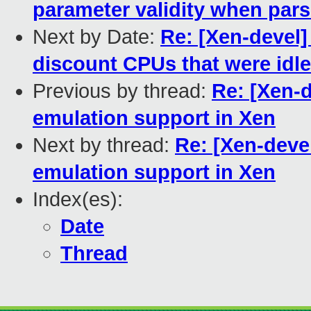
parameter validity when par
Next by Date:
Re: [Xen-devel
discount CPUs that were idle
Previous by thread:
Re: [Xen-
emulation support in Xen
Next by thread:
Re: [Xen-deve
emulation support in Xen
Index(es):
Date
Thread