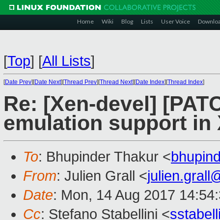
Home
Wiki
Blog
Lists
User Voice
Downlo
[
Top
]
[
All Lists
]
[
Date Prev
][
Date Next
][
Thread Prev
][
Thread Next
][
Date Index
][
Thread Index
]
Re: [Xen-devel] [PA
emulation support in
To
: Bhupinder Thakur <
bhupin
From
: Julien Grall <
julien.gral
Date
: Mon, 14 Aug 2017 14:54
Cc
: Stefano Stabellini <
sstabel