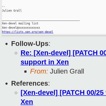
--

Julien Grall

_______________________________________________

Xen-devel mailing list

https://lists.xen.org/xen-devel
Follow-Ups
:
Re: [Xen-devel] [PATCH 0
support in Xen
From:
Julien Grall
References
:
[Xen-devel] [PATCH 00/25
Xen