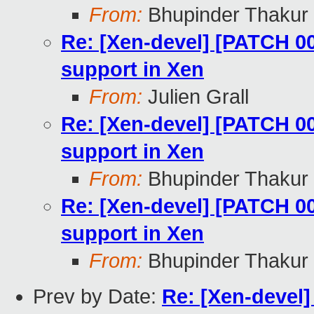
From:
Bhupinder Thakur
Re: [Xen-devel] [PATCH 0
support in Xen
From:
Julien Grall
Re: [Xen-devel] [PATCH 0
support in Xen
From:
Bhupinder Thakur
Re: [Xen-devel] [PATCH 0
support in Xen
From:
Bhupinder Thakur
Prev by Date:
Re: [Xen-devel]