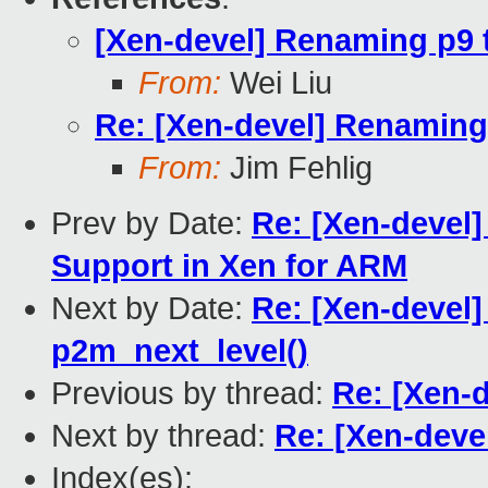
[Xen-devel] Renaming p9 to
From:
Wei Liu
Re: [Xen-devel] Renaming p
From:
Jim Fehlig
Prev by Date:
Re: [Xen-devel
Support in Xen for ARM
Next by Date:
Re: [Xen-devel]
p2m_next_level()
Previous by thread:
Re: [Xen-d
Next by thread:
Re: [Xen-devel
Index(es):