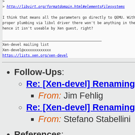
>
>
http://libvirt.org/formatdomain.html#elementsFilesystems
I think that means all the parameters go directly to QEMU. With
proper plumbing via libxl driver there won't be anything in the
hence it isn't useable by Xen guest, right?

_______________________________________________

Xen-devel mailing list

https://lists.xen.org/xen-devel
Follow-Ups
:
Re: [Xen-devel] Renaming p
From:
Jim Fehlig
Re: [Xen-devel] Renaming p
From:
Stefano Stabellini
References
: