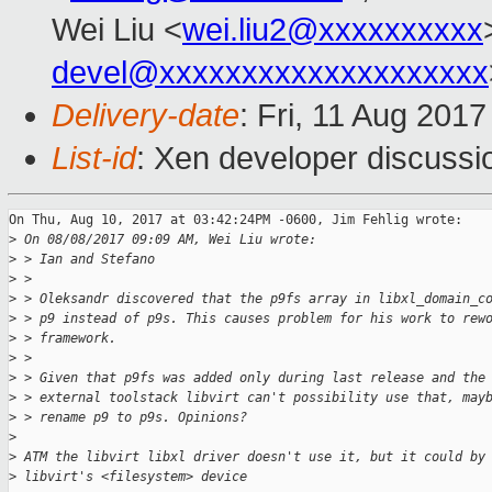
Wei Liu <
wei.liu2@xxxxxxxxxx
devel@xxxxxxxxxxxxxxxxxxxx
Delivery-date
: Fri, 11 Aug 201
List-id
: Xen developer discussi
On Thu, Aug 10, 2017 at 03:42:24PM -0600, Jim Fehlig wrote:

>
 On 08/08/2017 09:09 AM, Wei Liu wrote:
>
 > Ian and Stefano
>
 > 
>
 > Oleksandr discovered that the p9fs array in libxl_domain_c
>
 > p9 instead of p9s. This causes problem for his work to rew
>
 > framework.
>
 > 
>
 > Given that p9fs was added only during last release and the
>
 > external toolstack libvirt can't possibility use that, may
>
 > rename p9 to p9s. Opinions?
>
>
 ATM the libvirt libxl driver doesn't use it, but it could by
>
 libvirt's <filesystem> device