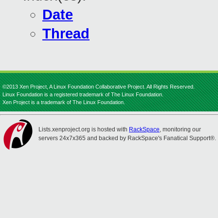
Date
Thread
©2013 Xen Project, A Linux Foundation Collaborative Project. All Rights Reserved.
Linux Foundation is a registered trademark of The Linux Foundation.
Xen Project is a trademark of The Linux Foundation.
Lists.xenproject.org is hosted with
RackSpace
, monitoring our
servers 24x7x365 and backed by RackSpace's Fanatical Support®.