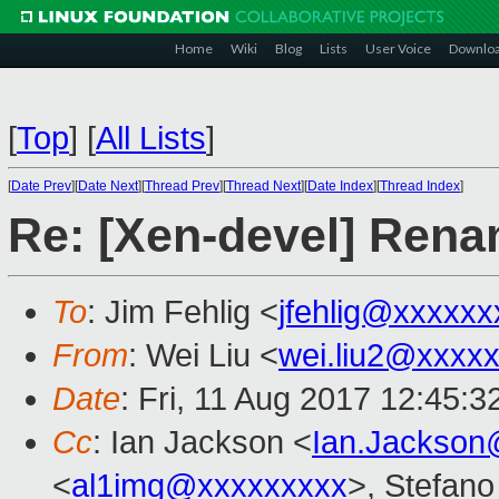
Home
Wiki
Blog
Lists
User Voice
Downlo
[
Top
]
[
All Lists
]
[
Date Prev
][
Date Next
][
Thread Prev
][
Thread Next
][
Date Index
][
Thread Index
]
Re: [Xen-devel] Renami
To
: Jim Fehlig <
jfehlig@xxxxxx
From
: Wei Liu <
wei.liu2@xxxx
Date
: Fri, 11 Aug 2017 12:45:
Cc
: Ian Jackson <
Ian.Jackson
<
al1img@xxxxxxxxx
>, Stefano 