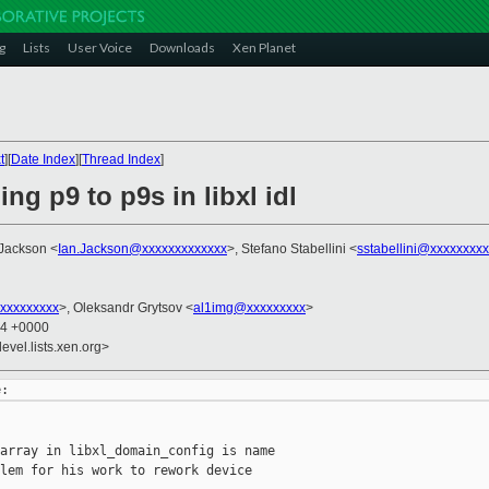
g
Lists
User Voice
Downloads
Xen Planet
t
][
Date Index
][
Thread Index
]
ng p9 to p9s in libxl idl
 Jackson <
Ian.Jackson@xxxxxxxxxxxxx
>, Stefano Stabellini <
sstabellini@xxxxxxxx
xxxxxxxxx
>, Oleksandr Grytsov <
al1img@xxxxxxxxx
>
54 +0000
evel.lists.xen.org>
array in libxl_domain_config is name

lem for his work to rework device
