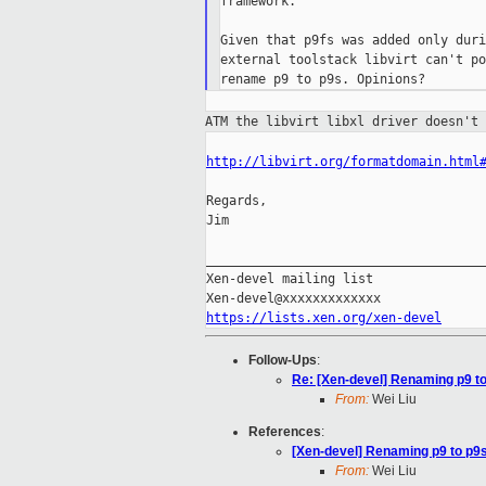
framework.

Given that p9fs was added only duri
external toolstack libvirt can't po
ATM the libvirt libxl driver doesn't
http://libvirt.org/formatdomain.html
Regards,

Jim

_____________________________________
Xen-devel mailing list

https://lists.xen.org/xen-devel
Follow-Ups
:
Re: [Xen-devel] Renaming p9 to p
From:
Wei Liu
References
:
[Xen-devel] Renaming p9 to p9s i
From:
Wei Liu