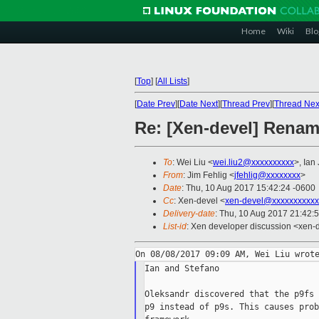
Home
Wiki
Blo
[
Top
]
[
All Lists
]
[
Date Prev
][
Date Next
][
Thread Prev
][
Thread Nex
Re: [Xen-devel] Renami
To
: Wei Liu <
wei.liu2@xxxxxxxxxx
>, Ian
From
: Jim Fehlig <
jfehlig@xxxxxxxx
>
Date
: Thu, 10 Aug 2017 15:42:24 -0600
Cc
: Xen-devel <
xen-devel@xxxxxxxxxxx
Delivery-date
: Thu, 10 Aug 2017 21:42:
List-id
: Xen developer discussion <xen-d
Ian and Stefano

Oleksandr discovered that the p9fs 
p9 instead of p9s. This causes prob