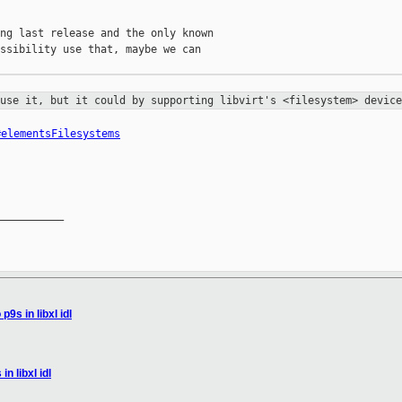
ng last release and the only known

ssibility use that, maybe we can

 use it, but it could by supporting
libvirt's <filesystem> device
#elementsFilesystems
__________

9s in libxl idl
n libxl idl