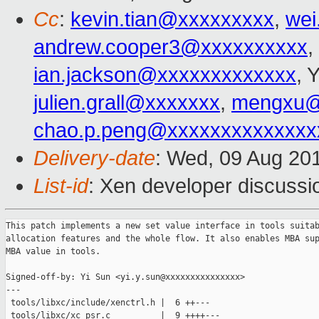
Cc
:
kevin.tian@xxxxxxxxx
,
wei
andrew.cooper3@xxxxxxxxxx
,
ian.jackson@xxxxxxxxxxxxx
, 
julien.grall@xxxxxxx
,
mengxu@
chao.p.peng@xxxxxxxxxxxxxx
Delivery-date
: Wed, 09 Aug 20
List-id
: Xen developer discussi
This patch implements a new set value interface in tools suitab
allocation features and the whole flow. It also enables MBA sup
MBA value in tools.

Signed-off-by: Yi Sun <yi.y.sun@xxxxxxxxxxxxxxx>

---

 tools/libxc/include/xenctrl.h |  6 ++---

 tools/libxc/xc_psr.c          |  9 ++++---
