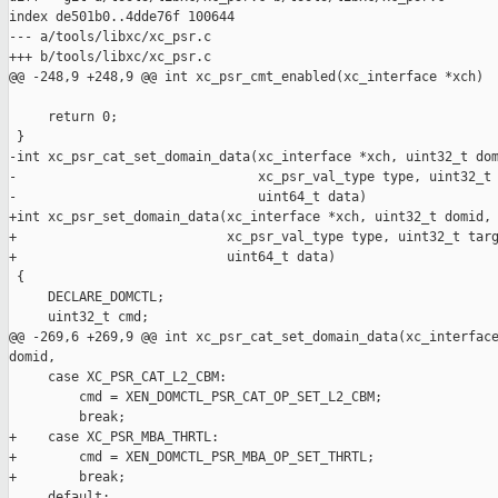
index de501b0..4dde76f 100644

--- a/tools/libxc/xc_psr.c

+++ b/tools/libxc/xc_psr.c

@@ -248,9 +248,9 @@ int xc_psr_cmt_enabled(xc_interface *xch)

     return 0;

 }

-int xc_psr_cat_set_domain_data(xc_interface *xch, uint32_t dom
-                               xc_psr_val_type type, uint32_t 
-                               uint64_t data)

+int xc_psr_set_domain_data(xc_interface *xch, uint32_t domid,

+                           xc_psr_val_type type, uint32_t targ
+                           uint64_t data)

 {

     DECLARE_DOMCTL;

     uint32_t cmd;

@@ -269,6 +269,9 @@ int xc_psr_cat_set_domain_data(xc_interface
domid,

     case XC_PSR_CAT_L2_CBM:

         cmd = XEN_DOMCTL_PSR_CAT_OP_SET_L2_CBM;

         break;

+    case XC_PSR_MBA_THRTL:

+        cmd = XEN_DOMCTL_PSR_MBA_OP_SET_THRTL;

+        break;

     default:
