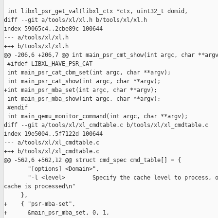
 int libxl_psr_get_val(libxl_ctx *ctx, uint32_t domid,

diff --git a/tools/xl/xl.h b/tools/xl/xl.h

index 59065c4..2cbe89c 100644

--- a/tools/xl/xl.h

+++ b/tools/xl/xl.h

@@ -206,6 +206,7 @@ int main_psr_cmt_show(int argc, char **argv
 #ifdef LIBXL_HAVE_PSR_CAT

 int main_psr_cat_cbm_set(int argc, char **argv);

 int main_psr_cat_show(int argc, char **argv);

+int main_psr_mba_set(int argc, char **argv);

 int main_psr_mba_show(int argc, char **argv);

 #endif

 int main_qemu_monitor_command(int argc, char **argv);

diff --git a/tools/xl/xl_cmdtable.c b/tools/xl/xl_cmdtable.c

index 19e5004..5f7122d 100644

--- a/tools/xl/xl_cmdtable.c

+++ b/tools/xl/xl_cmdtable.c

@@ -562,6 +562,12 @@ struct cmd_spec cmd_table[] = {

       "[options] <Domain>",

       "-l <level>        Specify the cache level to process, o
cache is processed\n"

     },

+    { "psr-mba-set",

+      &main_psr_mba_set, 0, 1,
