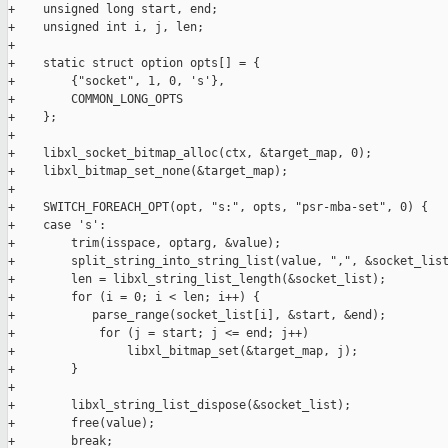
+    unsigned long start, end;

+    unsigned int i, j, len;

+

+    static struct option opts[] = {

+        {"socket", 1, 0, 's'},

+        COMMON_LONG_OPTS

+    };

+

+    libxl_socket_bitmap_alloc(ctx, &target_map, 0);

+    libxl_bitmap_set_none(&target_map);

+

+    SWITCH_FOREACH_OPT(opt, "s:", opts, "psr-mba-set", 0) {

+    case 's':

+        trim(isspace, optarg, &value);

+        split_string_into_string_list(value, ",", &socket_list
+        len = libxl_string_list_length(&socket_list);

+        for (i = 0; i < len; i++) {

+           parse_range(socket_list[i], &start, &end);

+            for (j = start; j <= end; j++)

+                libxl_bitmap_set(&target_map, j);

+        }

+

+        libxl_string_list_dispose(&socket_list);

+        free(value);

+        break;
