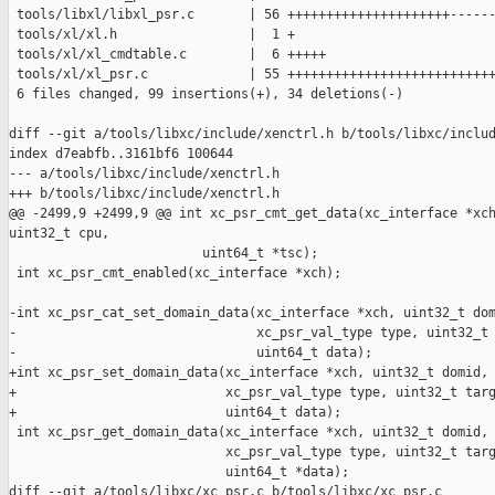
 tools/libxl/libxl_psr.c       | 56 +++++++++++++++++++++------
 tools/xl/xl.h                 |  1 +

 tools/xl/xl_cmdtable.c        |  6 +++++

 tools/xl/xl_psr.c             | 55 +++++++++++++++++++++++++++
 6 files changed, 99 insertions(+), 34 deletions(-)

diff --git a/tools/libxc/include/xenctrl.h b/tools/libxc/includ
index d7eabfb..3161bf6 100644

--- a/tools/libxc/include/xenctrl.h

+++ b/tools/libxc/include/xenctrl.h

@@ -2499,9 +2499,9 @@ int xc_psr_cmt_get_data(xc_interface *xch
uint32_t cpu,

                         uint64_t *tsc);

 int xc_psr_cmt_enabled(xc_interface *xch);

-int xc_psr_cat_set_domain_data(xc_interface *xch, uint32_t dom
-                               xc_psr_val_type type, uint32_t 
-                               uint64_t data);

+int xc_psr_set_domain_data(xc_interface *xch, uint32_t domid,

+                           xc_psr_val_type type, uint32_t targ
+                           uint64_t data);

 int xc_psr_get_domain_data(xc_interface *xch, uint32_t domid,

                            xc_psr_val_type type, uint32_t targ
                            uint64_t *data);

diff --git a/tools/libxc/xc_psr.c b/tools/libxc/xc_psr.c
