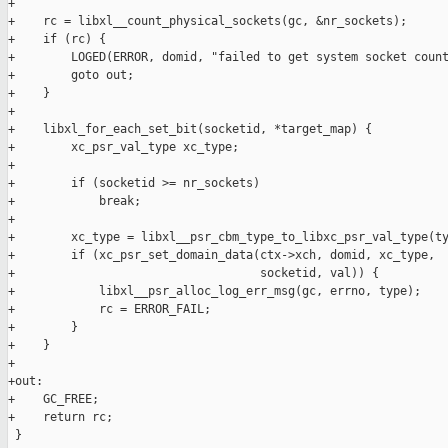
+

+    rc = libxl__count_physical_sockets(gc, &nr_sockets);

+    if (rc) {

+        LOGED(ERROR, domid, "failed to get system socket count
+        goto out;

+    }

+

+    libxl_for_each_set_bit(socketid, *target_map) {

+        xc_psr_val_type xc_type;

+

+        if (socketid >= nr_sockets)

+            break;

+

+        xc_type = libxl__psr_cbm_type_to_libxc_psr_val_type(ty
+        if (xc_psr_set_domain_data(ctx->xch, domid, xc_type,

+                                   socketid, val)) {

+            libxl__psr_alloc_log_err_msg(gc, errno, type);

+            rc = ERROR_FAIL;

+        }

+    }

+

+out:

+    GC_FREE;

+    return rc;

 }
