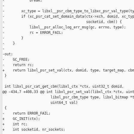
-            break;

-

-        xc_type = libxl__psr_cbm_type_to_libxc_psr_val_type(ty
-        if (xc_psr_cat_set_domain_data(ctx->xch, domid, xc_typ
-                                       socketid, cbm)) {

-            libxl__psr_alloc_log_err_msg(gc, errno, type);

-            rc = ERROR_FAIL;

-        }

-    }

-

-out:

-    GC_FREE;

-    return rc;

+    return libxl_psr_set_val(ctx, domid, type, target_map, cbm
 }

 int libxl_psr_cat_get_cbm(libxl_ctx *ctx, uint32_t domid,

@@ -434,7 +408,33 @@ int libxl_psr_set_val(libxl_ctx *ctx, uint
                       libxl_psr_cbm_type type, libxl_bitmap *t
                       uint64_t val)

 {

-    return ERROR_FAIL;

+    GC_INIT(ctx);

+    int rc;

+    int socketid, nr_sockets;
