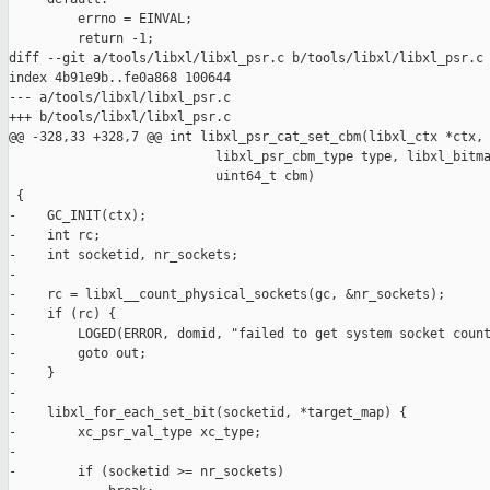
         errno = EINVAL;

         return -1;

diff --git a/tools/libxl/libxl_psr.c b/tools/libxl/libxl_psr.c

index 4b91e9b..fe0a868 100644

--- a/tools/libxl/libxl_psr.c

+++ b/tools/libxl/libxl_psr.c

@@ -328,33 +328,7 @@ int libxl_psr_cat_set_cbm(libxl_ctx *ctx, 
                           libxl_psr_cbm_type type, libxl_bitma
                           uint64_t cbm)

 {

-    GC_INIT(ctx);

-    int rc;

-    int socketid, nr_sockets;

-

-    rc = libxl__count_physical_sockets(gc, &nr_sockets);

-    if (rc) {

-        LOGED(ERROR, domid, "failed to get system socket count
-        goto out;

-    }

-

-    libxl_for_each_set_bit(socketid, *target_map) {

-        xc_psr_val_type xc_type;

-

-        if (socketid >= nr_sockets)
