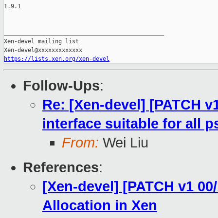
1.9.1

_______________________________________________

Xen-devel mailing list

https://lists.xen.org/xen-devel
Follow-Ups
:
Re: [Xen-devel] [PATCH v1
interface suitable for all p
From:
Wei Liu
References
:
[Xen-devel] [PATCH v1 00
Allocation in Xen