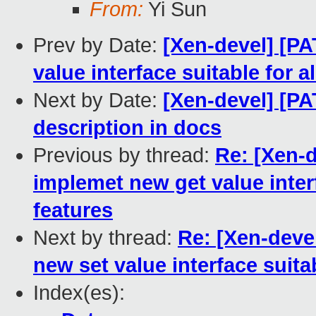
From:
Yi Sun
Prev by Date:
[Xen-devel] [PA
value interface suitable for a
Next by Date:
[Xen-devel] [P
description in docs
Previous by thread:
Re: [Xen-d
implemet new get value interf
features
Next by thread:
Re: [Xen-deve
new set value interface suitab
Index(es):