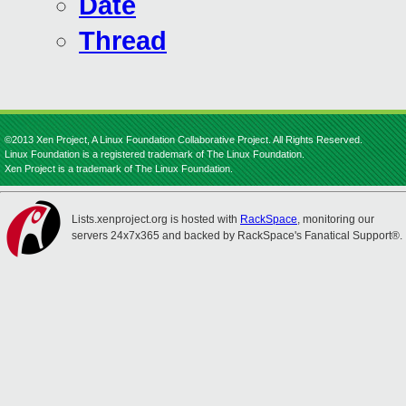
Date
Thread
©2013 Xen Project, A Linux Foundation Collaborative Project. All Rights Reserved.
Linux Foundation is a registered trademark of The Linux Foundation.
Xen Project is a trademark of The Linux Foundation.
Lists.xenproject.org is hosted with
RackSpace
, monitoring our
servers 24x7x365 and backed by RackSpace's Fanatical Support®.