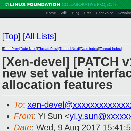
Home
Wiki
Blog
Lists
User Voice
Downlo
[
Top
]
[
All Lists
]
[
Date Prev
][
Date Next
][
Thread Prev
][
Thread Next
][
Date Index
][
Thread Index
]
[Xen-devel] [PATCH v1
new set value interfac
allocation features
To
:
xen-devel@xxxxxxxxxxxxx
From
: Yi Sun <
yi.y.sun@xxxxx
Date
: Wed, 9 Aug 2017 15:41: