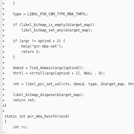
+    }

+

+    type = LIBXL_PSR_CBM_TYPE_MBA_THRTL;

+

+    if (libxl_bitmap_is_empty(&target_map))

+        libxl_bitmap_set_any(&target_map);

+

+    if (argc != optind + 2) {

+        help("psr-mba-set");

+        return 2;

+    }

+

+    domid = find_domain(argv[optind]);

+    thrtl = strtoll(argv[optind + 1], NULL , 0);

+

+    ret = libxl_psr_set_val(ctx, domid, type, &target_map, thr
+

+    libxl_bitmap_dispose(&target_map);

+    return ret;

+}

+

 static int psr_mba_hwinfo(void)

 {

     int rc;

-- 
