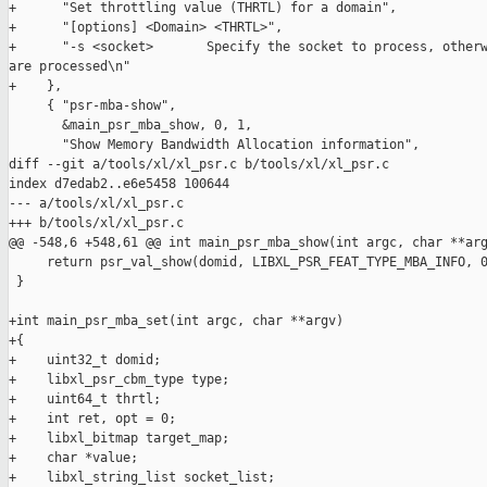
+      "Set throttling value (THRTL) for a domain",

+      "[options] <Domain> <THRTL>",

+      "-s <socket>       Specify the socket to process, otherw
are processed\n"

+    },

     { "psr-mba-show",

       &main_psr_mba_show, 0, 1,

       "Show Memory Bandwidth Allocation information",

diff --git a/tools/xl/xl_psr.c b/tools/xl/xl_psr.c

index d7edab2..e6e5458 100644

--- a/tools/xl/xl_psr.c

+++ b/tools/xl/xl_psr.c

@@ -548,6 +548,61 @@ int main_psr_mba_show(int argc, char **arg
     return psr_val_show(domid, LIBXL_PSR_FEAT_TYPE_MBA_INFO, 0
 }

+int main_psr_mba_set(int argc, char **argv)

+{

+    uint32_t domid;

+    libxl_psr_cbm_type type;

+    uint64_t thrtl;

+    int ret, opt = 0;

+    libxl_bitmap target_map;

+    char *value;

+    libxl_string_list socket_list;
