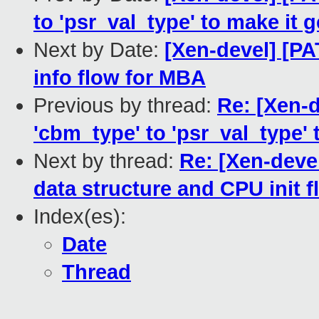
to 'psr_val_type' to make it 
Next by Date:
[Xen-devel] [PA
info flow for MBA
Previous by thread:
Re: [Xen-
'cbm_type' to 'psr_val_type' 
Next by thread:
Re: [Xen-deve
data structure and CPU init 
Index(es):
Date
Thread