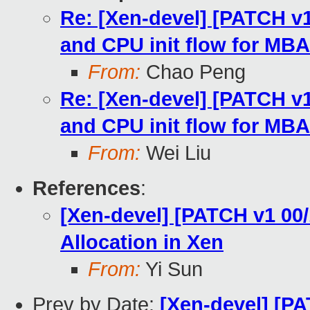
Re: [Xen-devel] [PATCH v1
and CPU init flow for MBA
From:
Chao Peng
Re: [Xen-devel] [PATCH v1
and CPU init flow for MBA
From:
Wei Liu
References
:
[Xen-devel] [PATCH v1 00
Allocation in Xen
From:
Yi Sun
Prev by Date:
[Xen-devel] [PA