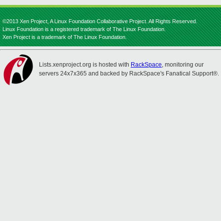
©2013 Xen Project, A Linux Foundation Collaborative Project. All Rights Reserved.
Linux Foundation is a registered trademark of The Linux Foundation.
Xen Project is a trademark of The Linux Foundation.
Lists.xenproject.org is hosted with
RackSpace
, monitoring our
servers 24x7x365 and backed by RackSpace's Fanatical Support®.