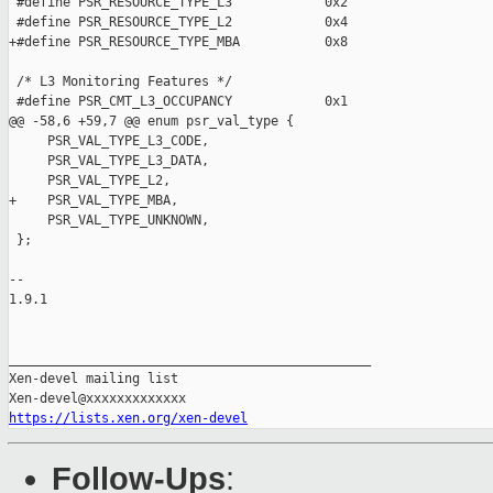
https://lists.xen.org/xen-devel
Follow-Ups
: