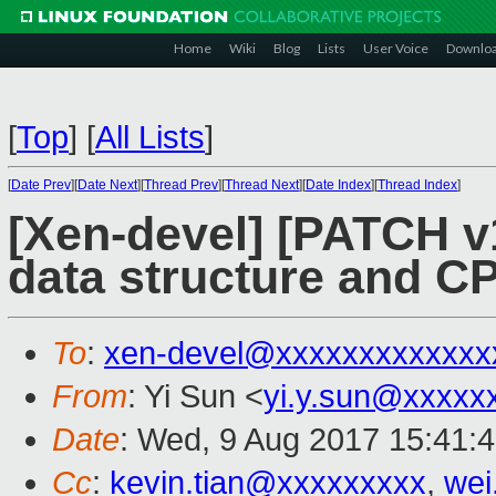
Home
Wiki
Blog
Lists
User Voice
Downlo
[
Top
]
[
All Lists
]
[
Date Prev
][
Date Next
][
Thread Prev
][
Thread Next
][
Date Index
][
Thread Index
]
[Xen-devel] [PATCH v
data structure and CP
To
:
xen-devel@xxxxxxxxxxxxx
From
: Yi Sun <
yi.y.sun@xxxxx
Date
: Wed, 9 Aug 2017 15:41:
Cc
:
kevin.tian@xxxxxxxxx
,
wei