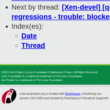
Next by thread:
[Xen-devel] [
regressions - trouble: blocke
Index(es):
Date
Thread
©2013 Xen Project, A Linux Foundation Collaborative Project. All Rights Reserved.
Linux Foundation is a registered trademark of The Linux Foundation.
Xen Project is a trademark of The Linux Foundation.
Lists.xenproject.org is hosted with
RackSpace
, monitoring our
servers 24x7x365 and backed by RackSpace's Fanatical Support®.