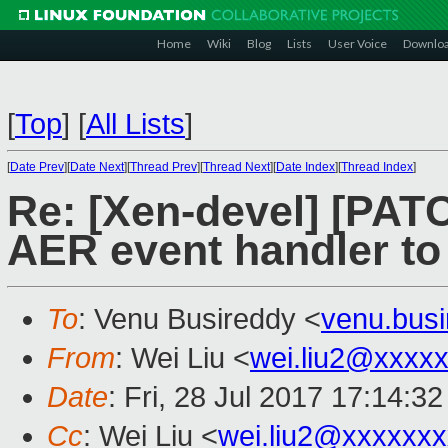
Home
Wiki
Blog
Lists
User Voice
Downlo
[
Top
]
[
All Lists
]
[
Date Prev
][
Date Next
][
Thread Prev
][
Thread Next
][
Date Index
][
Thread Index
]
Re: [Xen-devel] [PATC
AER event handler to
To
: Venu Busireddy <
venu.bus
From
: Wei Liu <
wei.liu2@xxxx
Date
: Fri, 28 Jul 2017 17:14:3
Cc
: Wei Liu <
wei.liu2@xxxxxx