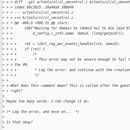
>
 > > diff --git a/tools/xl/xl_vmcontrol.c b/tools/xl/xl_vmcon
>
 > > index 89c2b25..10a48a9 100644
>
 > > --- a/tools/xl/xl_vmcontrol.c
>
 > > +++ b/tools/xl/xl_vmcontrol.c
>
 > > @@ -966,6 +966,15 @@ start:
>
 > >      LOG("Waiting for domain %s (domid %u) to die [pid %
>
 > >          d_config.c_info.name, domid, (long)getpid());
>
 > >  
>
 > > +    ret = libxl_reg_aer_events_handler(ctx, domid);
>
 > > +    if (ret) {
>
 > > +        /*
>
 > > +         * This error may not be severe enough to fail 
>
 > > the VM.
>
 > > +         * Log the error, and continue with the creatio
>
 > > +         */
>
 > 
>
 > What does this comment mean? This is called after the gues
>
 > right?
>
>
 Maybe too many words. I can change it as:
>
>
 /* Log the error, and move on...  */
>
>
 Is that okay?
>