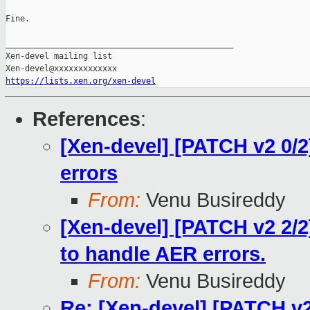
Fine.

_______________________________________________

Xen-devel mailing list

https://lists.xen.org/xen-devel
References
:
[Xen-devel] [PATCH v2 0/
errors
From:
Venu Busireddy
[Xen-devel] [PATCH v2 2/2
to handle AER errors.
From:
Venu Busireddy
Re: [Xen-devel] [PATCH v2