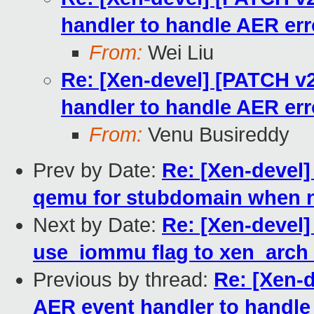
handler to handle AER err
From:
Wei Liu
Re: [Xen-devel] [PATCH v2
handler to handle AER err
From:
Venu Busireddy
Prev by Date:
Re: [Xen-devel]
qemu for stubdomain when 
Next by Date:
Re: [Xen-devel]
use_iommu flag to xen_arch
Previous by thread:
Re: [Xen-d
AER event handler to handle