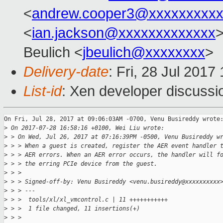
<
andrew.cooper3@xxxxxxxxx
<
ian.jackson@xxxxxxxxxxxxx
Beulich <
jbeulich@xxxxxxxx
>
Delivery-date
: Fri, 28 Jul 201
List-id
: Xen developer discussi
On Fri, Jul 28, 2017 at 09:06:03AM -0700, Venu Busireddy wrote:
>
 On 2017-07-28 16:58:16 +0100, Wei Liu wrote:
>
 > On Wed, Jul 26, 2017 at 07:16:39PM -0500, Venu Busireddy w
>
 > > When a guest is created, register the AER event handler 
>
 > > AER errors. When an AER error occurs, the handler will f
>
 > > the erring PCIe device from the guest.
>
 > > 
>
 > > Signed-off-by: Venu Busireddy <venu.busireddy@xxxxxxxxxx
>
 > > ---
>
 > >  tools/xl/xl_vmcontrol.c | 11 +++++++++++
>
 > >  1 file changed, 11 insertions(+)
>
 > > 